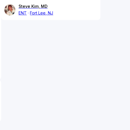
Steve Kim, MD
ENT
Fort Lee, NJ