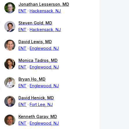
Jonathan Lesserson, MD
ENT
Hackensack, NJ
Steven Gold, MD
ENT
Hackensack, NJ
David Lewis, MD
ENT
Englewood, NJ
Monica Tadros, MD
ENT
Englewood, NJ
Bryan Ho, MD
ENT
Englewood, NJ
David Henick, MD
ENT
Fort Lee, NJ
Kenneth Garay, MD
ENT
Englewood, NJ