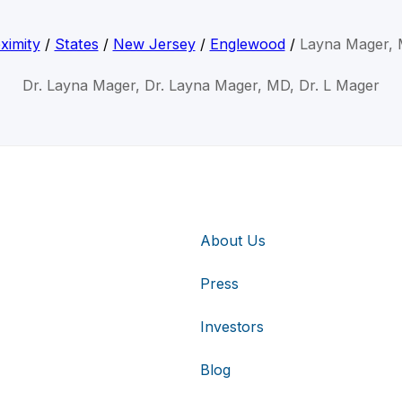
ximity
/
States
/
New Jersey
/
Englewood
/
Layna Mager,
Dr. Layna Mager, Dr. Layna Mager, MD, Dr. L Mager
About Us
Press
Investors
Blog