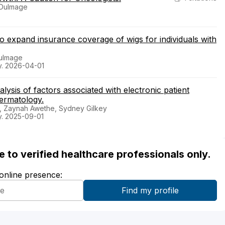
y Dulmage
 to expand insurance coverage of wigs for individuals with
Dulmage
y. 2026-04-01
ysis of factors associated with electronic patient
ermatology.
r, Zaynah Awethe, Sydney Gilkey
y. 2025-09-01
ble to verified healthcare professionals only.
 online presence: