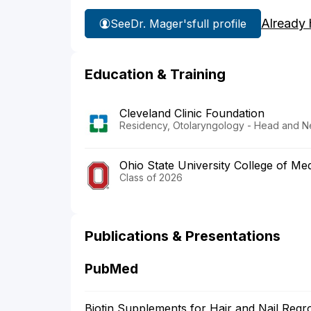
Already 
See
Dr. Mager's
full profile
Education & Training
Cleveland Clinic Foundation
Residency, Otolaryngology - Head and N
Ohio State University College of Med
Class of 2026
Publications & Presentations
PubMed
Biotin Supplements for Hair and Nail Regr