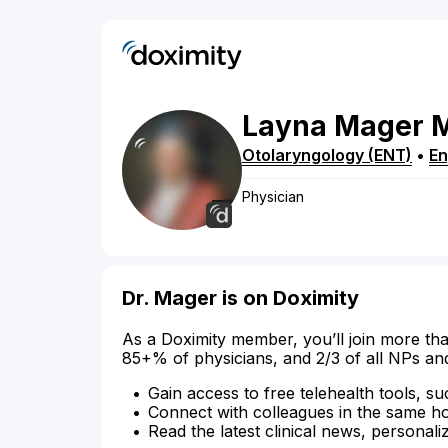
Layna
Mager
Otolaryngology (ENT)
•
E
Physician
Dr. Mager is on Doximity
As a Doximity member, you’ll join more tha
85+% of physicians, and 2/3 of all NPs an
Gain access to free telehealth tools, su
Connect with colleagues in the same hosp
Read the latest clinical news, personali