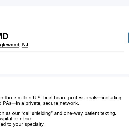
MD
nglewood
,
NJ
n three million U.S. healthcare professionals—including
d PAs—in a private, secure network.
ch as our “call shielding” and one-way patient texting.
ital or clinic.
zed to your specialty.