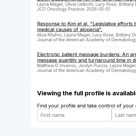
Layna Mager, Olivia Ueltschi, Lucy Rose, Brittan
JCO Oncology Practice. 2026-05-01
Response to Kim et al, "Legislative efforts
medical causes of alopecia".
Aliza Khuhro, Layna Mager, Lucy Rose, Brittany 
Journal of the American Academy of Dermatolog
Electronic patient message burdens: An anal
message quantity and turnaround time in d
Matthew D Viveiros, Jordyn Puccio, Layna Mage
Journal of the American Academy of Dermatolog
Viewing the full profile is availa
Find your profile and take control of your