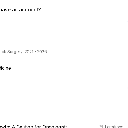
have an account?
eck Surgery, 2021 - 2026
icine
owth: A Caution for Oncologists.
1 citations