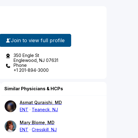
Join to view full profile
350 Engle St
Englewood, NJ 07631
Phone
+1 201-894-3000
Similar Physicians & HCPs
Asmat Quraishi, MD
ENT
Teaneck, NJ
Mary Blome, MD
ENT
Cresskill, NJ