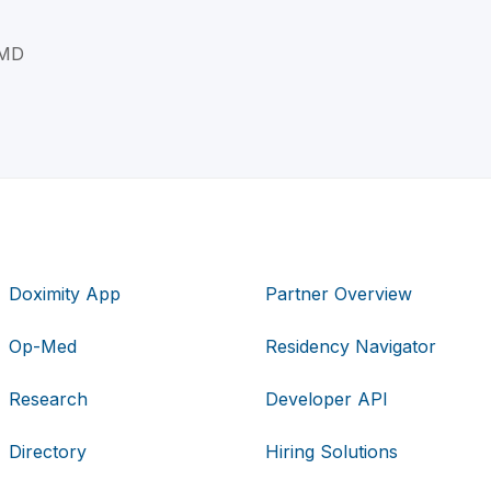
 MD
Doximity App
Partner Overview
Op-Med
Residency Navigator
Research
Developer API
Directory
Hiring Solutions