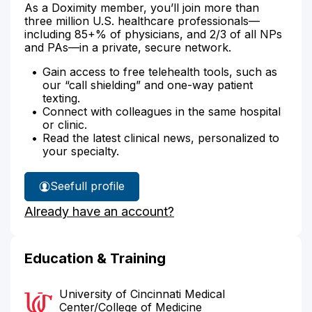
As a Doximity member, you’ll join more than
three million U.S. healthcare professionals—
including 85+% of physicians, and 2/3 of all NPs
and PAs—in a private, secure network.
Gain access to free telehealth tools, such as
our “call shielding” and one-way patient
texting.
Connect with colleagues in the same hospital
or clinic.
Read the latest clinical news, personalized to
your specialty.
See
full profile
Dr.
Already have an account?
Gaines'
Education & Training
University of Cincinnati Medical
Center/College of Medicine