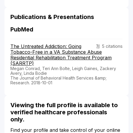
Publications & Presentations
PubMed
The Untreated Addiction: Going
5 citations
Tobacco-Free in a VA Substance Abuse
Residential Rehabilitation Treatment Program
(SARRTP)
Megan Conrad, Teri Ann Bolte, Leigh Gaines, Zackery
Avery, Linda Bodie
The Journal of Behavioral Health Services &amp;
Research. 2018-10-01
Viewing the full profile is available to
verified healthcare professionals
only.
Find your profile and take control of your online