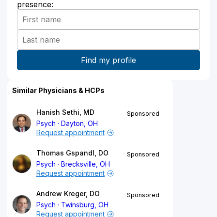
presence:
Similar Physicians & HCPs
Hanish Sethi, MD
Sponsored
Psych
Dayton, OH
Request appointment
Thomas Gspandl, DO
Sponsored
Psych
Brecksville, OH
Request appointment
Andrew Kreger, DO
Sponsored
Psych
Twinsburg, OH
Request appointment