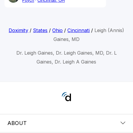
Psych
Cincinnati, OH
Doximity
/
States
/
Ohio
/
Cincinnati
/
Leigh (Annis)
Gaines, MD
Dr. Leigh Gaines, Dr. Leigh Gaines, MD, Dr. L
Gaines, Dr. Leigh A Gaines
ABOUT