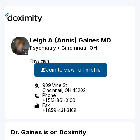
Leigh
A
(Annis)
Gaines
MD
Psychiatry
•
Cincinnati
,
OH
Physician
Join to view full profile
909 Vine St
Cincinnati, OH 45202
Phone
+1 513-861-3100
Fax
+1 859-431-3168
Dr. Gaines is on Doximity