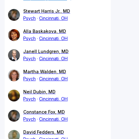
Stewart Harris Jr., MD
Psych
Cincinnati, OH
Alla Baskakova, MD
Psych
Cincinnati, OH
Janell Lundgren, MD
Psych
Cincinnati, OH
Martha Walden, MD
Psych
Cincinnati, OH
Neil Dubin, MD
Psych
Cincinnati, OH
Constance Fox, MD
Psych
Cincinnati, OH
David Fedders, MD