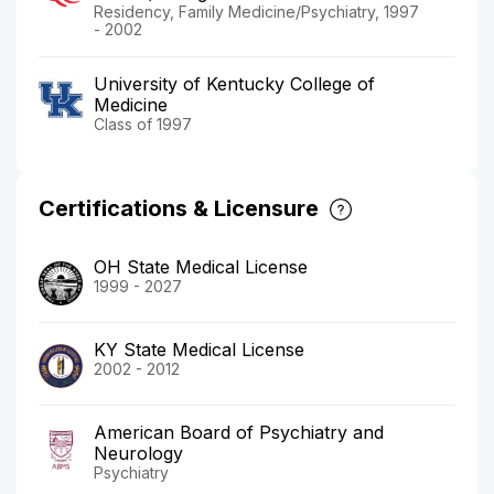
Residency, Family Medicine/Psychiatry, 1997
- 2002
University of Kentucky College of
Medicine
Class of 1997
Certifications & Licensure
OH State Medical License
1999 - 2027
KY State Medical License
2002 - 2012
American Board of Psychiatry and
Neurology
Psychiatry