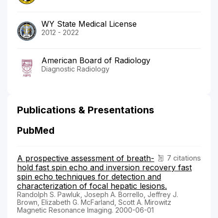
WY State Medical License
2012 - 2022
American Board of Radiology
Diagnostic Radiology
Publications & Presentations
PubMed
A prospective assessment of breath-
7 citations
hold fast spin echo and inversion recovery fast
spin echo techniques for detection and
characterization of focal hepatic lesions.
Randolph S. Pawluk, Joseph A. Borrello, Jeffrey J.
Brown, Elizabeth G. McFarland, Scott A. Mirowitz
Magnetic Resonance Imaging. 2000-06-01