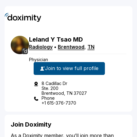
Leland
Y
Tsao
MD
Radiology
•
Brentwood
,
TN
Physician
Join to view full profile
8 Cadillac Dr
Ste. 200
Brentwood, TN 37027
Phone
+1 615-376-7370
Join Doximity
As a Doximity member, you’ll join more than