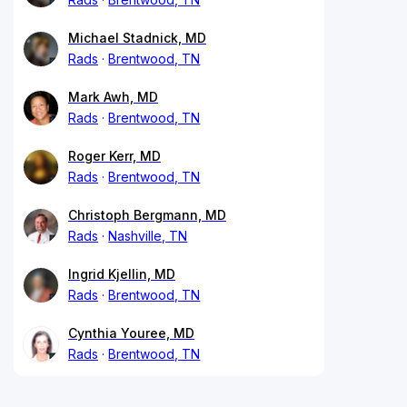
Michael Stadnick, MD
Rads
Brentwood, TN
Mark Awh, MD
Rads
Brentwood, TN
Roger Kerr, MD
Rads
Brentwood, TN
Christoph Bergmann, MD
Rads
Nashville, TN
Ingrid Kjellin, MD
Rads
Brentwood, TN
Cynthia Youree, MD
Rads
Brentwood, TN