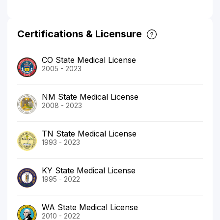
Certifications & Licensure
CO State Medical License
2005 - 2023
NM State Medical License
2008 - 2023
TN State Medical License
1993 - 2023
KY State Medical License
1995 - 2022
WA State Medical License
2010 - 2022