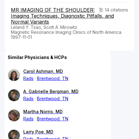
MR IMAGING OF THE SHOULDER:
14 citations
Imaging Techniques, Diagnostic Pitfalls, and
Normal Variants
Leland Y. Tsao, Scott A. Mirowitz
Magnetic Resonance Imaging Clinics of North America.
1997-11-01
Similar Physicians & HCPs
Carol Ashman, MD
Rads
Brentwood, TN
A. Gabrielle Bergman, MD
Rads
Brentwood, TN
Martha Norris, MD
Rads
Brentwood, TN
Larry Poe, MD
Rads
Brentwood, TN