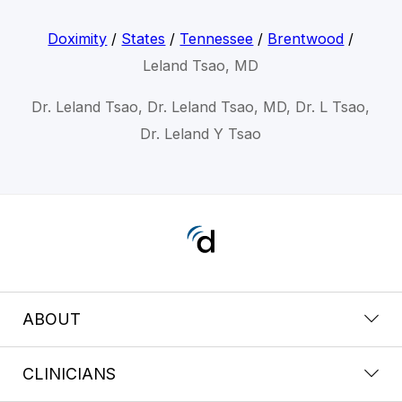
Doximity
/
States
/
Tennessee
/
Brentwood
/
Leland Tsao, MD
Dr. Leland Tsao, Dr. Leland Tsao, MD, Dr. L Tsao,
Dr. Leland Y Tsao
ABOUT
CLINICIANS