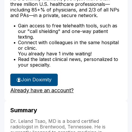
three million U.S. healthcare professionals—
including 85+% of physicians, and 2/3 of all NPs
and PAs—in a private, secure network.
Gain access to free telehealth tools, such as
our "call shielding" and one-way patient
texting.
Connect with colleagues in the same hospital
or clinic.
You already have 1 invite waiting!
Read the latest clinical news, personalized to
your specialty.
Join Doximity
Already have an account?
Summary
Dr. Leland Tsao, MD is a board certified
radiologist in Brentwood, Tennessee. He is