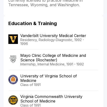
currently licensed to practice medicine in
Tennessee, Wyoming, and Washington.
Education & Training
Vanderbilt University Medical Center
Residency, Radiology-Diagnostic, 1992 -
1996
Mayo Clinic College of Medicine and
Science (Rochester)
Internship, Internal Medicine, 1991 - 1992
University of Virginia School of
Medicine
Class of 1991
Virginia Commonwealth University
School of Medicine
Class of 1991