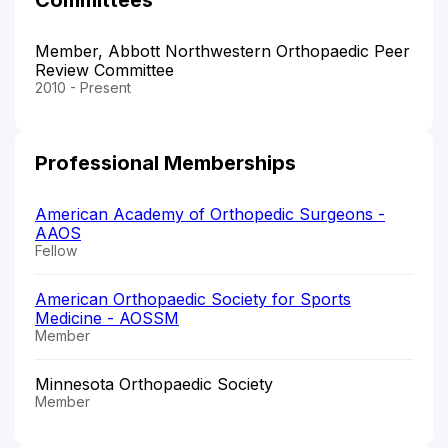
Member, Abbott Northwestern Orthopaedic Peer
Review Committee
2010 - Present
Professional Memberships
American Academy of Orthopedic Surgeons -
AAOS
Fellow
American Orthopaedic Society for Sports
Medicine - AOSSM
Member
Minnesota Orthopaedic Society
Member