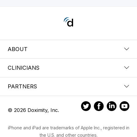
ABOUT
CLINICIANS
PARTNERS
© 2026 Doximity, Inc.
iPhone and iPad are trademarks of Apple Inc., registered in
the U.S. and other countries.