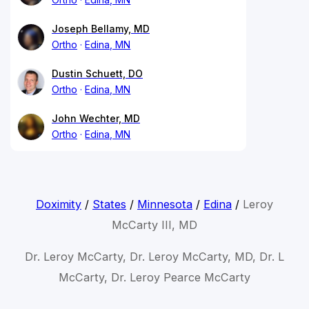
Joseph Bellamy, MD
Ortho
Edina, MN
Dustin Schuett, DO
Ortho
Edina, MN
John Wechter, MD
Ortho
Edina, MN
Doximity
/
States
/
Minnesota
/
Edina
/
Leroy
McCarty III, MD
Dr. Leroy McCarty, Dr. Leroy McCarty, MD, Dr. L
McCarty, Dr. Leroy Pearce McCarty