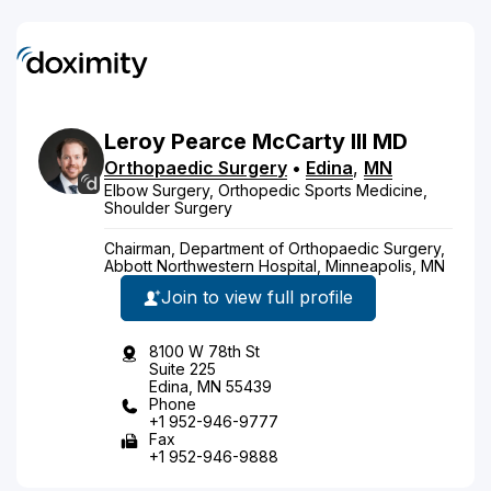
Leroy
Pearce
McCarty
III
MD
Orthopaedic Surgery
•
Edina
,
MN
Elbow Surgery, Orthopedic Sports Medicine,
Shoulder Surgery
Chairman, Department of Orthopaedic Surgery,
Abbott Northwestern Hospital, Minneapolis, MN
Join to view full profile
8100 W 78th St
Suite 225
Edina, MN 55439
Phone
+1 952-946-9777
Fax
+1 952-946-9888