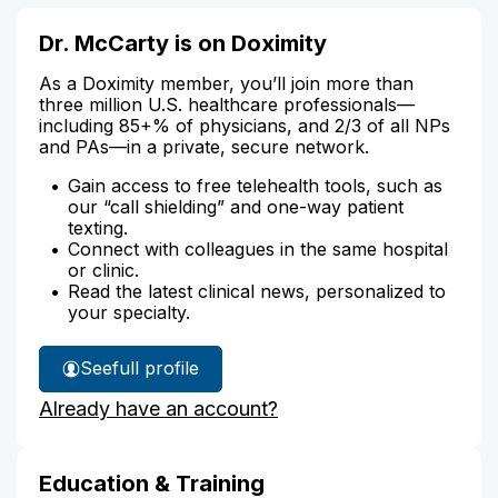
Dr. McCarty is on Doximity
As a Doximity member, you’ll join more than
three million U.S. healthcare professionals—
including 85+% of physicians, and 2/3 of all NPs
and PAs—in a private, secure network.
Gain access to free telehealth tools, such as
our “call shielding” and one-way patient
texting.
Connect with colleagues in the same hospital
or clinic.
Read the latest clinical news, personalized to
your specialty.
See
full profile
Dr.
Already have an account?
McCarty's
Education & Training