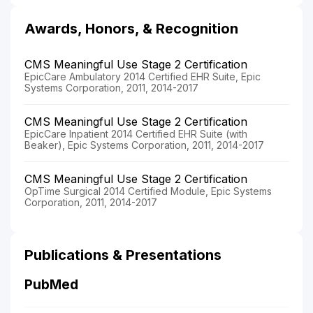
Awards, Honors, & Recognition
CMS Meaningful Use Stage 2 Certification
EpicCare Ambulatory 2014 Certified EHR Suite, Epic
Systems Corporation, 2011, 2014-2017
CMS Meaningful Use Stage 2 Certification
EpicCare Inpatient 2014 Certified EHR Suite (with
Beaker), Epic Systems Corporation, 2011, 2014-2017
CMS Meaningful Use Stage 2 Certification
OpTime Surgical 2014 Certified Module, Epic Systems
Corporation, 2011, 2014-2017
Publications & Presentations
PubMed