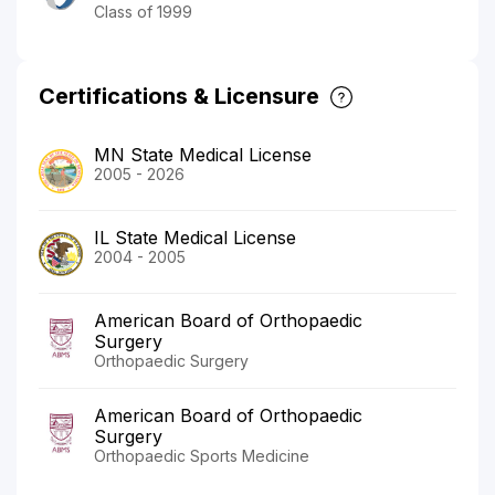
Class of 1999
Certifications & Licensure
MN State Medical License
2005 - 2026
IL State Medical License
2004 - 2005
American Board of Orthopaedic
Surgery
Orthopaedic Surgery
American Board of Orthopaedic
Surgery
Orthopaedic Sports Medicine