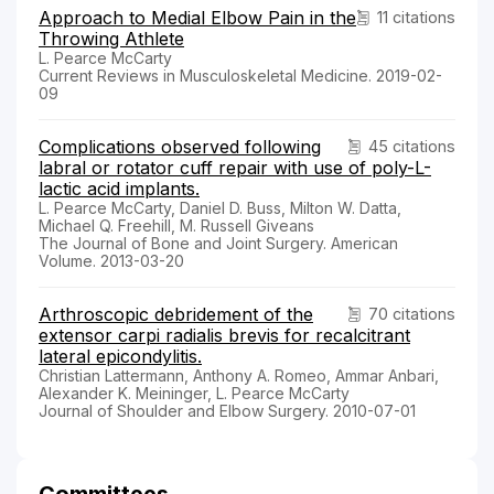
Approach to Medial Elbow Pain in the
11 citations
Throwing Athlete
L. Pearce McCarty
Current Reviews in Musculoskeletal Medicine. 2019-02-
09
Complications observed following
45 citations
labral or rotator cuff repair with use of poly-L-
lactic acid implants.
L. Pearce McCarty, Daniel D. Buss, Milton W. Datta,
Michael Q. Freehill, M. Russell Giveans
The Journal of Bone and Joint Surgery. American
Volume. 2013-03-20
Arthroscopic debridement of the
70 citations
extensor carpi radialis brevis for recalcitrant
lateral epicondylitis.
Christian Lattermann, Anthony A. Romeo, Ammar Anbari,
Alexander K. Meininger, L. Pearce McCarty
Journal of Shoulder and Elbow Surgery. 2010-07-01
Committees