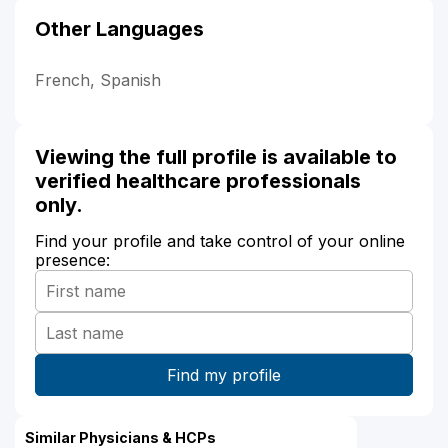
Other Languages
French, Spanish
Viewing the full profile is available to
verified healthcare professionals
only.
Find your profile and take control of your online
presence:
Similar Physicians & HCPs