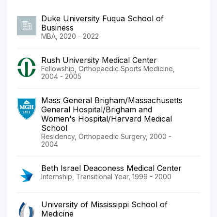
Duke University Fuqua School of
Business
MBA, 2020 - 2022
Rush University Medical Center
Fellowship, Orthopaedic Sports Medicine,
2004 - 2005
Mass General Brigham/Massachusetts
General Hospital/Brigham and
Women's Hospital/Harvard Medical
School
Residency, Orthopaedic Surgery, 2000 -
2004
Beth Israel Deaconess Medical Center
Internship, Transitional Year, 1999 - 2000
University of Mississippi School of
Medicine