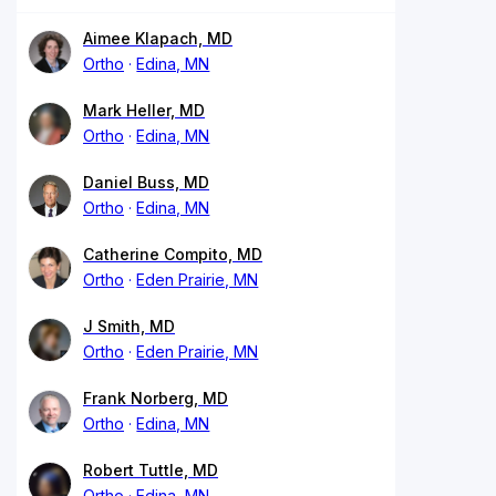
Aimee Klapach, MD
Ortho
Edina, MN
Mark Heller, MD
Ortho
Edina, MN
Daniel Buss, MD
Ortho
Edina, MN
Catherine Compito, MD
Ortho
Eden Prairie, MN
J Smith, MD
Ortho
Eden Prairie, MN
Frank Norberg, MD
Ortho
Edina, MN
Robert Tuttle, MD
Ortho
Edina, MN