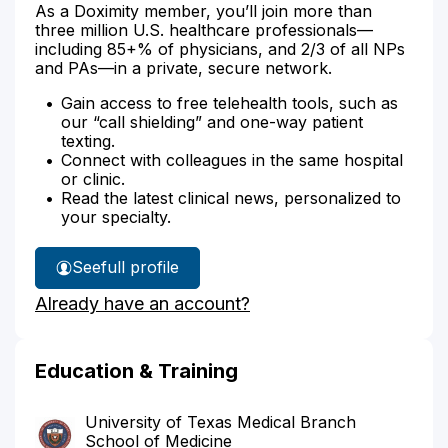
As a Doximity member, you’ll join more than
three million U.S. healthcare professionals—
including 85+% of physicians, and 2/3 of all NPs
and PAs—in a private, secure network.
Gain access to free telehealth tools, such as
our “call shielding” and one-way patient
texting.
Connect with colleagues in the same hospital
or clinic.
Read the latest clinical news, personalized to
your specialty.
See
full profile
Leroy
Already have an account?
Moreno's
Education & Training
University of Texas Medical Branch
School of Medicine