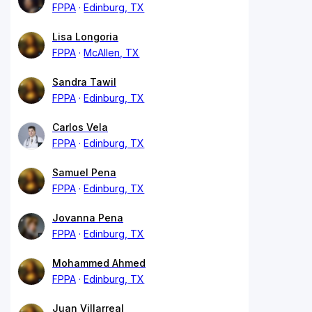
FPPA
Edinburg, TX
Lisa Longoria
FPPA
McAllen, TX
Sandra Tawil
FPPA
Edinburg, TX
Carlos Vela
FPPA
Edinburg, TX
Samuel Pena
FPPA
Edinburg, TX
Jovanna Pena
FPPA
Edinburg, TX
Mohammed Ahmed
FPPA
Edinburg, TX
Juan Villarreal