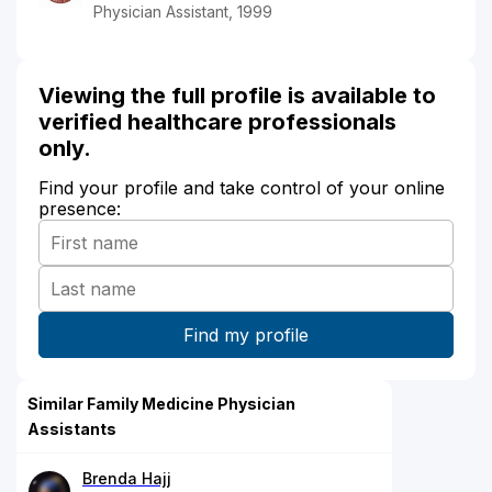
Physician Assistant, 1999
Viewing the full profile is available to
verified healthcare professionals
only.
Find your profile and take control of your online
presence:
Similar Family Medicine Physician
Assistants
Brenda Hajj