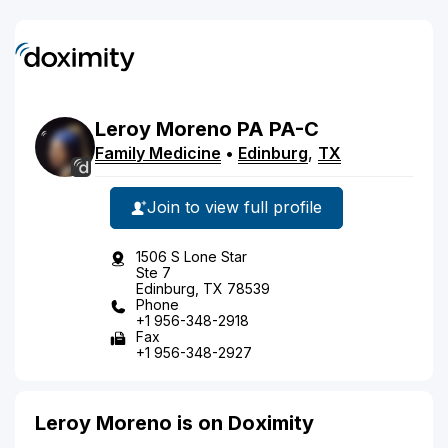
Leroy
Moreno
PA
PA-C
Family Medicine
•
Edinburg
,
TX
Join to view full profile
1506 S Lone Star
Ste 7
Edinburg, TX 78539
Phone
+1 956-348-2918
Fax
+1 956-348-2927
Leroy Moreno is on Doximity