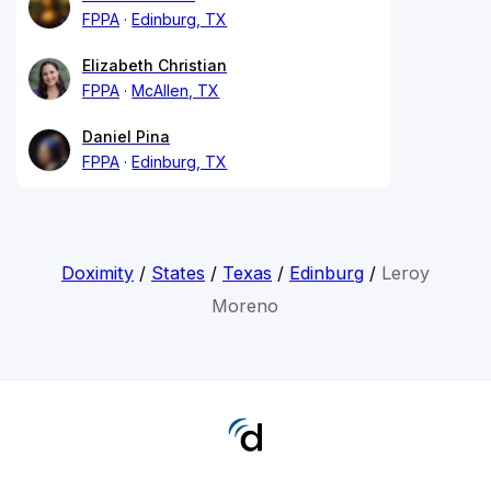
FPPA
Edinburg, TX
Elizabeth Christian
FPPA
McAllen, TX
Daniel Pina
FPPA
Edinburg, TX
Doximity
/
States
/
Texas
/
Edinburg
/
Leroy
Moreno