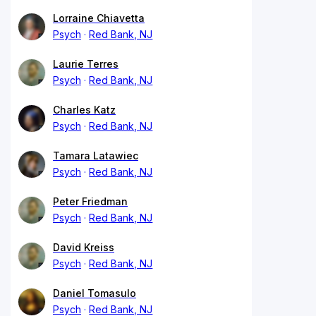
Lorraine Chiavetta
Psych
Red Bank, NJ
Laurie Terres
Psych
Red Bank, NJ
Charles Katz
Psych
Red Bank, NJ
Tamara Latawiec
Psych
Red Bank, NJ
Peter Friedman
Psych
Red Bank, NJ
David Kreiss
Psych
Red Bank, NJ
Daniel Tomasulo
Psych
Red Bank, NJ