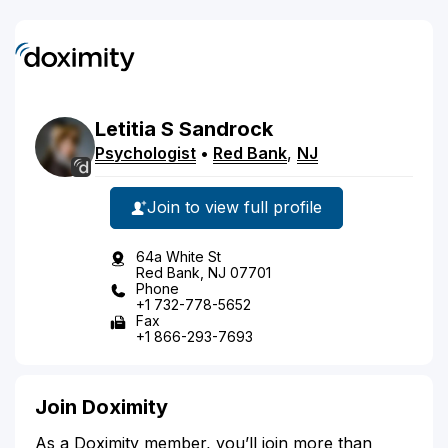
Letitia
S
Sandrock
Psychologist
•
Red Bank
,
NJ
Join to view full profile
64a White St
Red Bank, NJ 07701
Phone
+1 732-778-5652
Fax
+1 866-293-7693
Join Doximity
As a Doximity member, you’ll join more than