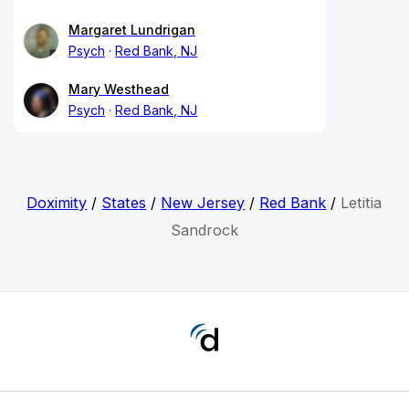
Margaret Lundrigan
Psych
Red Bank, NJ
Mary Westhead
Psych
Red Bank, NJ
Doximity
/
States
/
New Jersey
/
Red Bank
/
Letitia
Sandrock