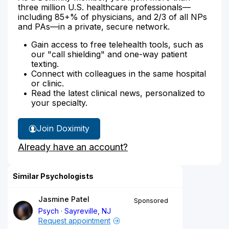
three million U.S. healthcare professionals—
including 85+% of physicians, and 2/3 of all NPs
and PAs—in a private, secure network.
Gain access to free telehealth tools, such as
our "call shielding" and one-way patient
texting.
Connect with colleagues in the same hospital
or clinic.
Read the latest clinical news, personalized to
your specialty.
Join Doximity
Already have an account?
Similar Psychologists
Jasmine Patel
Sponsored
Psych
Sayreville, NJ
Request appointment