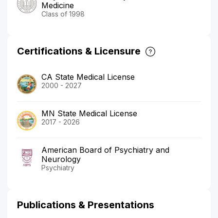
Medicine
Class of 1998
Certifications & Licensure
CA State Medical License
2000 - 2027
MN State Medical License
2017 - 2026
American Board of Psychiatry and
Neurology
Psychiatry
Publications & Presentations