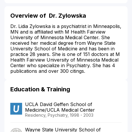
Overview of
Dr. Zylowska
Dr. Lidia Zylowska is a psychiatrist in Minneapolis,
MN and is affiliated with M Health Fairview
University of Minnesota Medical Center. She
received her medical degree from Wayne State
University School of Medicine and has been in
practice 28 years. She is one of 151 doctors at M
Health Fairview University of Minnesota Medical
Center who specialize in Psychiatry. She has 4
publications and over 300 citings.
Education & Training
UCLA David Geffen School of
Medicine/UCLA Medical Center
Residency, Psychiatry, 1998 - 2003
Wayne State University School of