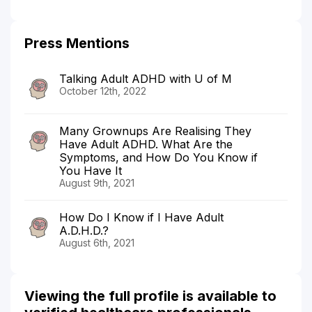
Press Mentions
Talking Adult ADHD with U of M
October 12th, 2022
Many Grownups Are Realising They
Have Adult ADHD. What Are the
Symptoms, and How Do You Know if
You Have It
August 9th, 2021
How Do I Know if I Have Adult
A.D.H.D.?
August 6th, 2021
Viewing the full profile is available to