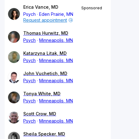
Erica Vance, MD
Sponsored
Psych
Eden Prairie, MN
Request appointment
Thomas Hurwitz, MD
Psych
Minneapolis, MN
Katarzyna Litak, MD
Psych
Minneapolis, MN
John Vuchetich, MD
Psych
Minneapolis, MN
Tonya White, MD
Psych
Minneapolis, MN
Scott Crow, MD
Psych
Minneapolis, MN
Sheila Specker, MD