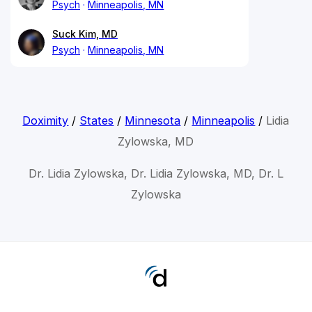
Psych
Minneapolis, MN
Suck Kim, MD
Psych
Minneapolis, MN
Doximity
/
States
/
Minnesota
/
Minneapolis
/
Lidia
Zylowska, MD
Dr. Lidia Zylowska, Dr. Lidia Zylowska, MD, Dr. L
Zylowska