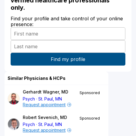
verified healthcare professionals
only.
Find your profile and take control of your online
presence:
Similar Physicians & HCPs
Gerhardt Wagner, MD
Sponsored
Psych
St. Paul, MN
Request appointment
Robert Sevenich, MD
Sponsored
Psych
St. Paul, MN
Request appointment