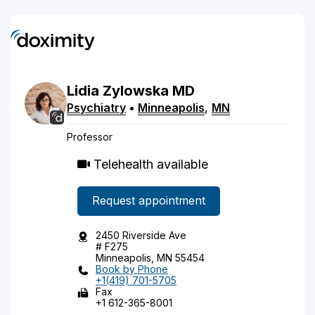
Lidia
Zylowska
MD
Psychiatry
•
Minneapolis
,
MN
Professor
Telehealth available
Request appointment
2450 Riverside Ave
# F275
Minneapolis, MN 55454
Book by Phone
+1(419) 701-5705
Fax
+1 612-365-8001