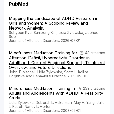
PubMed
Mapping the Landscape of ADHD Research in
Girls and Women: A Scoping Review and
Network Analysis.
Sohyeon Ryu, Sunjoong Kim, Lidia Zylowska, Joohee
Seo
Journal of Attention Disorders. 2026-07-21
Mindfulness Meditation Training for
48 citations
Attention-Deficit/Hyperactivity Disorder in
Adulthood: Current Empirical Support, Treatment
Overview, and Future Directions
John T. Mitchell, Lidia Zylowska, Scott H. Kollins
Cognitive and Behavioral Practice. 2015-05-01
Mindfulness Meditation Training in
239 citations
Adults and Adolescents With ADHD: A Feasibility
Study
Lidia Zylowska, Deborah L. Ackerman, May H. Yang, Julie
L. Futrell, Nancy L. Horton
Journal of Attention Disorders. 2008-05-01