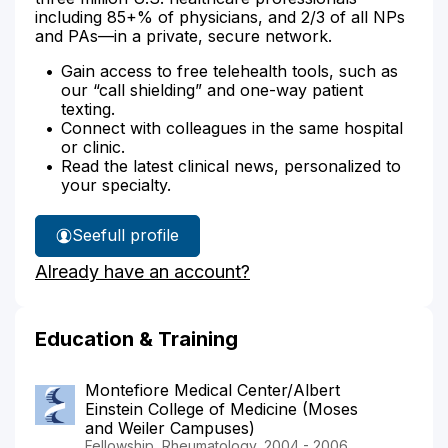
including 85+% of physicians, and 2/3 of all NPs
and PAs—in a private, secure network.
Gain access to free telehealth tools, such as
our “call shielding” and one-way patient
texting.
Connect with colleagues in the same hospital
or clinic.
Read the latest clinical news, personalized to
your specialty.
See
full profile
Dr.
Already have an account?
Min's
Education & Training
Montefiore Medical Center/Albert
Einstein College of Medicine (Moses
and Weiler Campuses)
Fellowship, Rheumatology, 2004 - 2006