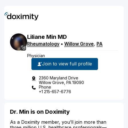
Liliane
Min
MD
Rheumatology
•
Willow Grove
,
PA
Physician
Join to view full profile
2360 Maryland Drive
Willow Grove, PA 19090
Phone
+1 215-657-6776
Dr. Min is on Doximity
As a Doximity member, you’ll join more than
three million U.S. healthcare professionals—