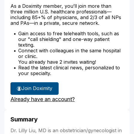
As a Doximity member, you’ll join more than
three million U.S. healthcare professionals—
including 85+% of physicians, and 2/3 of all NPs
and PAs—in a private, secure network.
Gain access to free telehealth tools, such as
our "call shielding" and one-way patient
texting.
Connect with colleagues in the same hospital
or clinic.
You already have 2 invites waiting!
Read the latest clinical news, personalized to
your specialty.
Join Doximity
Already have an account?
Summary
Dr. Lilly Liu, MD is an obstetrician/gynecologist in