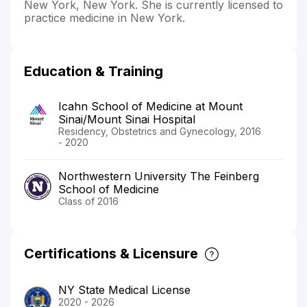
New York, New York. She is currently licensed to
practice medicine in New York.
Education & Training
Icahn School of Medicine at Mount
Sinai/Mount Sinai Hospital
Residency, Obstetrics and Gynecology, 2016
- 2020
Northwestern University The Feinberg
School of Medicine
Class of 2016
Certifications & Licensure
NY State Medical License
2020 - 2026