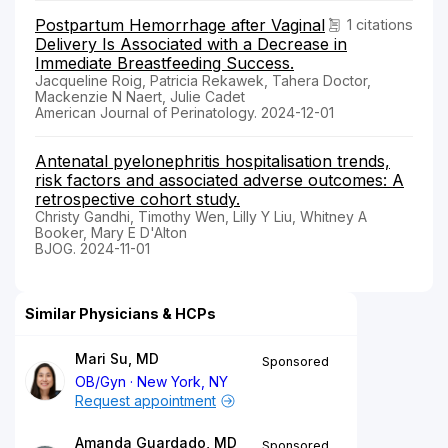
Postpartum Hemorrhage after Vaginal
1 citations
Delivery Is Associated with a Decrease in
Immediate Breastfeeding Success.
Jacqueline Roig, Patricia Rekawek, Tahera Doctor,
Mackenzie N Naert, Julie Cadet
American Journal of Perinatology. 2024-12-01
Antenatal pyelonephritis hospitalisation trends,
risk factors and associated adverse outcomes: A
retrospective cohort study.
Christy Gandhi, Timothy Wen, Lilly Y Liu, Whitney A
Booker, Mary E D'Alton
BJOG. 2024-11-01
Similar Physicians & HCPs
Mari Su, MD
Sponsored
OB/Gyn
New York, NY
Request appointment
Amanda Guardado, MD
Sponsored