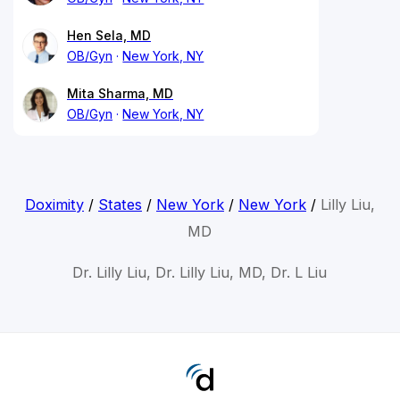
Hen Sela, MD
OB/Gyn
New York, NY
Mita Sharma, MD
OB/Gyn
New York, NY
Doximity
/
States
/
New York
/
New York
/
Lilly Liu,
MD
Dr. Lilly Liu, Dr. Lilly Liu, MD, Dr. L Liu