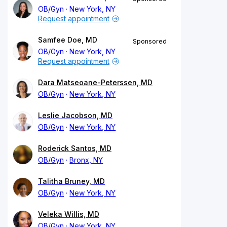
OB/Gyn
New York, NY
Request appointment
Samfee Doe, MD
Sponsored
OB/Gyn
New York, NY
Request appointment
Dara Matseoane-Peterssen, MD
OB/Gyn
New York, NY
Leslie Jacobson, MD
OB/Gyn
New York, NY
Roderick Santos, MD
OB/Gyn
Bronx, NY
Talitha Bruney, MD
OB/Gyn
New York, NY
Veleka Willis, MD
OB/Gyn
New York, NY