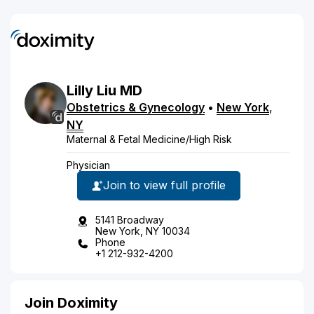
Lilly
Liu
MD
Obstetrics & Gynecology
•
New York
,
NY
Maternal & Fetal Medicine/High Risk
Physician
Join to view full profile
5141 Broadway
New York, NY 10034
Phone
+1 212-932-4200
Join Doximity