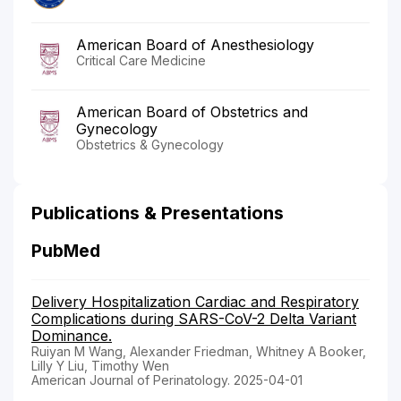
American Board of Anesthesiology
Critical Care Medicine
American Board of Obstetrics and
Gynecology
Obstetrics & Gynecology
Publications & Presentations
PubMed
Delivery Hospitalization Cardiac and Respiratory
Complications during SARS-CoV-2 Delta Variant
Dominance.
Ruiyan M Wang, Alexander Friedman, Whitney A Booker,
Lilly Y Liu, Timothy Wen
American Journal of Perinatology. 2025-04-01