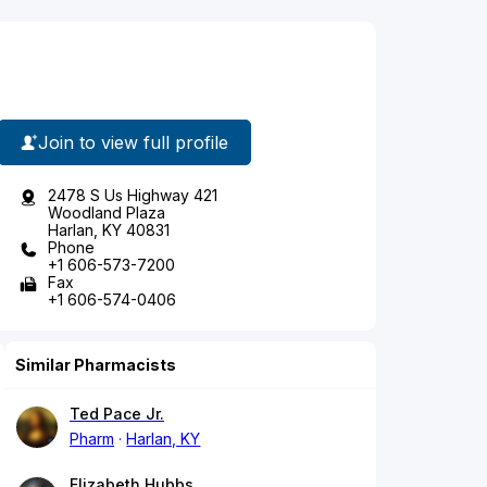
Join to view full profile
2478 S Us Highway 421
Woodland Plaza
Harlan, KY 40831
Phone
+1 606-573-7200
Fax
+1 606-574-0406
Similar Pharmacists
Ted Pace Jr.
Pharm
Harlan, KY
Elizabeth Hubbs