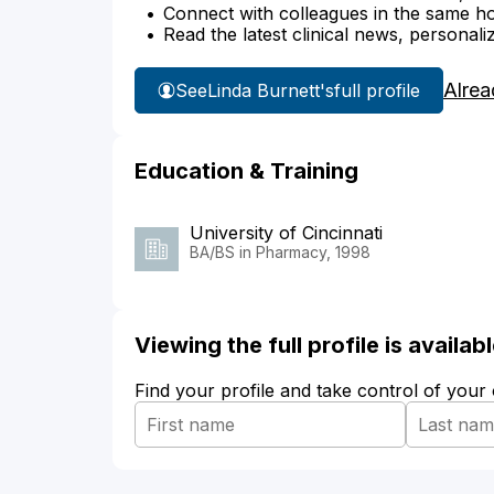
Connect with colleagues in the same hosp
Read the latest clinical news, personali
Alrea
See
Linda Burnett's
full profile
Education & Training
University of Cincinnati
BA/BS in Pharmacy, 1998
Viewing the full profile is availa
Find your profile and take control of your