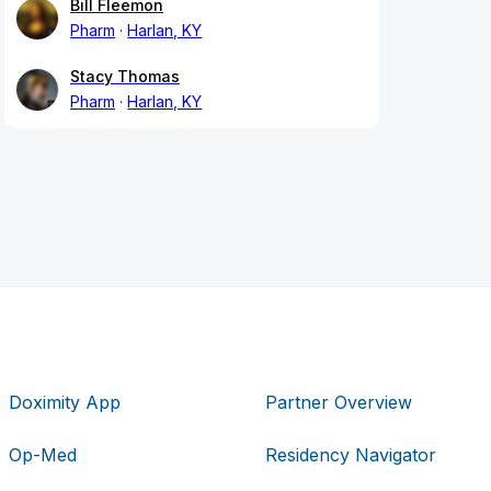
Bill Fleemon
Pharm
Harlan, KY
Stacy Thomas
Pharm
Harlan, KY
Doximity App
Partner Overview
Op-Med
Residency Navigator