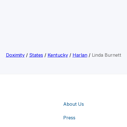
Doximity
/
States
/
Kentucky
/
Harlan
/
Linda Burnett
About Us
Press