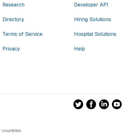
Research
Developer API
Directory
Hiring Solutions
Terms of Service
Hospital Solutions
Privacy
Help
 countries.