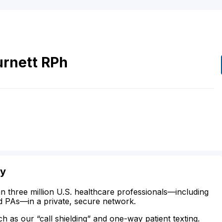
urnett
RPh
ty
n three million U.S. healthcare professionals—including
d PAs—in a private, secure network.
ch as our “call shielding” and one-way patient texting.