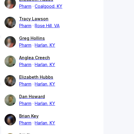
Pharm
Coalgood, KY
Tracy Lawson
Pharm
Rose Hill, VA
Greg Hollins
Pharm
Harlan, KY
Anglea Creech
Pharm
Harlan, KY
Elizabeth Hubbs
Pharm
Harlan, KY
Dan Howard
Pharm
Harlan, KY
Brian Key
Pharm
Harlan, KY