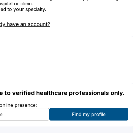
ital or clinic.
zed to your specialty.
dy have an account?
ble to verified healthcare professionals only.
 online presence: