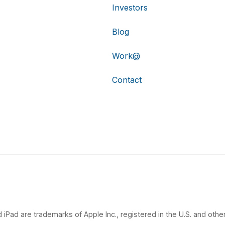
Investors
Blog
Work@
Contact
 iPad are trademarks of Apple Inc., registered in the U.S. and other