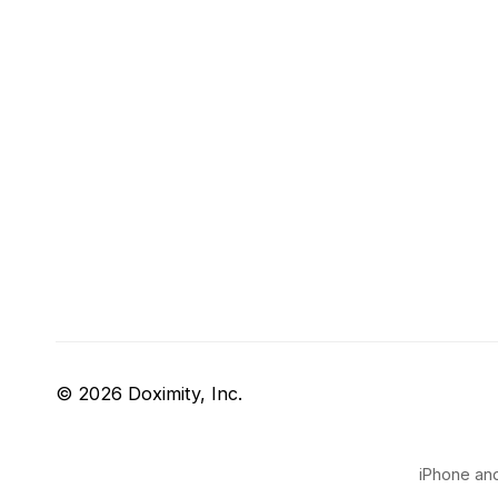
© 2026 Doximity, Inc.
iPhone and