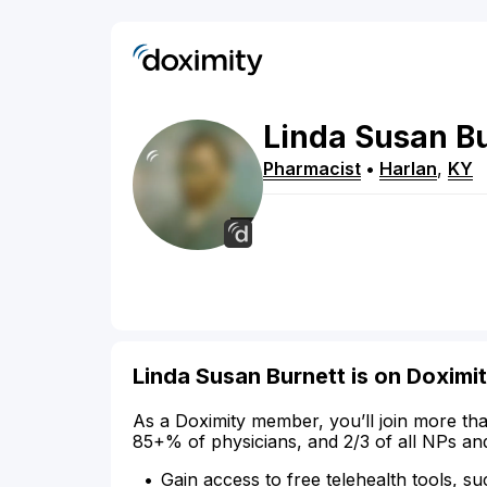
Linda
Susan
B
Pharmacist
•
Harlan
,
KY
Linda Susan Burnett is on Doximi
As a Doximity member, you’ll join more tha
85+% of physicians, and 2/3 of all NPs an
Gain access to free telehealth tools, su