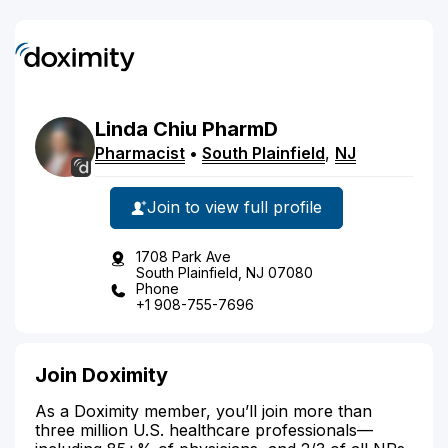
Linda
Chiu
PharmD
Pharmacist
•
South Plainfield
,
NJ
Join to view full profile
1708 Park Ave
South Plainfield, NJ 07080
Phone
+1 908-755-7696
Join Doximity
As a Doximity member, you’ll join more than
three million U.S. healthcare professionals—