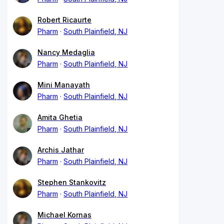
Robert Ricaurte
Pharm
South Plainfield, NJ
Nancy Medaglia
Pharm
South Plainfield, NJ
Mini Manayath
Pharm
South Plainfield, NJ
Amita Ghetia
Pharm
South Plainfield, NJ
Archis Jathar
Pharm
South Plainfield, NJ
Stephen Stankovitz
Pharm
South Plainfield, NJ
Michael Kornas