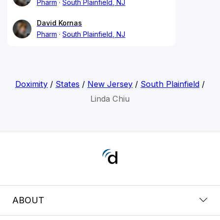
Pharm
South Plainfield, NJ
David Kornas
Pharm
South Plainfield, NJ
Doximity
/
States
/
New Jersey
/
South Plainfield
/
Linda Chiu
ABOUT