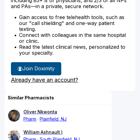
including 85+% of physicians, and 2/3 of all NPs
and PAs—in a private, secure network.
Gain access to free telehealth tools, such as
our "call shielding" and one-way patient
texting.
Connect with colleagues in the same hospital
or clinic.
Read the latest clinical news, personalized to
your specialty.
Join Doximity
Already have an account?
Similar Pharmacists
Oliver Nkwonta
Pharm
Plainfield, NJ
William Ashnault I
Pharm
South Plainfield, NJ