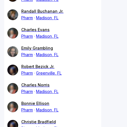
Randall Buchanan Jr.
Pharm
Madison, FL
Charles Evans
Pharm
Madison, FL
Emily Grambling
Pharm
Madison, FL
Robert Bezick Jr.
Pharm
Greenville, FL
Charles Norris
Pharm
Madison, FL
Bonnie Ellison
Pharm
Madison, FL
Christie Bradfield