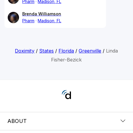
Pharm
Madison, FL
Brenda Williamson
Pharm
Madison, FL
Doximity
/
States
/
Florida
/
Greenville
/
Linda
Fisher-Bezick
ABOUT