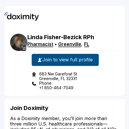
Linda
Fisher-Bezick
RPh
Pharmacist
•
Greenville
,
FL
Join to view full profile
683 Nw Garefowl St
Greenville, FL 32331
Phone
+1 850-464-7049
Join Doximity
As a Doximity member, you’ll join more than
three million U.S. healthcare professionals—