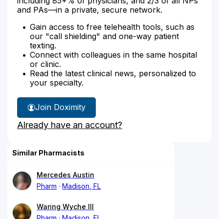
including 85+% of physicians, and 2/3 of all NPs
and PAs—in a private, secure network.
Gain access to free telehealth tools, such as
our "call shielding" and one-way patient
texting.
Connect with colleagues in the same hospital
or clinic.
Read the latest clinical news, personalized to
your specialty.
Join Doximity
Already have an account?
Similar Pharmacists
Mercedes Austin
Pharm
Madison, FL
Waring Wyche III
Pharm
Madison, FL