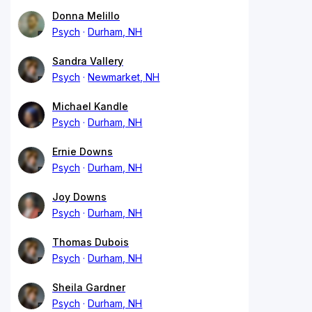
Donna Melillo
Psych
Durham, NH
Sandra Vallery
Psych
Newmarket, NH
Michael Kandle
Psych
Durham, NH
Ernie Downs
Psych
Durham, NH
Joy Downs
Psych
Durham, NH
Thomas Dubois
Psych
Durham, NH
Sheila Gardner
Psych
Durham, NH