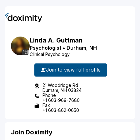
Linda
A.
Guttman
Psychologist
•
Durham
,
NH
Clinical Psychology
Join to view full profile
21 Woodridge Rd
Durham, NH 03824
Phone
+1 603-969-7680
Fax
+1 603-862-0650
Join Doximity