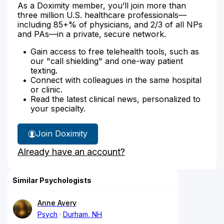
As a Doximity member, you’ll join more than
three million U.S. healthcare professionals—
including 85+% of physicians, and 2/3 of all NPs
and PAs—in a private, secure network.
Gain access to free telehealth tools, such as
our "call shielding" and one-way patient
texting.
Connect with colleagues in the same hospital
or clinic.
Read the latest clinical news, personalized to
your specialty.
Join Doximity
Already have an account?
Similar Psychologists
Anne Avery
Psych
Durham, NH