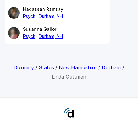
Hadassah Ramsay
Psych
Durham, NH
Susanna Gallor
Psych
Durham, NH
Doximity
/
States
/
New Hampshire
/
Durham
/
Linda Guttman