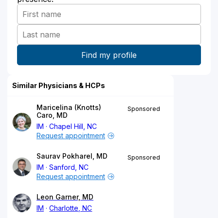
Similar Physicians & HCPs
Maricelina (Knotts)
Sponsored
Caro, MD
IM
Chapel Hill, NC
Request appointment
Saurav Pokharel, MD
Sponsored
IM
Sanford, NC
Request appointment
Leon Garner, MD
IM
Charlotte, NC