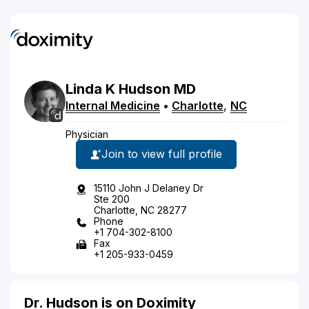
Linda
K
Hudson
MD
Internal Medicine
•
Charlotte
,
NC
Physician
Join to view full profile
15110 John J Delaney Dr
Ste 200
Charlotte, NC 28277
Phone
+1 704-302-8100
Fax
+1 205-933-0459
Dr. Hudson is on Doximity