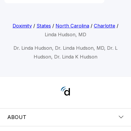
Doximity
/
States
/
North Carolina
/
Charlotte
/
Linda Hudson, MD
Dr. Linda Hudson, Dr. Linda Hudson, MD, Dr. L
Hudson, Dr. Linda K Hudson
ABOUT