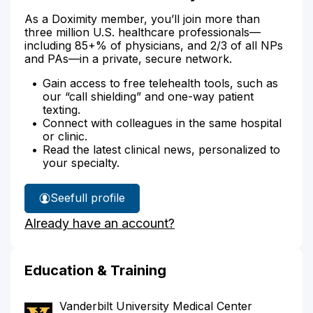
As a Doximity member, you’ll join more than
three million U.S. healthcare professionals—
including 85+% of physicians, and 2/3 of all NPs
and PAs—in a private, secure network.
Gain access to free telehealth tools, such as
our “call shielding” and one-way patient
texting.
Connect with colleagues in the same hospital
or clinic.
Read the latest clinical news, personalized to
your specialty.
See
full profile
Dr.
Already have an account?
Hudson's
Education & Training
Vanderbilt University Medical Center