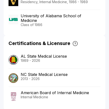
Residency, Internal Medicine, 1986 - 1989
University of Alabama School of
Medicine
Class of 1986
Certifications & Licensure
AL State Medical License
1989 - 2026
NC State Medical License
2013 - 2026
American Board of Internal Medicine
Internal Medicine