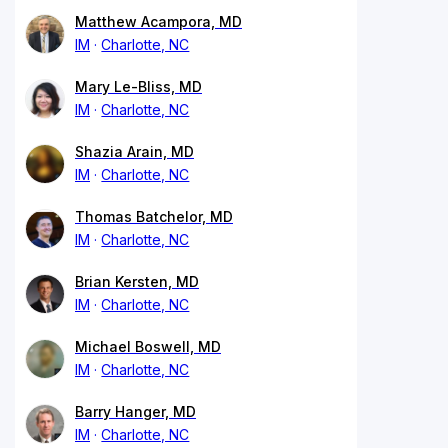
Matthew Acampora, MD
IM
Charlotte, NC
Mary Le-Bliss, MD
IM
Charlotte, NC
Shazia Arain, MD
IM
Charlotte, NC
Thomas Batchelor, MD
IM
Charlotte, NC
Brian Kersten, MD
IM
Charlotte, NC
Michael Boswell, MD
IM
Charlotte, NC
Barry Hanger, MD
IM
Charlotte, NC