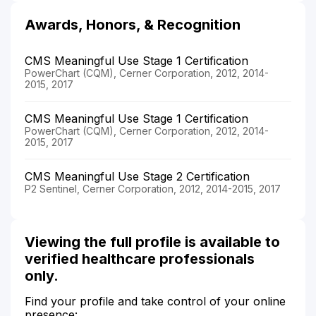
Awards, Honors, & Recognition
CMS Meaningful Use Stage 1 Certification
PowerChart (CQM), Cerner Corporation, 2012, 2014-
2015, 2017
CMS Meaningful Use Stage 1 Certification
PowerChart (CQM), Cerner Corporation, 2012, 2014-
2015, 2017
CMS Meaningful Use Stage 2 Certification
P2 Sentinel, Cerner Corporation, 2012, 2014-2015, 2017
Viewing the full profile is available to
verified healthcare professionals
only.
Find your profile and take control of your online
presence: