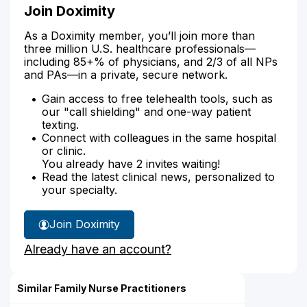
Join Doximity
As a Doximity member, you’ll join more than
three million U.S. healthcare professionals—
including 85+% of physicians, and 2/3 of all NPs
and PAs—in a private, secure network.
Gain access to free telehealth tools, such as
our "call shielding" and one-way patient
texting.
Connect with colleagues in the same hospital
or clinic.
You already have 2 invites waiting!
Read the latest clinical news, personalized to
your specialty.
Join Doximity
Already have an account?
Similar Family Nurse Practitioners