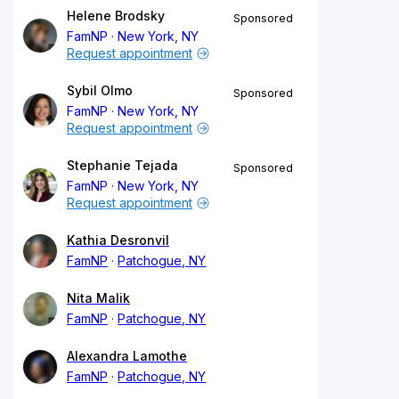
Helene Brodsky
Sponsored
FamNP
New York, NY
Request appointment
Sybil Olmo
Sponsored
FamNP
New York, NY
Request appointment
Stephanie Tejada
Sponsored
FamNP
New York, NY
Request appointment
Kathia Desronvil
FamNP
Patchogue, NY
Nita Malik
FamNP
Patchogue, NY
Alexandra Lamothe
FamNP
Patchogue, NY