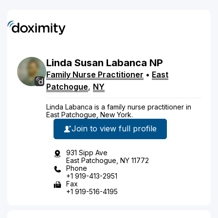
Linda
Susan
Labanca
NP
Family Nurse Practitioner
•
East
Patchogue
,
NY
Linda Labanca is a family nurse practitioner in
East Patchogue, New York.
Join to view full profile
931 Sipp Ave
East Patchogue, NY 11772
Phone
+1 919-413-2951
Fax
+1 919-516-4195