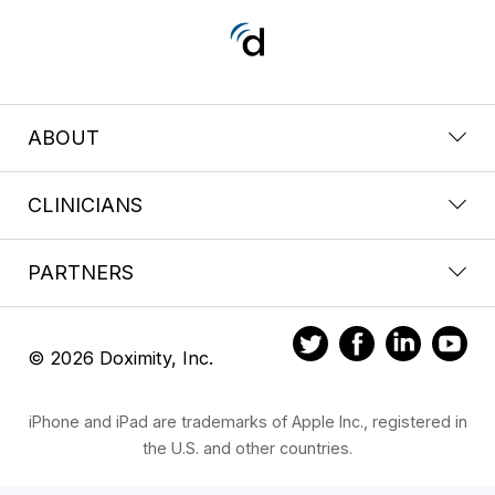
ABOUT
CLINICIANS
PARTNERS
© 2026 Doximity, Inc.
iPhone and iPad are trademarks of Apple Inc., registered in
the U.S. and other countries.