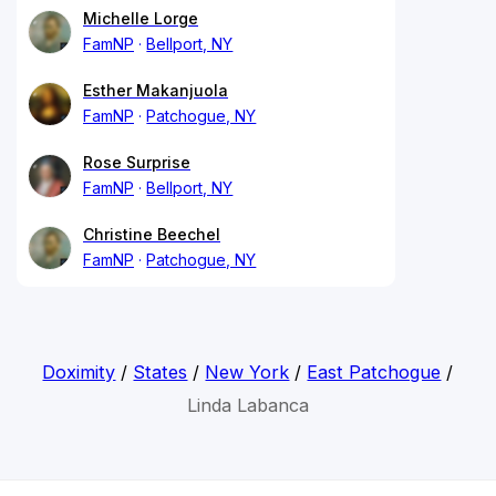
Michelle Lorge
FamNP
Bellport, NY
Esther Makanjuola
FamNP
Patchogue, NY
Rose Surprise
FamNP
Bellport, NY
Christine Beechel
FamNP
Patchogue, NY
Doximity
/
States
/
New York
/
East Patchogue
/
Linda Labanca