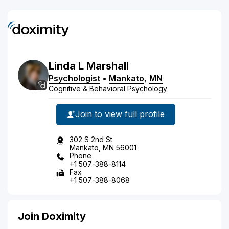
Linda
L
Marshall
Psychologist
•
Mankato
,
MN
Cognitive & Behavioral Psychology
Join to view full profile
302 S 2nd St
Mankato, MN 56001
Phone
+1 507-388-8114
Fax
+1 507-388-8068
Join Doximity