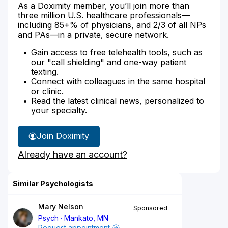
As a Doximity member, you’ll join more than
three million U.S. healthcare professionals—
including 85+% of physicians, and 2/3 of all NPs
and PAs—in a private, secure network.
Gain access to free telehealth tools, such as
our "call shielding" and one-way patient
texting.
Connect with colleagues in the same hospital
or clinic.
Read the latest clinical news, personalized to
your specialty.
Join Doximity
Already have an account?
Similar Psychologists
Mary Nelson
Sponsored
Psych
Mankato, MN
Request appointment