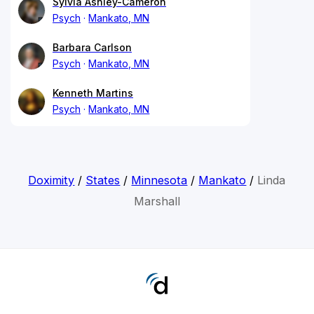
Sylvia Ashley-Cameron
Psych
Mankato, MN
Barbara Carlson
Psych
Mankato, MN
Kenneth Martins
Psych
Mankato, MN
Doximity
/
States
/
Minnesota
/
Mankato
/
Linda
Marshall