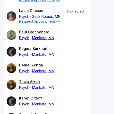
Lacie Glasser
Sponsored
Psych
Sauk Rapids, MN
Request appointment
Paul Gronneberg
Psych
Mankato, MN
Regina Burkhart
Psych
Mankato, MN
Daniel Zenga
Psych
Mankato, MN
Tricia Aiken
Psych
Mankato, MN
Karen Ortloff
Psych
Mankato, MN