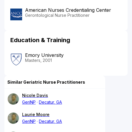
American Nurses Credentialing Center
Gerontological Nurse Practitioner
Education & Training
Emory University
Masters, 2001
Similar Geriatric Nurse Practitioners
Nicole Davis
GeriNP
Decatur, GA
Laurie Moore
GeriNP
Decatur, GA