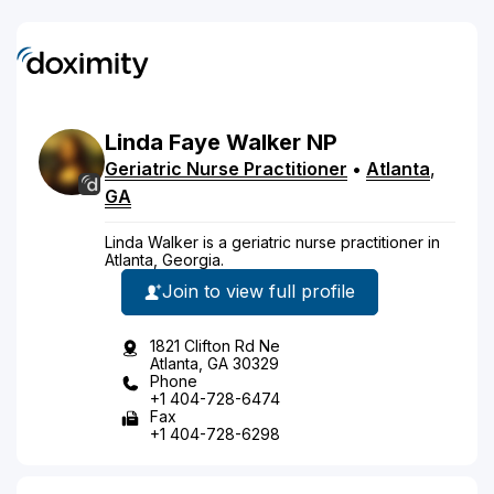
Linda
Faye
Walker
NP
Geriatric Nurse Practitioner
•
Atlanta
,
GA
Linda Walker is a geriatric nurse practitioner in
Atlanta, Georgia.
Join to view full profile
1821 Clifton Rd Ne
Atlanta, GA 30329
Phone
+1 404-728-6474
Fax
+1 404-728-6298