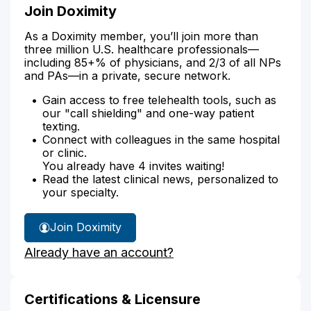
Join Doximity
As a Doximity member, you’ll join more than
three million U.S. healthcare professionals—
including 85+% of physicians, and 2/3 of all NPs
and PAs—in a private, secure network.
Gain access to free telehealth tools, such as
our "call shielding" and one-way patient
texting.
Connect with colleagues in the same hospital
or clinic.
You already have 4 invites waiting!
Read the latest clinical news, personalized to
your specialty.
Join Doximity
Already have an account?
Certifications & Licensure