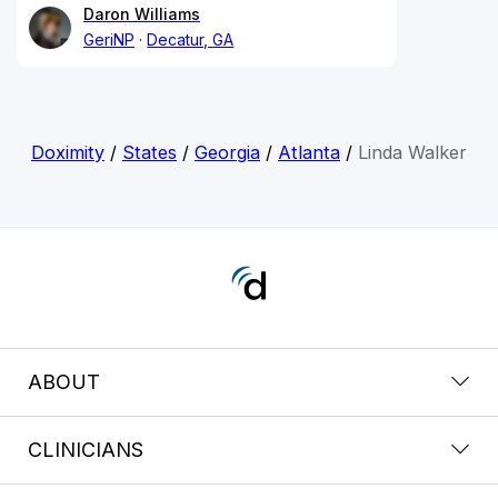
Daron Williams
GeriNP
Decatur, GA
Doximity
/
States
/
Georgia
/
Atlanta
/
Linda Walker
ABOUT
CLINICIANS