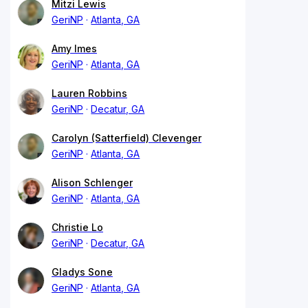
Mitzi Lewis
GeriNP
Atlanta, GA
Amy Imes
GeriNP
Atlanta, GA
Lauren Robbins
GeriNP
Decatur, GA
Carolyn (Satterfield) Clevenger
GeriNP
Atlanta, GA
Alison Schlenger
GeriNP
Atlanta, GA
Christie Lo
GeriNP
Decatur, GA
Gladys Sone
GeriNP
Atlanta, GA