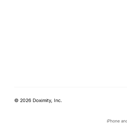
© 2026 Doximity, Inc.
iPhone and