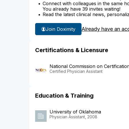
Connect with colleagues in the same hosp
You already have 39 invites waiting!
Read the latest clinical news, personali
Already have an ac
Join Doximity
Certifications & Licensure
National Commission on Certificatio
Certified Physician Assistant
Education & Training
University of Oklahoma
Physician Assistant, 2008