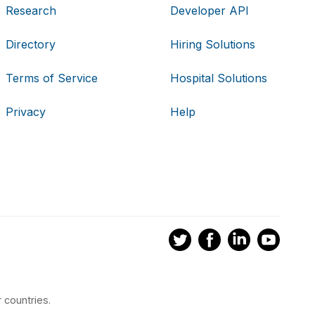
Research
Developer API
Directory
Hiring Solutions
Terms of Service
Hospital Solutions
Privacy
Help
 countries.