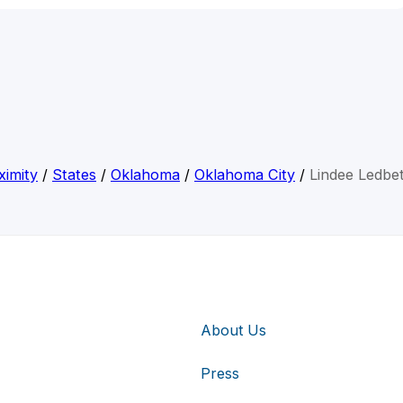
ximity
/
States
/
Oklahoma
/
Oklahoma City
/
Lindee Ledbet
About Us
Press