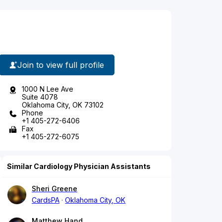
Join to view full profile
1000 N Lee Ave
Suite 4078
Oklahoma City, OK 73102
Phone
+1 405-272-6406
Fax
+1 405-272-6075
Similar Cardiology Physician Assistants
Sheri Greene
CardsPA
Oklahoma City, OK
Matthew Hand