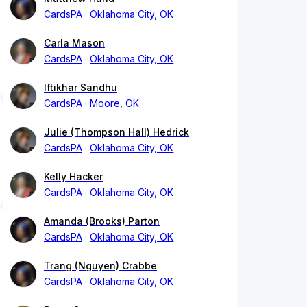
CardsPA
Oklahoma City, OK
Carla Mason
CardsPA
Oklahoma City, OK
Iftikhar Sandhu
CardsPA
Moore, OK
Julie (Thompson Hall) Hedrick
CardsPA
Oklahoma City, OK
Kelly Hacker
CardsPA
Oklahoma City, OK
Amanda (Brooks) Parton
CardsPA
Oklahoma City, OK
Trang (Nguyen) Crabbe
CardsPA
Oklahoma City, OK