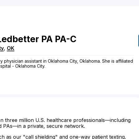
Ledbetter
PA
PA-C
ty
,
OK
y physician assistant in Oklahoma City, Oklahoma. She is affiliated
pital - Oklahoma City.
n three million U.S. healthcare professionals—including
d PAs—in a private, secure network.
ch as our "call shielding" and one-way patient texting.