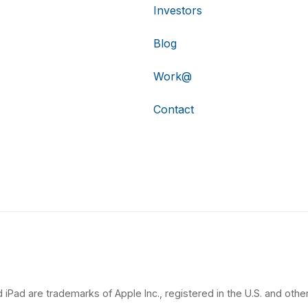
Investors
Blog
Work@
Contact
 iPad are trademarks of Apple Inc., registered in the U.S. and other