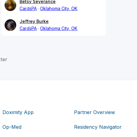
Betsy Severance
CardsPA
Oklahoma City, OK
Jeffrey Burke
CardsPA
Oklahoma City, OK
ter
Doximity App
Partner Overview
Op-Med
Residency Navigator