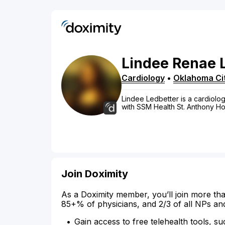
Lindee
Renae
Cardiology
•
Oklahoma Ci
Lindee Ledbetter is a cardiolog
with SSM Health St. Anthony Hos
Join Doximity
As a Doximity member, you’ll join more tha
85+% of physicians, and 2/3 of all NPs an
Gain access to free telehealth tools, su