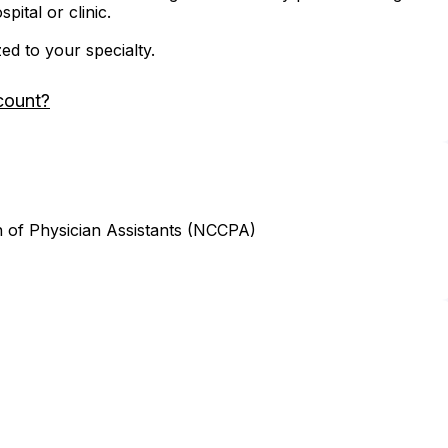
ital or clinic.
zed to your specialty.
count?
n of Physician Assistants (NCCPA)