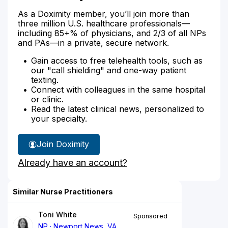
As a Doximity member, you’ll join more than
three million U.S. healthcare professionals—
including 85+% of physicians, and 2/3 of all NPs
and PAs—in a private, secure network.
Gain access to free telehealth tools, such as
our "call shielding" and one-way patient
texting.
Connect with colleagues in the same hospital
or clinic.
Read the latest clinical news, personalized to
your specialty.
Join Doximity
Already have an account?
Similar Nurse Practitioners
Toni White
Sponsored
NP
Newport News, VA