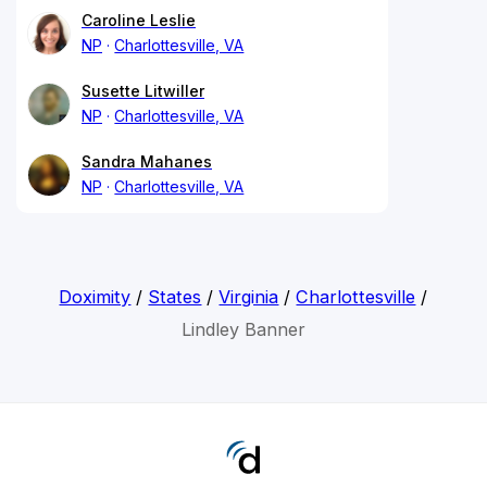
Caroline Leslie
NP
Charlottesville, VA
Susette Litwiller
NP
Charlottesville, VA
Sandra Mahanes
NP
Charlottesville, VA
Doximity
/
States
/
Virginia
/
Charlottesville
/
Lindley Banner