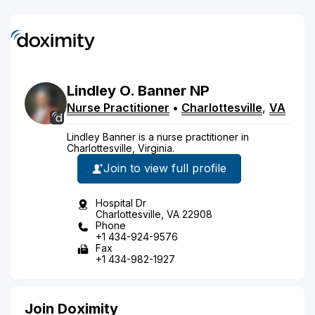
Lindley
O.
Banner
NP
Nurse Practitioner
•
Charlottesville
,
VA
Lindley Banner is a nurse practitioner in
Charlottesville, Virginia.
Join to view full profile
Hospital Dr
Charlottesville, VA 22908
Phone
+1 434-924-9576
Fax
+1 434-982-1927
Join Doximity