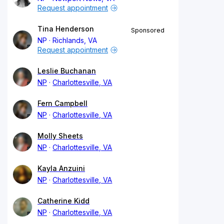
Request appointment
Tina Henderson
Sponsored
NP
Richlands, VA
Request appointment
Leslie Buchanan
NP
Charlottesville, VA
Fern Campbell
NP
Charlottesville, VA
Molly Sheets
NP
Charlottesville, VA
Kayla Anzuini
NP
Charlottesville, VA
Catherine Kidd
NP
Charlottesville, VA