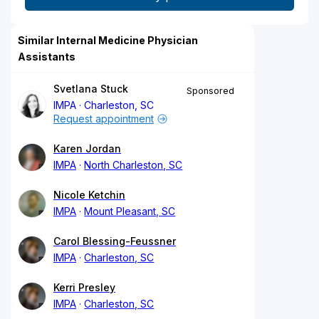
Similar Internal Medicine Physician
Assistants
Svetlana Stuck
Sponsored
IMPA
Charleston, SC
Request appointment
Karen Jordan
IMPA
North Charleston, SC
Nicole Ketchin
IMPA
Mount Pleasant, SC
Carol Blessing-Feussner
IMPA
Charleston, SC
Kerri Presley
IMPA
Charleston, SC