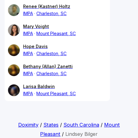
Renee (Kastner) Holtz
IMPA
Charleston, SC
Mary Voight
IMPA
Mount Pleasant, SC
Hope Davis
IMPA
Charleston, SC
Bethany (Allan) Zanetti
IMPA
Charleston, SC
Larisa Baldwin
IMPA
Mount Pleasant, SC
Doximity
/
States
/
South Carolina
/
Mount
Pleasant
/
Lindsey Bilger