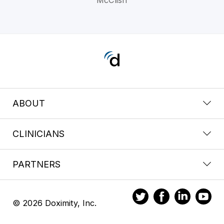
ABOUT
CLINICIANS
PARTNERS
© 2026 Doximity, Inc.