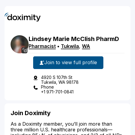
Lindsey
Marie
McClish
PharmD
Pharmacist
•
Tukwila
,
WA
Join to view full profile
4920 S 107th St
Tukwila, WA 98178
Phone
+1 971-701-0841
Join Doximity
As a Doximity member, you’ll join more than
three million U.S. healthcare professionals—