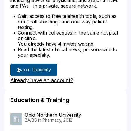
including 85+% of physicians, and 2/3 of all NPs
and PAs—in a private, secure network.
Gain access to free telehealth tools, such as
our "call shielding" and one-way patient
texting.
Connect with colleagues in the same hospital
or clinic.
You already have 4 invites waiting!
Read the latest clinical news, personalized to
your specialty.
Join Doximity
Already have an account?
Education & Training
Ohio Northern University
BA/BS in Pharmacy, 2012