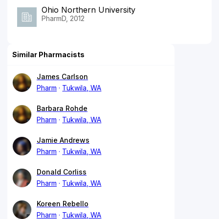
Ohio Northern University
PharmD, 2012
Similar Pharmacists
James Carlson
Pharm
Tukwila, WA
Barbara Rohde
Pharm
Tukwila, WA
Jamie Andrews
Pharm
Tukwila, WA
Donald Corliss
Pharm
Tukwila, WA
Koreen Rebello
Pharm
Tukwila, WA