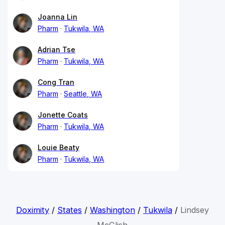
Joanna Lin
Pharm
Tukwila, WA
Adrian Tse
Pharm
Tukwila, WA
Cong Tran
Pharm
Seattle, WA
Jonette Coats
Pharm
Tukwila, WA
Louie Beaty
Pharm
Tukwila, WA
Doximity
/
States
/
Washington
/
Tukwila
/
Lindsey
McClish