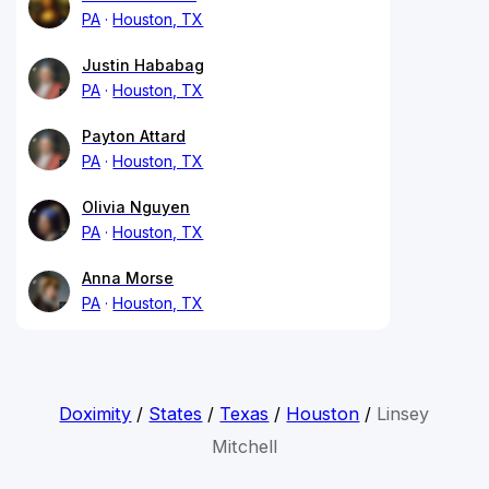
PA
Houston, TX
Justin Hababag
PA
Houston, TX
Payton Attard
PA
Houston, TX
Olivia Nguyen
PA
Houston, TX
Anna Morse
PA
Houston, TX
Doximity
/
States
/
Texas
/
Houston
/
Linsey
Mitchell