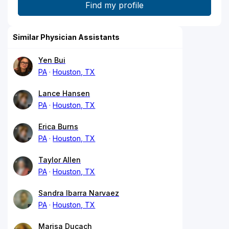
Similar Physician Assistants
Yen Bui
PA
Houston, TX
Lance Hansen
PA
Houston, TX
Erica Burns
PA
Houston, TX
Taylor Allen
PA
Houston, TX
Sandra Ibarra Narvaez
PA
Houston, TX
Marisa Ducach