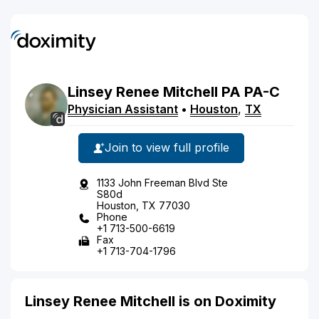
Linsey
Renee
Mitchell
PA
PA-C
Physician Assistant
•
Houston
,
TX
Join to view full profile
1133 John Freeman Blvd Ste
S80d
Houston, TX 77030
Phone
+1 713-500-6619
Fax
+1 713-704-1796
Linsey Renee Mitchell is on Doximity