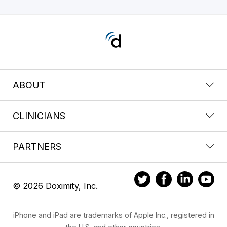
ABOUT
CLINICIANS
PARTNERS
© 2026 Doximity, Inc.
iPhone and iPad are trademarks of Apple Inc., registered in