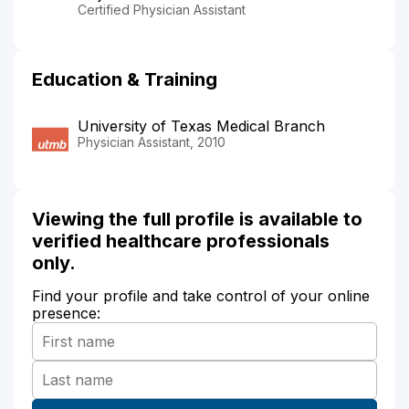
Certified Physician Assistant
Education & Training
University of Texas Medical Branch
Physician Assistant, 2010
Viewing the full profile is available to
verified healthcare professionals
only.
Find your profile and take control of your online
presence: