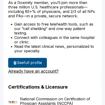
As a Doximity member, you’ll join more than
three million U.S. healthcare professionals—
including 85+% of physicians, and 2/3 of all NPs
and PAs—in a private, secure network.
Gain access to free telehealth tools, such as
our “call shielding” and one-way patient
texting.
Connect with colleagues in the same hospital
or clinic.
Read the latest clinical news, personalized to
your specialty.
See
full profile
Linsey
Already have an account?
Mitchell's
Certifications & Licensure
National Commission on Certification of
Physician Assistants (NCCPA)