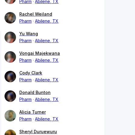
Pharm
Abilene, TX
Rachel Weiland
Pharm
Abilene, TX
Yu Wang
Pharm
Abilene, TX
Vongai Majekwana
Pharm
Abilene, TX
Cody Clark
Pharm
Abilene, TX
Donald Bunton
Pharm
Abilene, TX
Alicia Turner
Pharm
Abilene, TX
Sheryl Duruewuru