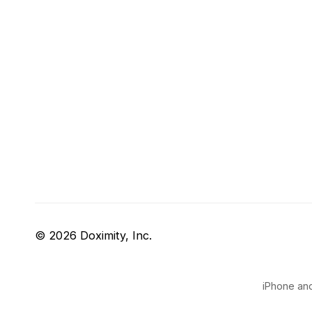
© 2026 Doximity, Inc.
iPhone and