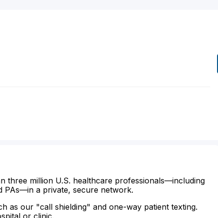
n three million U.S. healthcare professionals—including
d PAs—in a private, secure network.
ch as our "call shielding" and one-way patient texting.
ital or clinic.