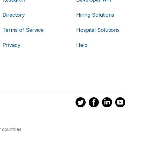
Directory
Hiring Solutions
Terms of Service
Hospital Solutions
Privacy
Help
 countries.