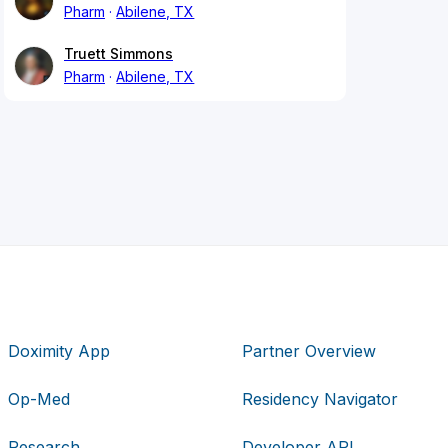
Pharm
Abilene, TX
Truett Simmons
Pharm
Abilene, TX
Doximity App
Partner Overview
Op-Med
Residency Navigator
Research
Developer API