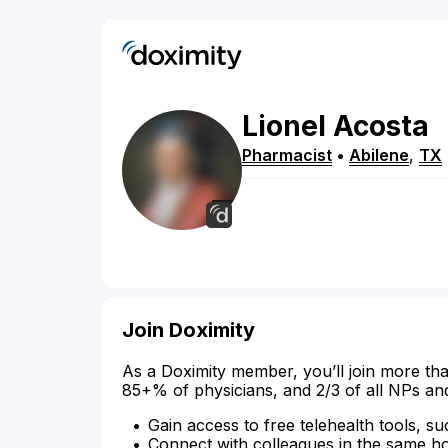
Lionel
Acosta
Pharmacist
•
Abilene
,
TX
Join Doximity
As a Doximity member, you’ll join more tha
85+% of physicians, and 2/3 of all NPs an
Gain access to free telehealth tools, su
Connect with colleagues in the same hosp