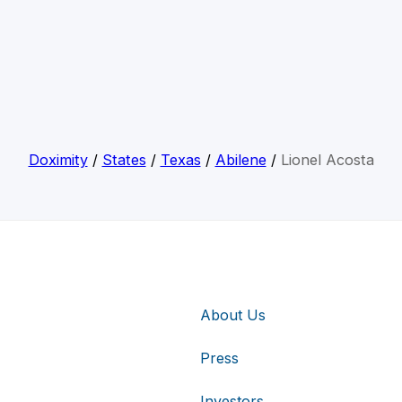
Doximity
/
States
/
Texas
/
Abilene
/
Lionel Acosta
About Us
Press
Investors