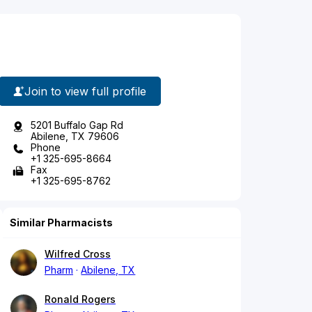
Join to view full profile
5201 Buffalo Gap Rd
Abilene, TX 79606
Phone
+1 325-695-8664
Fax
+1 325-695-8762
Similar Pharmacists
Wilfred Cross
Pharm
Abilene, TX
Ronald Rogers