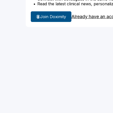
Read the latest clinical news, personali
Already have an ac
Join Doximity