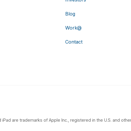
Blog
Work@
Contact
 iPad are trademarks of Apple Inc., registered in the U.S. and other