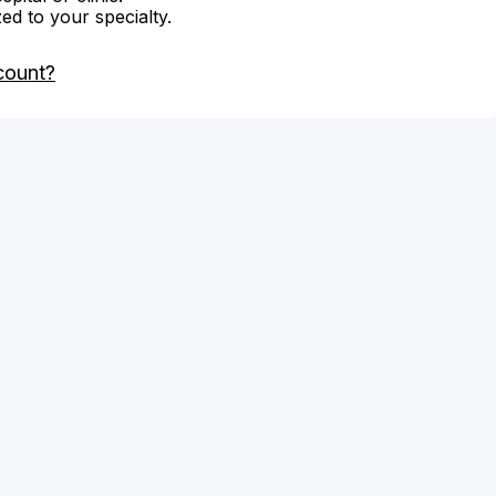
zed to your specialty.
count?