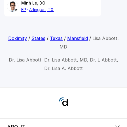
Minh Le, DO
FP
Arlington, TX
Doximity
/
States
/
Texas
/
Mansfield
/
Lisa Abbott,
MD
Dr. Lisa Abbott, Dr. Lisa Abbott, MD, Dr. L Abbott,
Dr. Lisa A. Abbott
ABOUT