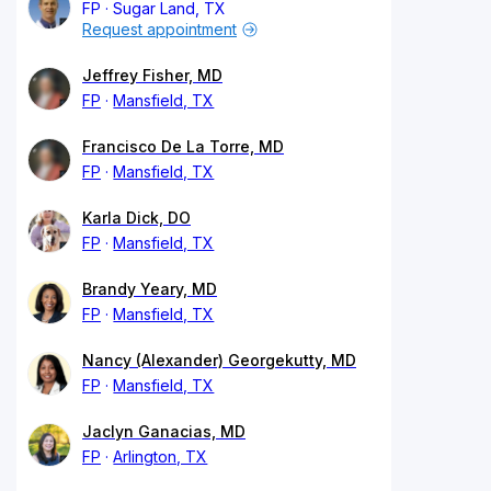
FP
Sugar Land, TX
Request appointment
Jeffrey Fisher, MD
FP
Mansfield, TX
Francisco De La Torre, MD
FP
Mansfield, TX
Karla Dick, DO
FP
Mansfield, TX
Brandy Yeary, MD
FP
Mansfield, TX
Nancy (Alexander) Georgekutty, MD
FP
Mansfield, TX
Jaclyn Ganacias, MD
FP
Arlington, TX