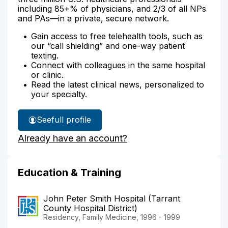
including 85+% of physicians, and 2/3 of all NPs
and PAs—in a private, secure network.
Gain access to free telehealth tools, such as
our “call shielding” and one-way patient
texting.
Connect with colleagues in the same hospital
or clinic.
Read the latest clinical news, personalized to
your specialty.
See
full profile
Dr.
Already have an account?
Abbott's
Education & Training
John Peter Smith Hospital (Tarrant
County Hospital District)
Residency, Family Medicine, 1996 - 1999