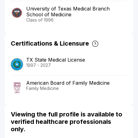
University of Texas Medical Branch
School of Medicine
Class of 1996
Certifications & Licensure
TX State Medical License
1997 - 2027
American Board of Family Medicine
Family Medicine
Viewing the full profile is available to
verified healthcare professionals
only.