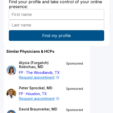
Find your profile and take control of your online
presence:
Similar Physicians & HCPs
Alysia (Furgatch)
Sponsored
Robichau, MD
FP
The Woodlands, TX
Request appointment
Peter Sprockel, MD
Sponsored
FP
Houston, TX
Request appointment
David Braunreiter, MD
Sponsored