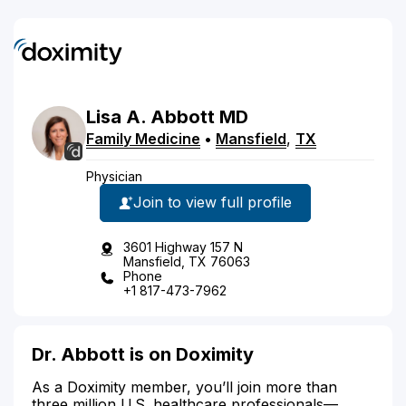
Lisa
A.
Abbott
MD
Family Medicine
•
Mansfield
,
TX
Physician
Join to view full profile
3601 Highway 157 N
Mansfield, TX 76063
Phone
+1 817-473-7962
Dr. Abbott is on Doximity
As a Doximity member, you’ll join more than
three million U.S. healthcare professionals—