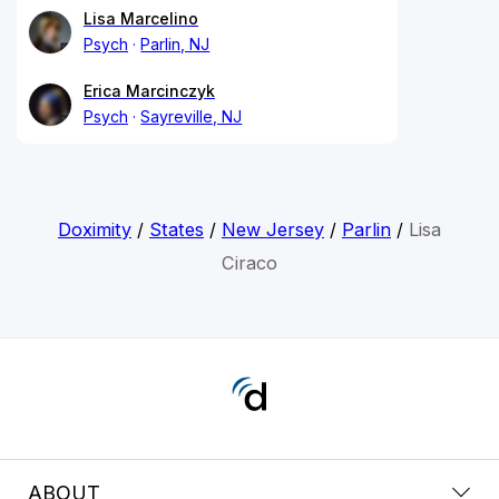
Lisa Marcelino
Psych
Parlin, NJ
Erica Marcinczyk
Psych
Sayreville, NJ
Doximity
/
States
/
New Jersey
/
Parlin
/
Lisa
Ciraco
ABOUT