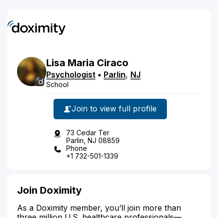
Lisa
Maria
Ciraco
Psychologist
•
Parlin
,
NJ
School
Join to view full profile
73 Cedar Ter
Parlin, NJ 08859
Phone
+1 732-501-1339
Join Doximity
As a Doximity member, you’ll join more than
three million U.S. healthcare professionals—