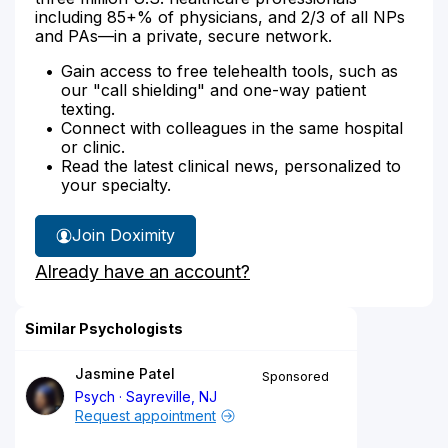
including 85+% of physicians, and 2/3 of all NPs
and PAs—in a private, secure network.
Gain access to free telehealth tools, such as
our "call shielding" and one-way patient
texting.
Connect with colleagues in the same hospital
or clinic.
Read the latest clinical news, personalized to
your specialty.
Join Doximity
Already have an account?
Similar Psychologists
Jasmine Patel
Sponsored
Psych
Sayreville, NJ
Request appointment