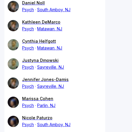
Daniel Noll
Psych
South Amboy, NJ
Kathleen DeMarco
Psych
Matawan, NJ
Cynthia Helfgott
Psych
Matawan, NJ
Justyna Dmowski
Psych
Sayreville, NJ
Jennifer Jones-Damis
Psych
Sayreville, NJ
Marissa Cohen
Psych
Parlin, NJ
Nicole Paturzo
Psych
South Amboy, NJ