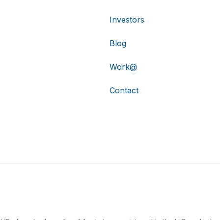
Investors
Blog
Work@
Contact