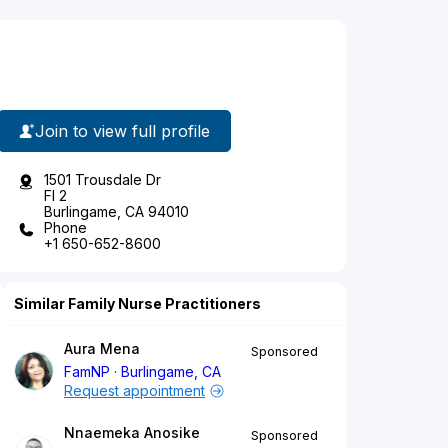
Join to view full profile
1501 Trousdale Dr
Fl 2
Burlingame, CA 94010
Phone
+1 650-652-8600
Similar Family Nurse Practitioners
Aura Mena
Sponsored
FamNP
Burlingame, CA
Request appointment
Nnaemeka Anosike
Sponsored