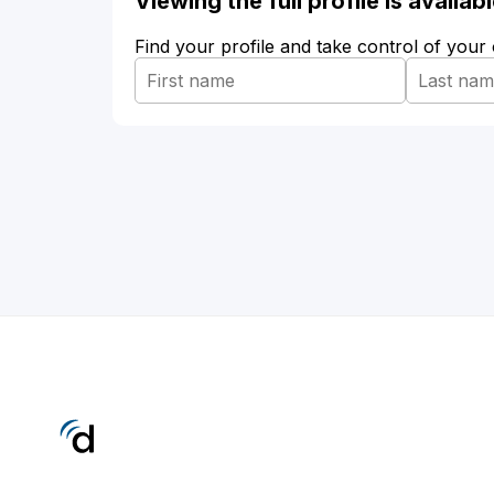
Viewing the full profile is availa
Find your profile and take control of your