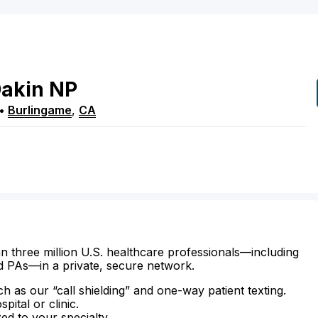
akin
NP
•
Burlingame
,
CA
n three million U.S. healthcare professionals—including
d PAs—in a private, secure network.
ch as our “call shielding” and one-way patient texting.
ital or clinic.
zed to your specialty.