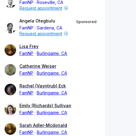
FamNP
Roseville, CA
Request appointment
Angela Otegbulu
Sponsored
FamNP
Gardena, CA
Request appointment
Lisa Frey
FamNP
Burlingame, CA
Catherine Weiser
FamNP
Burlingame, CA
Rachel (Vayntrub) Eck
FamNP
Burlingame, CA
Emily (Richards) Sullivan
FamNP
Burlingame, CA
Sarah Adler-Mcdonald
FamNP
Burlingame, CA