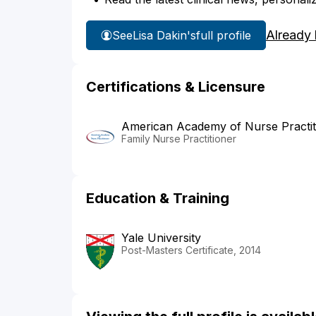
Already
See
Lisa Dakin's
full profile
Certifications & Licensure
American Academy of Nurse Practit
Family Nurse Practitioner
Education & Training
Yale University
Post-Masters Certificate, 2014