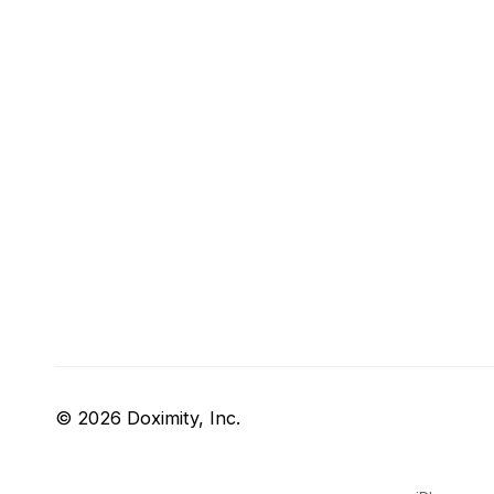
© 2026 Doximity, Inc.