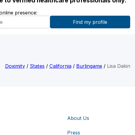
ble to verified healthcare professionals only.
 online presence:
Doximity
/
States
/
California
/
Burlingame
/
Lisa Dakin
About Us
Press