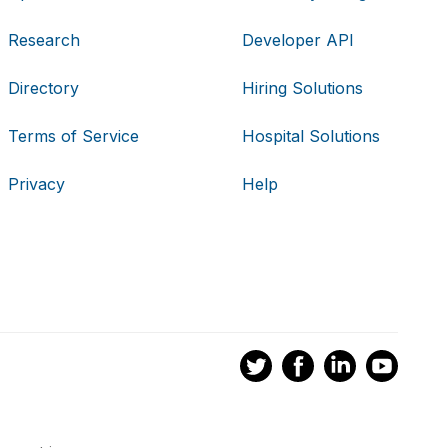
Research
Developer API
Directory
Hiring Solutions
Terms of Service
Hospital Solutions
Privacy
Help