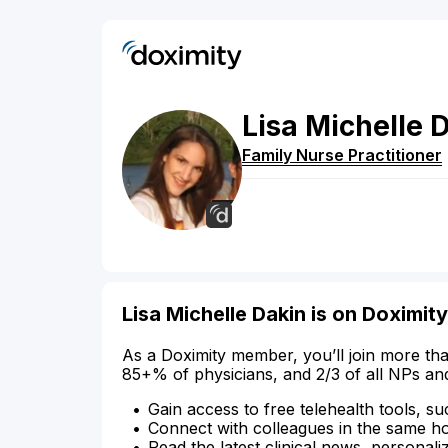
Lisa
Michelle
D
Family Nurse Practitioner
Lisa Michelle Dakin is on Doximity
As a Doximity member, you’ll join more tha
85+% of physicians, and 2/3 of all NPs an
Gain access to free telehealth tools, su
Connect with colleagues in the same hosp
Read the latest clinical news, personali