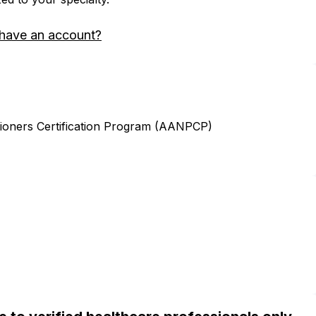
 have an account?
ioners Certification Program (AANPCP)