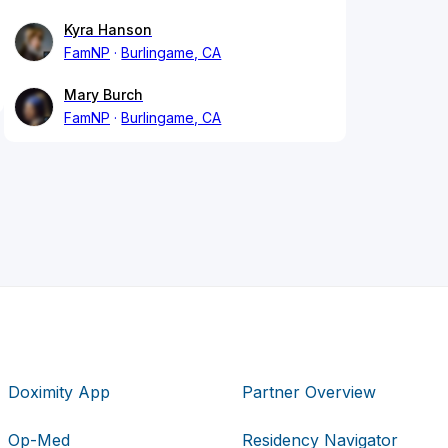
Kyra Hanson
FamNP
Burlingame, CA
Mary Burch
FamNP
Burlingame, CA
Doximity App
Partner Overview
Op-Med
Residency Navigator