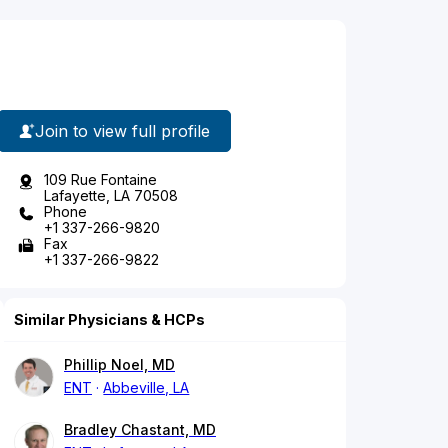
Join to view full profile
109 Rue Fontaine
Lafayette, LA 70508
Phone
+1 337-266-9820
Fax
+1 337-266-9822
Similar Physicians & HCPs
Phillip Noel, MD
ENT
Abbeville, LA
Bradley Chastant, MD