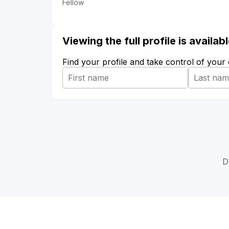
Fellow
Viewing the full profile is availa
Find your profile and take control of your
D