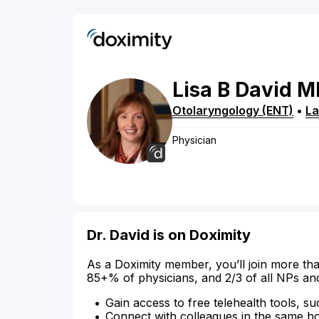
Lisa
B
David
M
Otolaryngology (ENT)
•
La
Physician
Dr. David is on Doximity
As a Doximity member, you’ll join more tha
85+% of physicians, and 2/3 of all NPs an
Gain access to free telehealth tools, su
Connect with colleagues in the same hosp