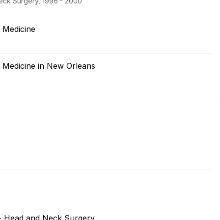
eck Surgery, 1996 - 2000
f Medicine
f Medicine in New Orleans
 - Head and Neck Surgery