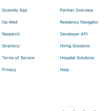
Doximity App
Partner Overview
Op-Med
Residency Navigator
Research
Developer API
Directory
Hiring Solutions
Terms of Service
Hospital Solutions
Privacy
Help