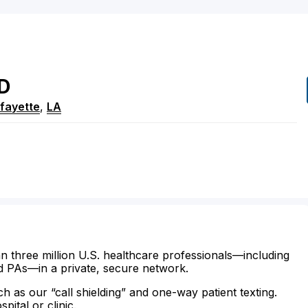
D
fayette
,
LA
n three million U.S. healthcare professionals—including
d PAs—in a private, secure network.
ch as our “call shielding” and one-way patient texting.
ital or clinic.