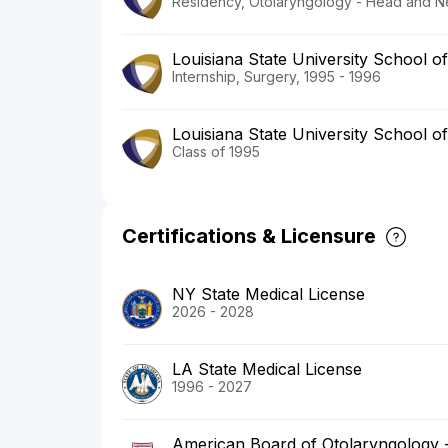
Residency, Otolaryngology - Head and N
Louisiana State University School o
Internship, Surgery, 1995 - 1996
Louisiana State University School o
Class of 1995
Certifications & Licensure
NY State Medical License
2026 - 2028
LA State Medical License
1996 - 2027
American Board of Otolaryngology