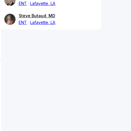
ENT
Lafayette, LA
Steve Butaud, MD
ENT
Lafayette, LA