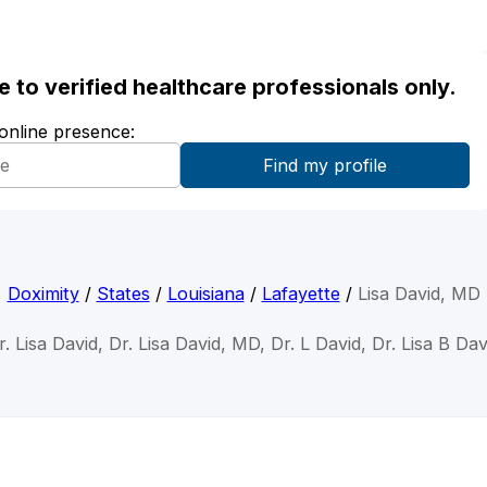
ble to verified healthcare professionals only.
 online presence:
Doximity
/
States
/
Louisiana
/
Lafayette
/
Lisa David, MD
r. Lisa David, Dr. Lisa David, MD, Dr. L David, Dr. Lisa B Dav