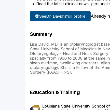
Read the latest clinical news, personali
Already 
See
Dr. David's
full profile
Summary
Lisa David, MD, is an otolaryngologist bas
State University School of Medicine in New
Otolaryngology - Head and Neck Surgery f
specialty from 1996 to 2000 at the same ins
sleep medicine, swallowing disorders, allerg
otolaryngology. She is a Fellow of the A
Surgery (FAAO-HNS).
Education & Training
Louisiana State University School o