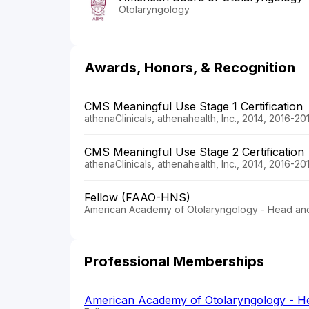
Otolaryngology
Awards, Honors, & Recognition
CMS Meaningful Use Stage 1 Certification
athenaClinicals, athenahealth, Inc., 2014, 2016-20
CMS Meaningful Use Stage 2 Certification
athenaClinicals, athenahealth, Inc., 2014, 2016-20
Fellow (FAAO-HNS)
American Academy of Otolaryngology - Head an
Professional Memberships
American Academy of Otolaryngology - H