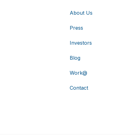
About Us
Press
Investors
Blog
Work@
Contact