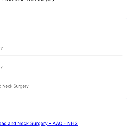
17
17
d Neck Surgery
ead and Neck Surgery - AAO - NHS