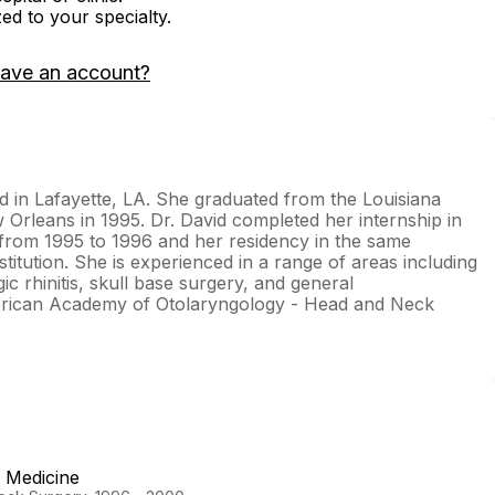
zed to your specialty.
have an account?
ed in Lafayette, LA. She graduated from the Louisiana
 Orleans in 1995. Dr. David completed her internship in
rom 1995 to 1996 and her residency in the same
titution. She is experienced in a range of areas including
ic rhinitis, skull base surgery, and general
merican Academy of Otolaryngology - Head and Neck
f Medicine