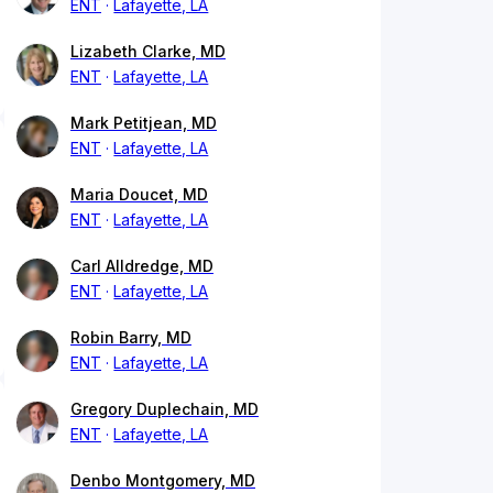
ENT
Lafayette, LA
Lizabeth Clarke, MD
ENT
Lafayette, LA
Mark Petitjean, MD
ENT
Lafayette, LA
Maria Doucet, MD
ENT
Lafayette, LA
Carl Alldredge, MD
ENT
Lafayette, LA
Robin Barry, MD
ENT
Lafayette, LA
Gregory Duplechain, MD
ENT
Lafayette, LA
Denbo Montgomery, MD