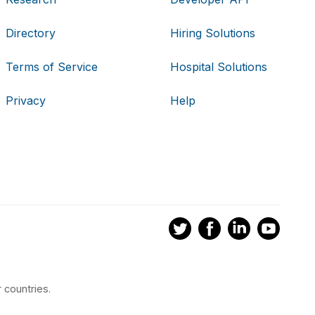
Directory
Hiring Solutions
Terms of Service
Hospital Solutions
Privacy
Help
 countries.