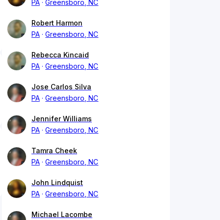
PA
Greensboro, NC
Robert Harmon
PA
Greensboro, NC
Rebecca Kincaid
PA
Greensboro, NC
Jose Carlos Silva
PA
Greensboro, NC
Jennifer Williams
PA
Greensboro, NC
Tamra Cheek
PA
Greensboro, NC
John Lindquist
PA
Greensboro, NC
Michael Lacombe