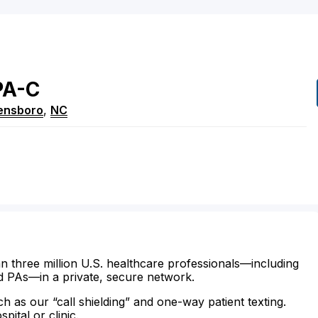
PA-C
ensboro
,
NC
n three million U.S. healthcare professionals—including
d PAs—in a private, secure network.
ch as our “call shielding” and one-way patient texting.
ital or clinic.