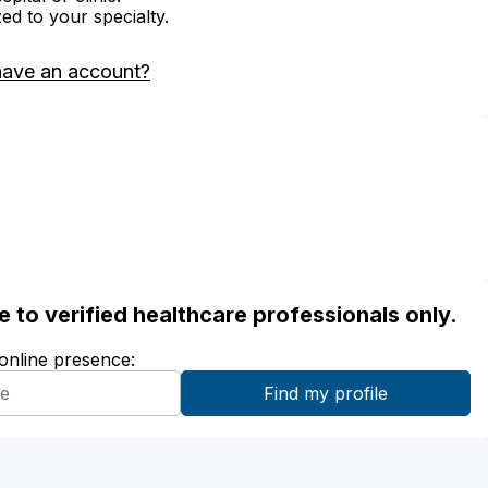
zed to your specialty.
have an account?
ble to verified healthcare professionals only.
 online presence: