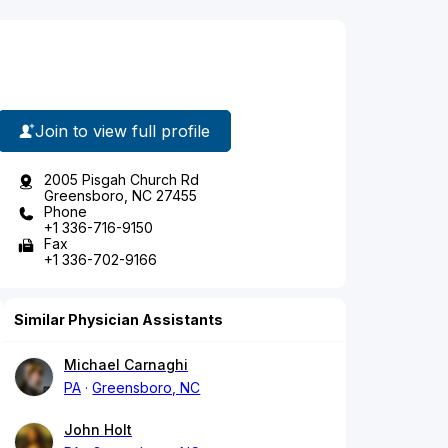
Join to view full profile
2005 Pisgah Church Rd
Greensboro, NC 27455
Phone
+1 336-716-9150
Fax
+1 336-702-9166
Similar Physician Assistants
Michael Carnaghi
PA
Greensboro, NC
John Holt