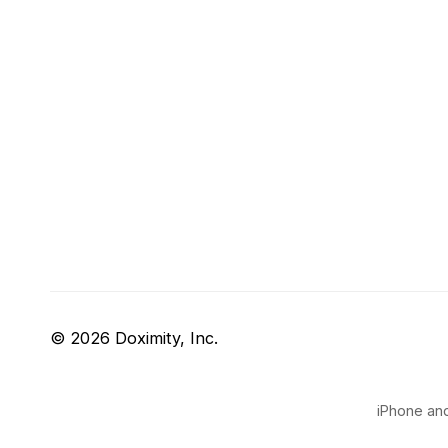
© 2026 Doximity, Inc.
iPhone and