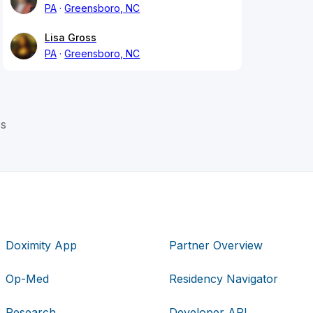
PA
Greensboro, NC
Lisa Gross
PA
Greensboro, NC
ss
Doximity App
Partner Overview
Op-Med
Residency Navigator
Research
Developer API