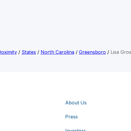
oximity
/
States
/
North Carolina
/
Greensboro
/
Lisa Gro
About Us
Press
Investors