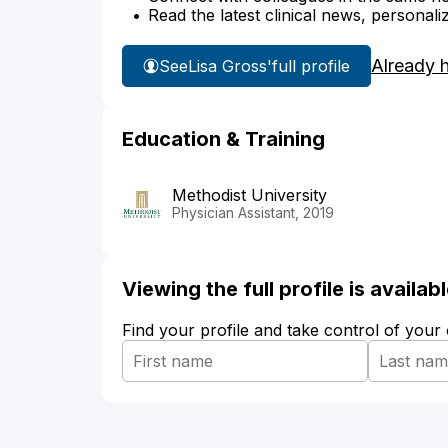
Read the latest clinical news, personali
Already 
See
Lisa Gross'
full profile
Education & Training
Methodist University
Physician Assistant, 2019
Viewing the full profile is availa
Find your profile and take control of your