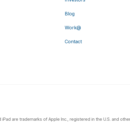
Blog
Work@
Contact
 iPad are trademarks of Apple Inc., registered in the U.S. and other