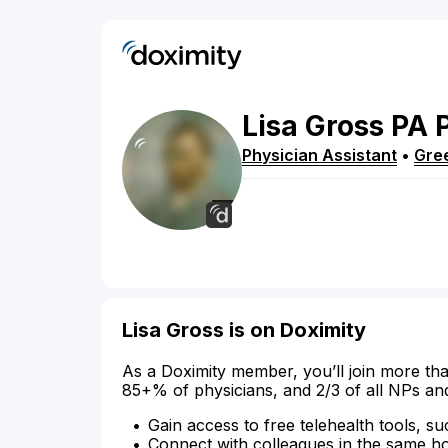
Lisa
Gross
PA
Physician Assistant
•
Gre
Lisa Gross is on Doximity
As a Doximity member, you’ll join more tha
85+% of physicians, and 2/3 of all NPs an
Gain access to free telehealth tools, su
Connect with colleagues in the same hosp