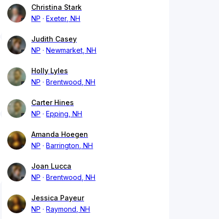
Christina Stark
NP
Exeter, NH
Judith Casey
NP
Newmarket, NH
Holly Lyles
NP
Brentwood, NH
Carter Hines
NP
Epping, NH
Amanda Hoegen
NP
Barrington, NH
Joan Lucca
NP
Brentwood, NH
Jessica Payeur
NP
Raymond, NH