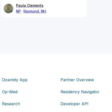
Paula Clements
NP
Raymond, NH
Doximity App
Partner Overview
Op-Med
Residency Navigator
Research
Developer API