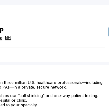
P
ng
,
NH
n three million U.S. healthcare professionals—including
d PAs—in a private, secure network.
ch as our “call shielding” and one-way patient texting.
ital or clinic.
zed to your specialty.