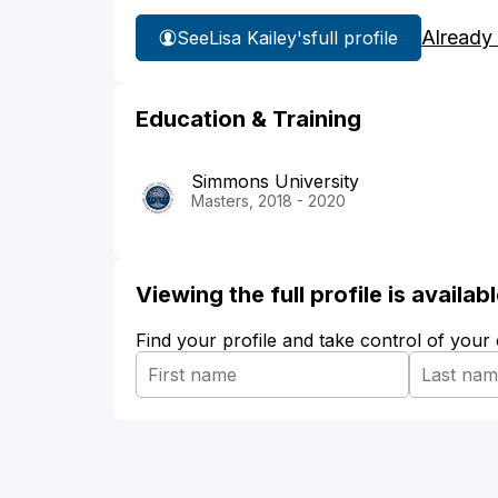
Already
See
Lisa Kailey's
full profile
Education & Training
Simmons University
Masters, 2018 - 2020
Viewing the full profile is availa
Find your profile and take control of your