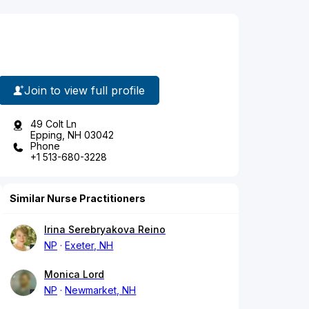
Join to view full profile
49 Colt Ln
Epping, NH 03042
Phone
+1 513-680-3228
Similar Nurse Practitioners
Irina Serebryakova Reino
NP
Exeter, NH
Monica Lord
NP
Newmarket, NH