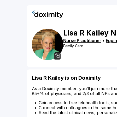
Lisa
R
Kailey
N
Nurse Practitioner
•
Eppi
Family Care
Lisa R Kailey is on Doximity
As a Doximity member, you’ll join more tha
85+% of physicians, and 2/3 of all NPs an
Gain access to free telehealth tools, su
Connect with colleagues in the same hosp
Read the latest clinical news, personali