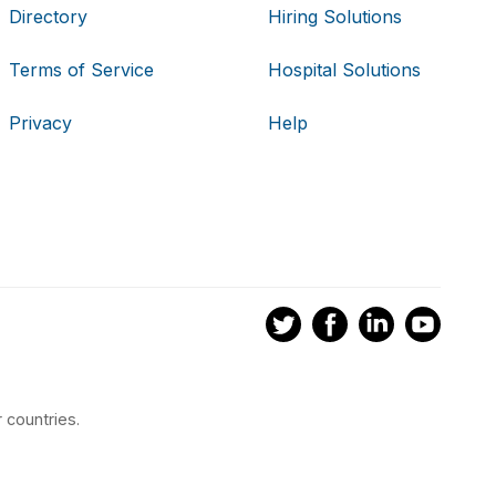
Directory
Hiring Solutions
Terms of Service
Hospital Solutions
Privacy
Help
 countries.