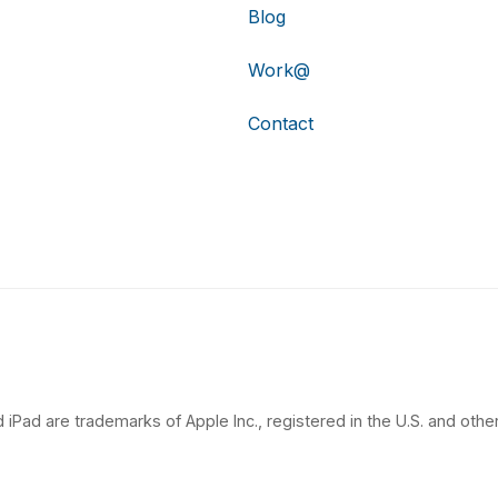
Blog
Work@
Contact
 iPad are trademarks of Apple Inc., registered in the U.S. and other