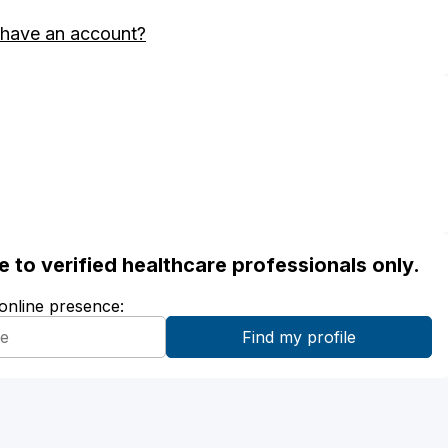
 have an account?
ble to verified healthcare professionals only.
 online presence: