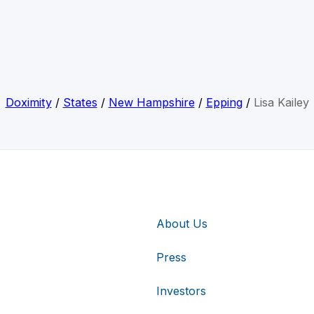
Doximity
/
States
/
New Hampshire
/
Epping
/
Lisa Kailey
About Us
Press
Investors