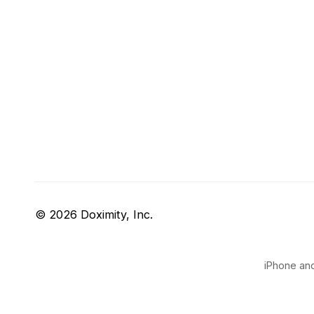
© 2026 Doximity, Inc.
iPhone and