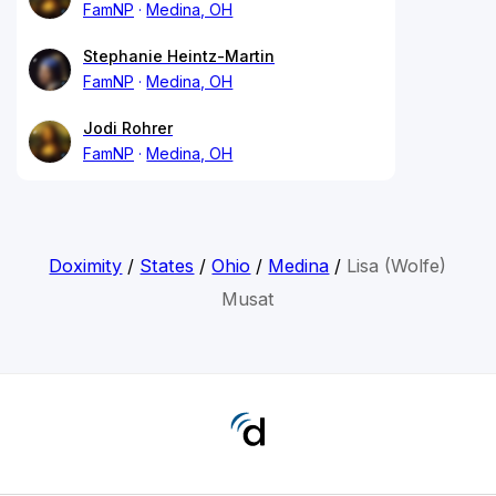
FamNP
Medina, OH
Stephanie Heintz-Martin
FamNP
Medina, OH
Jodi Rohrer
FamNP
Medina, OH
Doximity
/
States
/
Ohio
/
Medina
/
Lisa (Wolfe)
Musat