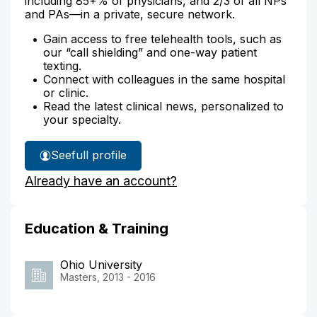
including 85+% of physicians, and 2/3 of all NPs
and PAs—in a private, secure network.
Gain access to free telehealth tools, such as
our “call shielding” and one-way patient
texting.
Connect with colleagues in the same hospital
or clinic.
Read the latest clinical news, personalized to
your specialty.
See
full profile
Lisa
Already have an account?
Musat's
Education & Training
Ohio University
Masters, 2013 - 2016