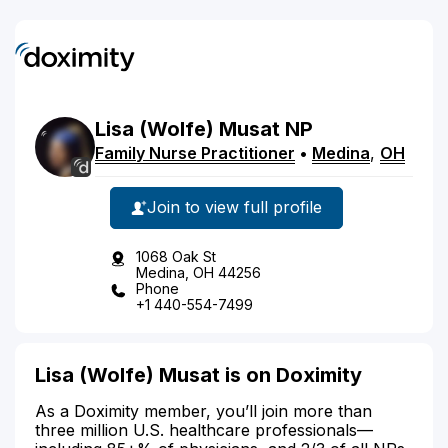
Lisa
(Wolfe)
Musat
NP
Family Nurse Practitioner
•
Medina
,
OH
Join to view full profile
1068 Oak St
Medina, OH 44256
Phone
+1 440-554-7499
Lisa (Wolfe) Musat is on Doximity
As a Doximity member, you’ll join more than
three million U.S. healthcare professionals—