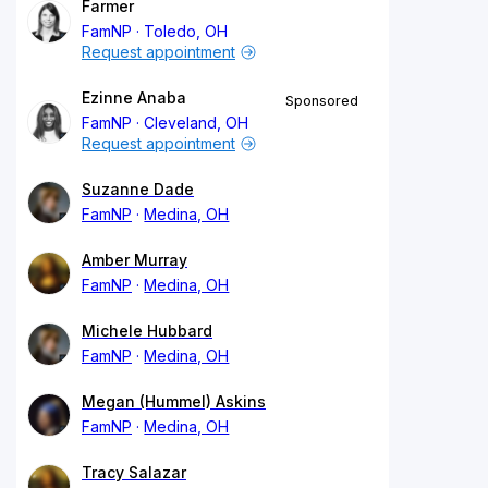
Farmer
FamNP
Toledo, OH
Request appointment
Ezinne Anaba
Sponsored
FamNP
Cleveland, OH
Request appointment
Suzanne Dade
FamNP
Medina, OH
Amber Murray
FamNP
Medina, OH
Michele Hubbard
FamNP
Medina, OH
Megan (Hummel) Askins
FamNP
Medina, OH
Tracy Salazar