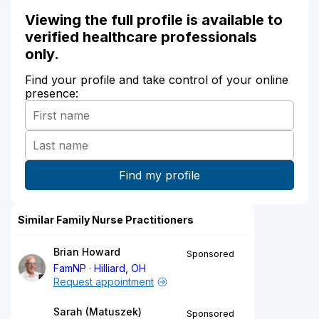
Viewing the full profile is available to
verified healthcare professionals
only.
Find your profile and take control of your online
presence:
Similar Family Nurse Practitioners
Brian Howard
Sponsored
FamNP
Hilliard, OH
Request appointment
Sarah (Matuszek)
Sponsored