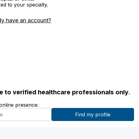
zed to your specialty.
dy have an account?
ble to verified healthcare professionals only.
 online presence: