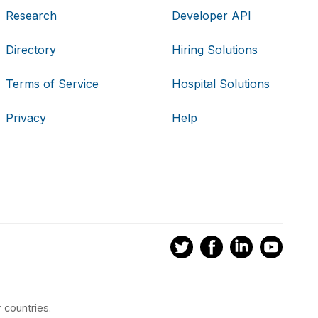
Research
Developer API
Directory
Hiring Solutions
Terms of Service
Hospital Solutions
Privacy
Help
 countries.