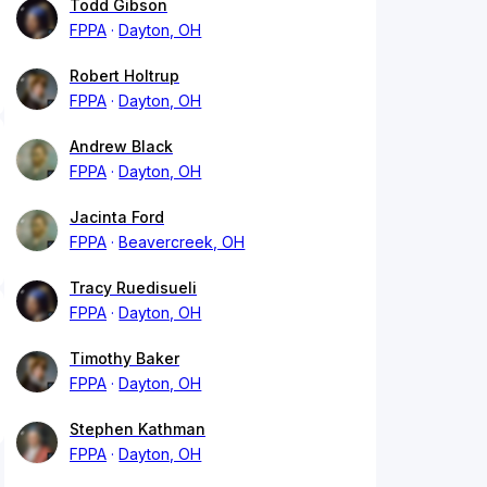
Todd Gibson
FPPA
Dayton, OH
Robert Holtrup
FPPA
Dayton, OH
Andrew Black
FPPA
Dayton, OH
Jacinta Ford
FPPA
Beavercreek, OH
Tracy Ruedisueli
FPPA
Dayton, OH
Timothy Baker
FPPA
Dayton, OH
Stephen Kathman
FPPA
Dayton, OH