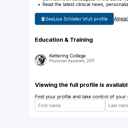
Read the latest clinical news, personali
Alrea
See
Lisa Schlater's
full profile
Education & Training
Kettering College
Physician Assistant, 2011
Viewing the full profile is availa
Find your profile and take control of your