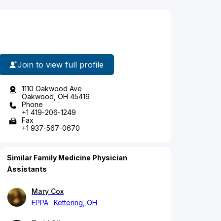
Join to view full profile
1110 Oakwood Ave
Oakwood, OH 45419
Phone
+1 419-206-1249
Fax
+1 937-567-0670
Similar Family Medicine Physician
Assistants
Mary Cox
FPPA
Kettering, OH