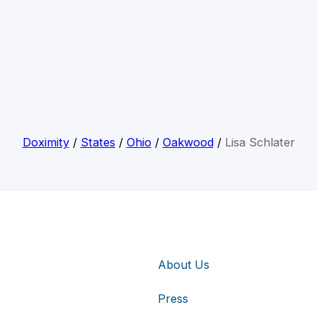
Doximity
/
States
/
Ohio
/
Oakwood
/
Lisa Schlater
About Us
Press