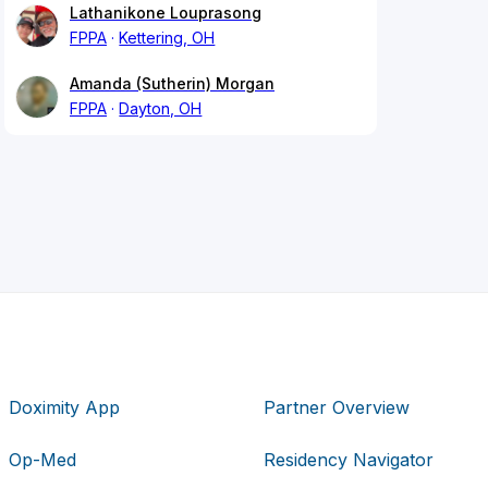
Lathanikone Louprasong
FPPA
Kettering, OH
Amanda (Sutherin) Morgan
FPPA
Dayton, OH
Doximity App
Partner Overview
Op-Med
Residency Navigator