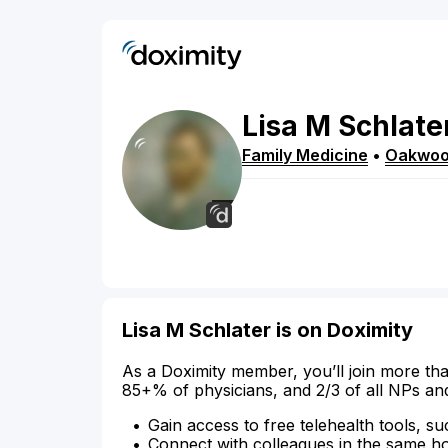
Lisa
M
Schlate
Family Medicine
•
Oakwo
Lisa M Schlater is on Doximity
As a Doximity member, you’ll join more tha
85+% of physicians, and 2/3 of all NPs an
Gain access to free telehealth tools, su
Connect with colleagues in the same hosp