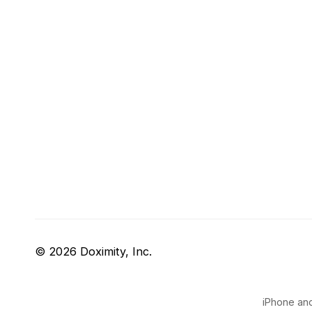
© 2026 Doximity, Inc.
iPhone and