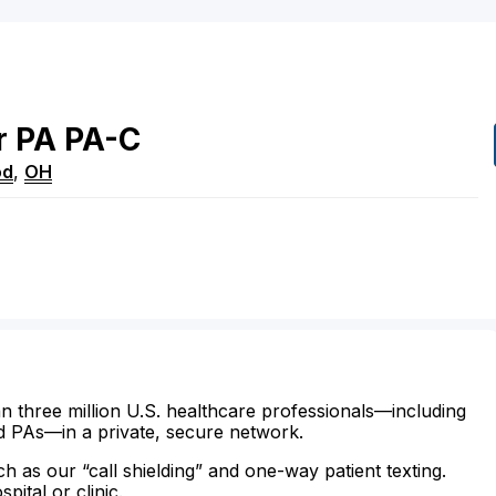
r
PA
PA-C
od
,
OH
n three million U.S. healthcare professionals—including
d PAs—in a private, secure network.
ch as our “call shielding” and one-way patient texting.
ital or clinic.