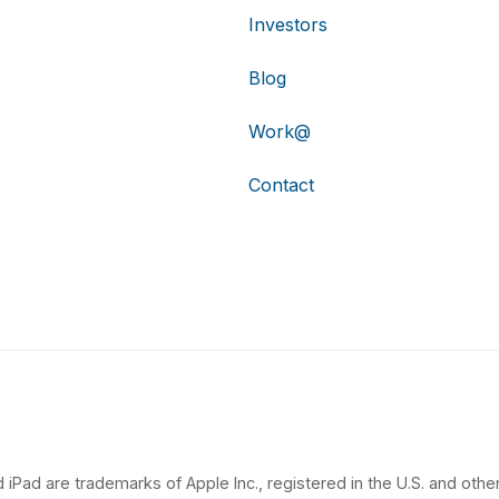
Investors
Blog
Work@
Contact
 iPad are trademarks of Apple Inc., registered in the U.S. and other