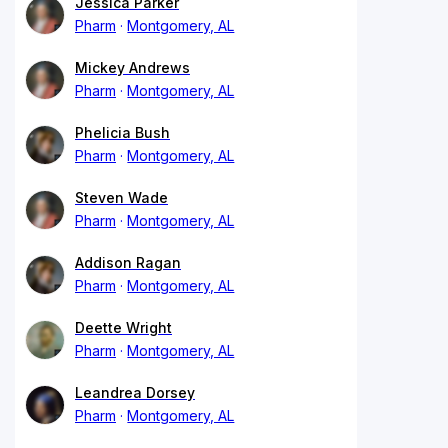
Jessica Parker
Pharm
Montgomery, AL
Mickey Andrews
Pharm
Montgomery, AL
Phelicia Bush
Pharm
Montgomery, AL
Steven Wade
Pharm
Montgomery, AL
Addison Ragan
Pharm
Montgomery, AL
Deette Wright
Pharm
Montgomery, AL
Leandrea Dorsey
Pharm
Montgomery, AL