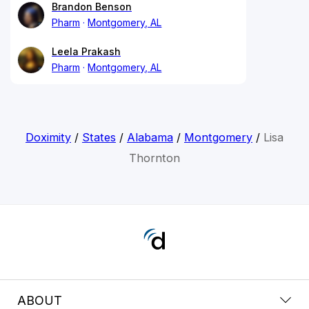
Brandon Benson
Pharm
Montgomery, AL
Leela Prakash
Pharm
Montgomery, AL
Doximity
/
States
/
Alabama
/
Montgomery
/
Lisa
Thornton
ABOUT