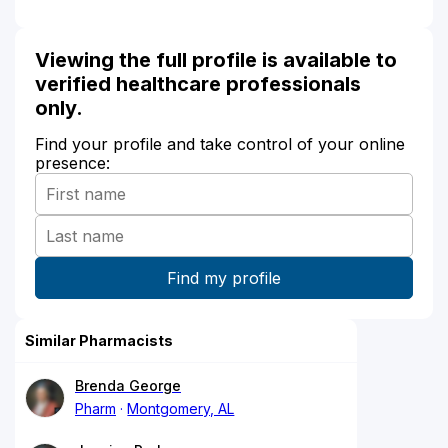
Viewing the full profile is available to
verified healthcare professionals
only.
Find your profile and take control of your online
presence:
Similar Pharmacists
Brenda George
Pharm
Montgomery, AL