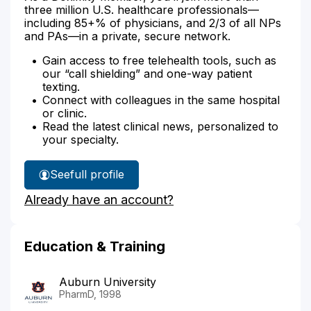
three million U.S. healthcare professionals—
including 85+% of physicians, and 2/3 of all NPs
and PAs—in a private, secure network.
Gain access to free telehealth tools, such as
our “call shielding” and one-way patient
texting.
Connect with colleagues in the same hospital
or clinic.
Read the latest clinical news, personalized to
your specialty.
See
full profile
Lisa
Already have an account?
Thornton's
Education & Training
Auburn University
PharmD, 1998