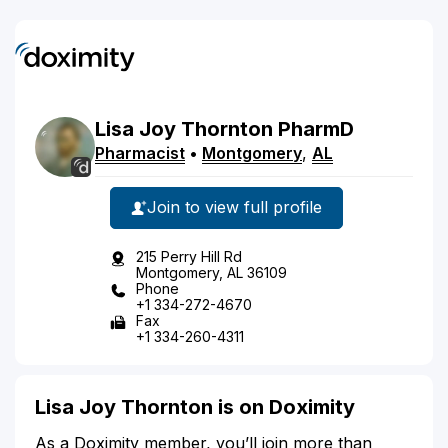
Lisa
Joy
Thornton
PharmD
Pharmacist
•
Montgomery
,
AL
Join to view full profile
215 Perry Hill Rd
Montgomery, AL 36109
Phone
+1 334-272-4670
Fax
+1 334-260-4311
Lisa Joy Thornton is on Doximity
As a Doximity member, you’ll join more than