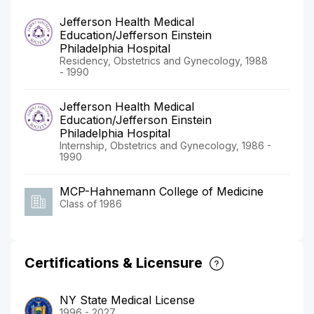
Jefferson Health Medical
Education/Jefferson Einstein
Philadelphia Hospital
Residency, Obstetrics and Gynecology, 1988
- 1990
Jefferson Health Medical
Education/Jefferson Einstein
Philadelphia Hospital
Internship, Obstetrics and Gynecology, 1986 -
1990
MCP-Hahnemann College of Medicine
Class of 1986
Certifications & Licensure
NY State Medical License
1996 - 2027