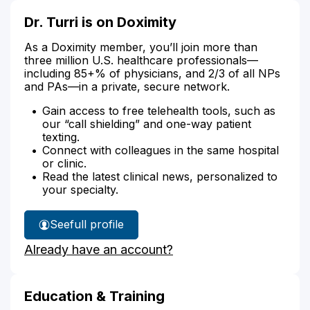
Dr. Turri is on Doximity
As a Doximity member, you’ll join more than
three million U.S. healthcare professionals—
including 85+% of physicians, and 2/3 of all NPs
and PAs—in a private, secure network.
Gain access to free telehealth tools, such as
our “call shielding” and one-way patient
texting.
Connect with colleagues in the same hospital
or clinic.
Read the latest clinical news, personalized to
your specialty.
See
full profile
Dr.
Already have an account?
Turri's
Education & Training