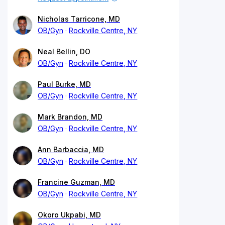
Nicholas Tarricone, MD
OB/Gyn
Rockville Centre, NY
Neal Bellin, DO
OB/Gyn
Rockville Centre, NY
Paul Burke, MD
OB/Gyn
Rockville Centre, NY
Mark Brandon, MD
OB/Gyn
Rockville Centre, NY
Ann Barbaccia, MD
OB/Gyn
Rockville Centre, NY
Francine Guzman, MD
OB/Gyn
Rockville Centre, NY
Okoro Ukpabi, MD