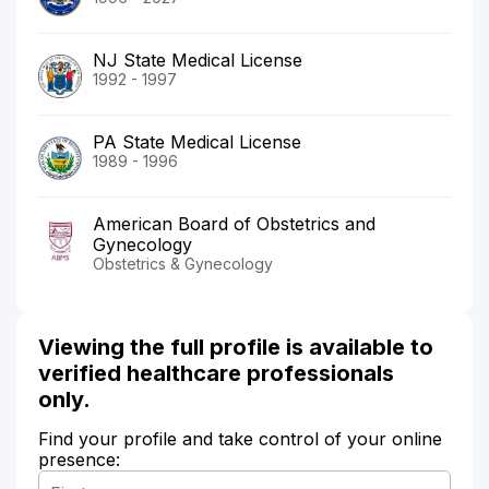
NJ State Medical License
1992 - 1997
PA State Medical License
1989 - 1996
American Board of Obstetrics and
Gynecology
Obstetrics & Gynecology
Viewing the full profile is available to
verified healthcare professionals
only.
Find your profile and take control of your online
presence: