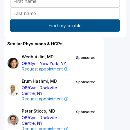
Similar Physicians & HCPs
Wenhui Jin, MD
Sponsored
OB/Gyn
New York, NY
Request appointment
Erum Hashmi, MD
Sponsored
OB/Gyn
Rockville
Centre, NY
Request appointment
Peter Sticco, MD
Sponsored
OB/Gyn
Rockville
Centre, NY
Request appointment