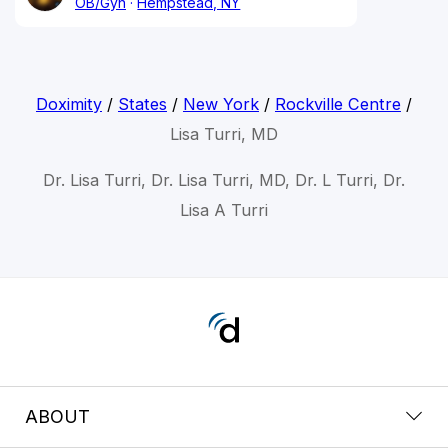
OB/Gyn
Hempstead, NY
Doximity
/
States
/
New York
/
Rockville Centre
/
Lisa Turri, MD
Dr. Lisa Turri, Dr. Lisa Turri, MD, Dr. L Turri, Dr.
Lisa A Turri
ABOUT