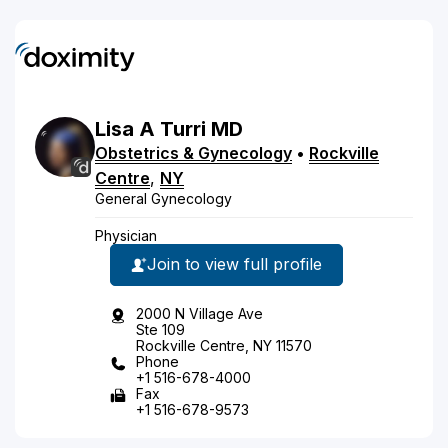
Lisa
A
Turri
MD
Obstetrics & Gynecology
•
Rockville
Centre
,
NY
General Gynecology
Physician
Join to view full profile
2000 N Village Ave
Ste 109
Rockville Centre, NY 11570
Phone
+1 516-678-4000
Fax
+1 516-678-9573