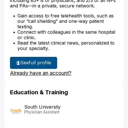
including 85+% of physicians, and 2/3 of all NPs
and PAs—in a private, secure network.
Gain access to free telehealth tools, such as
our “call shielding” and one-way patient
texting.
Connect with colleagues in the same hospital
or clinic.
Read the latest clinical news, personalized to
your specialty.
See
full profile
Lisa
Already have an account?
Van-
le's
Education & Training
South University
Physician Assistant