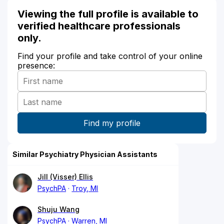
Viewing the full profile is available to
verified healthcare professionals
only.
Find your profile and take control of your online
presence:
Similar Psychiatry Physician Assistants
Jill (Visser) Ellis
PsychPA
Troy, MI
Shuju Wang
PsychPA
Warren, MI