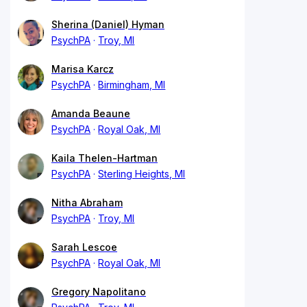
Sherina (Daniel) Hyman
PsychPA
Troy, MI
Marisa Karcz
PsychPA
Birmingham, MI
Amanda Beaune
PsychPA
Royal Oak, MI
Kaila Thelen-Hartman
PsychPA
Sterling Heights, MI
Nitha Abraham
PsychPA
Troy, MI
Sarah Lescoe
PsychPA
Royal Oak, MI
Gregory Napolitano