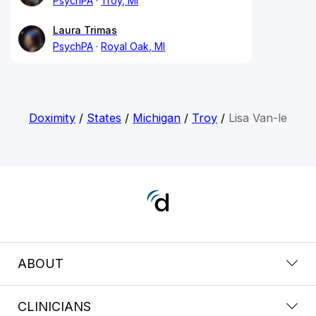
PsychPA
Troy, MI
Laura Trimas
PsychPA
Royal Oak, MI
Doximity
/
States
/
Michigan
/
Troy
/
Lisa Van-le
ABOUT
CLINICIANS