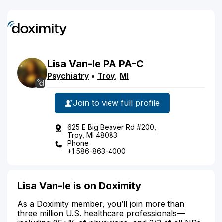
Lisa
Van-le
PA
PA-C
Psychiatry
•
Troy
,
MI
Join to view full profile
625 E Big Beaver Rd #200,
Troy, MI 48083
Phone
+1 586-863-4000
Lisa Van-le is on Doximity
As a Doximity member, you’ll join more than
three million U.S. healthcare professionals—