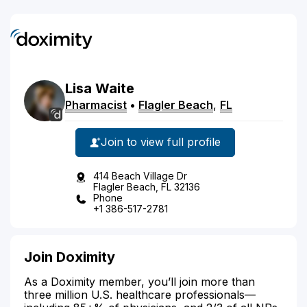
Lisa
Waite
Pharmacist
•
Flagler Beach
,
FL
Join to view full profile
414 Beach Village Dr
Flagler Beach, FL 32136
Phone
+1 386-517-2781
Join Doximity
As a Doximity member, you’ll join more than
three million U.S. healthcare professionals—