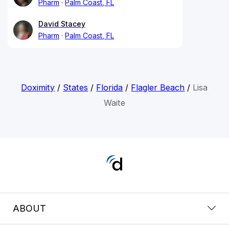
Pharm
Palm Coast, FL
David Stacey
Pharm
Palm Coast, FL
Doximity
/
States
/
Florida
/
Flagler Beach
/
Lisa
Waite
ABOUT