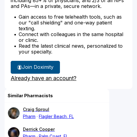
including 85+% of physicians, and 2/3 of all NPs
and PAs—in a private, secure network.
Gain access to free telehealth tools, such as
our "call shielding" and one-way patient
texting.
Connect with colleagues in the same hospital
or clinic.
Read the latest clinical news, personalized to
your specialty.
Join Doximity
Already have an account?
Similar Pharmacists
Craig Sproul
Pharm
Flagler Beach, FL
Derrick Cooper
Pharm
Palm Coast, FL