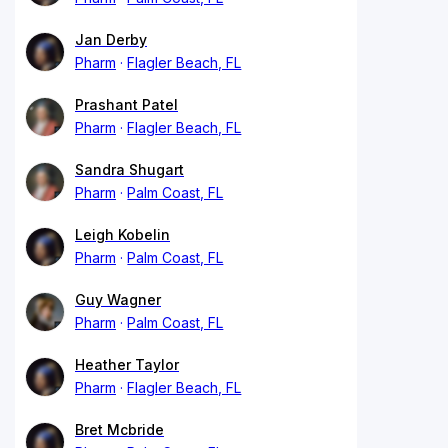
Jan Derby
Pharm
Flagler Beach, FL
Prashant Patel
Pharm
Flagler Beach, FL
Sandra Shugart
Pharm
Palm Coast, FL
Leigh Kobelin
Pharm
Palm Coast, FL
Guy Wagner
Pharm
Palm Coast, FL
Heather Taylor
Pharm
Flagler Beach, FL
Bret Mcbride