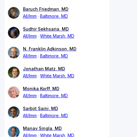
Baruch Friedman, MD
All/Imm
Baltimore, MD
Sudhir Sekhsaria, MD
All/Imm
White Marsh, MD
N. Franklin Adkinson, MD
All/Imm
Baltimore, MD
Jonathan Matz, MD
All/Imm
White Marsh, MD
Monika Korff, MD
All/Imm
Baltimore, MD
Sarbjit Saini, MD
All/Imm
Baltimore, MD
Manav Singla, MD
All/Imm
White Marsh, MD