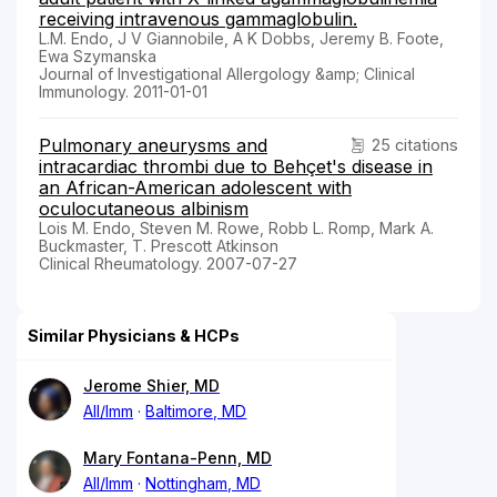
receiving intravenous gammaglobulin.
L.M. Endo, J V Giannobile, A K Dobbs, Jeremy B. Foote,
Ewa Szymanska
Journal of Investigational Allergology &amp; Clinical
Immunology. 2011-01-01
Pulmonary aneurysms and
25 citations
intracardiac thrombi due to Behçet's disease in
an African-American adolescent with
oculocutaneous albinism
Lois M. Endo, Steven M. Rowe, Robb L. Romp, Mark A.
Buckmaster, T. Prescott Atkinson
Clinical Rheumatology. 2007-07-27
Similar Physicians & HCPs
Jerome Shier, MD
All/Imm
Baltimore, MD
Mary Fontana-Penn, MD
All/Imm
Nottingham, MD