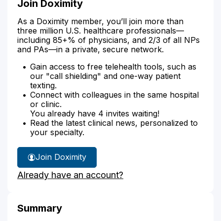
Join Doximity
As a Doximity member, you’ll join more than
three million U.S. healthcare professionals—
including 85+% of physicians, and 2/3 of all NPs
and PAs—in a private, secure network.
Gain access to free telehealth tools, such as
our "call shielding" and one-way patient
texting.
Connect with colleagues in the same hospital
or clinic.
You already have 4 invites waiting!
Read the latest clinical news, personalized to
your specialty.
Join Doximity
Already have an account?
Summary