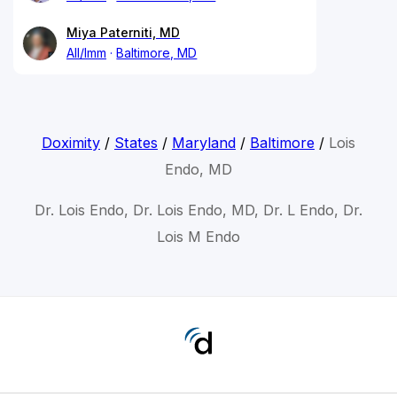
Miya Paterniti, MD
All/Imm
Baltimore, MD
Doximity
/
States
/
Maryland
/
Baltimore
/
Lois
Endo, MD
Dr. Lois Endo, Dr. Lois Endo, MD, Dr. L Endo, Dr.
Lois M Endo