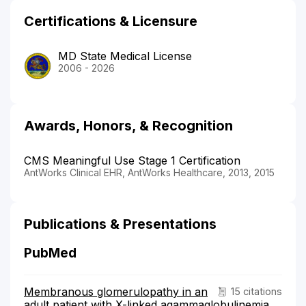
Certifications & Licensure
MD State Medical License
2006 - 2026
Awards, Honors, & Recognition
CMS Meaningful Use Stage 1 Certification
AntWorks Clinical EHR, AntWorks Healthcare, 2013, 2015
Publications & Presentations
PubMed
Membranous glomerulopathy in an
15 citations
adult patient with X-linked agammaglobulinemia