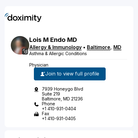
Lois
M
Endo
MD
Allergy & Immunology
•
Baltimore
,
MD
Asthma & Allergic Conditions
Physician
Join to view full profile
7939 Honeygo Blvd
Suite 219
Baltimore, MD 21236
Phone
+1 410-931-0404
Fax
+1 410-931-0405