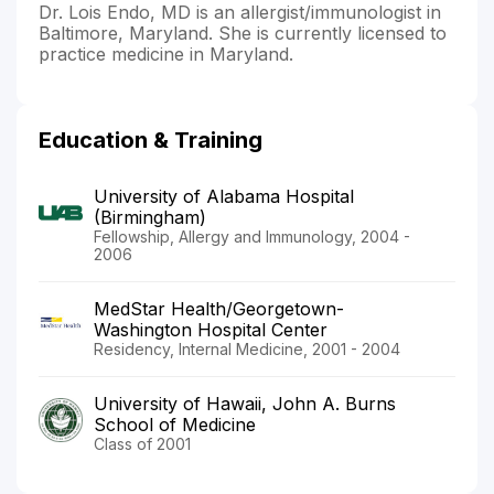
Dr. Lois Endo, MD is an allergist/immunologist in
Baltimore, Maryland. She is currently licensed to
practice medicine in Maryland.
Education & Training
University of Alabama Hospital
(Birmingham)
Fellowship, Allergy and Immunology, 2004 -
2006
MedStar Health/Georgetown-
Washington Hospital Center
Residency, Internal Medicine, 2001 - 2004
University of Hawaii, John A. Burns
School of Medicine
Class of 2001