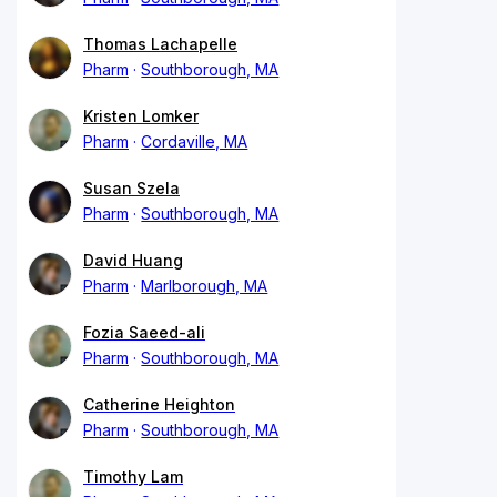
Thomas Lachapelle
Pharm
Southborough, MA
Kristen Lomker
Pharm
Cordaville, MA
Susan Szela
Pharm
Southborough, MA
David Huang
Pharm
Marlborough, MA
Fozia Saeed-ali
Pharm
Southborough, MA
Catherine Heighton
Pharm
Southborough, MA
Timothy Lam