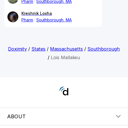
Pharm
Southborough, MA
Kreshnik Loxha
Pharm
Southborough, MA
Doximity
/
States
/
Massachusetts
/
Southborough
/
Lois Mallalieu
ABOUT