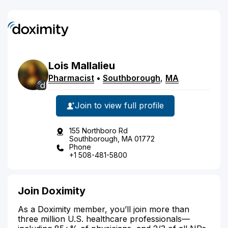
Lois
Mallalieu
Pharmacist
•
Southborough
,
MA
Join to view full profile
155 Northboro Rd
Southborough, MA 01772
Phone
+1 508-481-5800
Join Doximity
As a Doximity member, you’ll join more than
three million U.S. healthcare professionals—