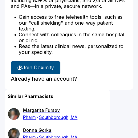
including 85+% of physicians, and 2/3 of all NPs
and PAs—in a private, secure network.
Gain access to free telehealth tools, such as
our "call shielding" and one-way patient
texting.
Connect with colleagues in the same hospital
or clinic.
Read the latest clinical news, personalized to
your specialty.
Join Doximity
Already have an account?
Similar Pharmacists
Margarita Fursov
Pharm
Southborough, MA
Donna Gorka
Pharm
Southborough, MA