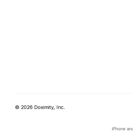
© 2026 Doximity, Inc.
iPhone and