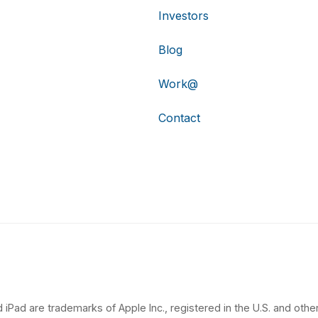
Investors
Blog
Work@
Contact
 iPad are trademarks of Apple Inc., registered in the U.S. and other