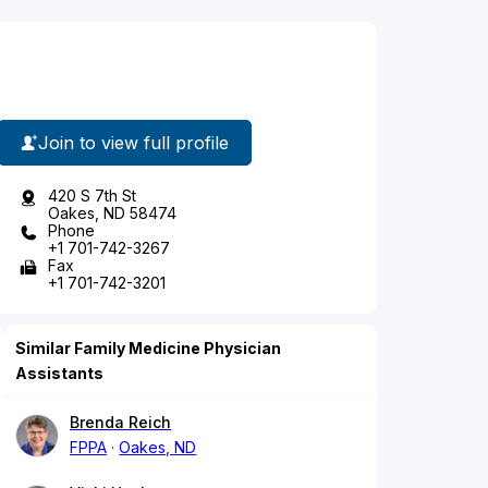
Join to view full profile
420 S 7th St
Oakes, ND 58474
Phone
+1 701-742-3267
Fax
+1 701-742-3201
Similar Family Medicine Physician
Assistants
Brenda Reich
FPPA
Oakes, ND