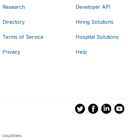
Research
Developer API
Directory
Hiring Solutions
Terms of Service
Hospital Solutions
Privacy
Help
 countries.