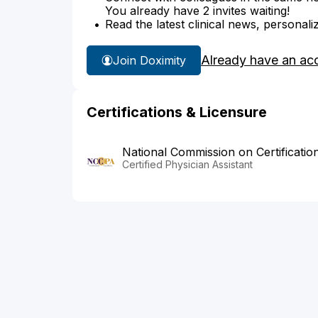
You already have 2 invites waiting!
Read the latest clinical news, personali
Already have an ac
Join Doximity
Certifications & Licensure
National Commission on Certificatio
Certified Physician Assistant