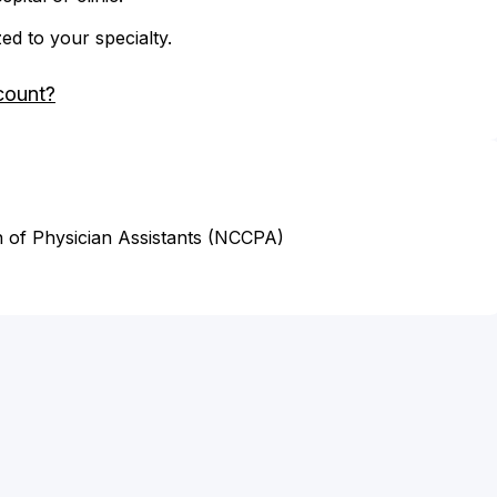
zed to your specialty.
count?
n of Physician Assistants (NCCPA)