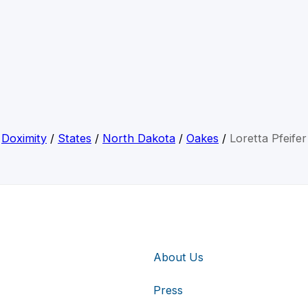
Doximity
/
States
/
North Dakota
/
Oakes
/
Loretta Pfeifer
About Us
Press