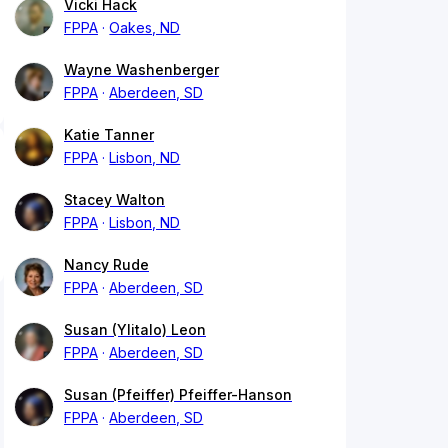
Vicki Hack
FPPA
Oakes, ND
Wayne Washenberger
FPPA
Aberdeen, SD
Katie Tanner
FPPA
Lisbon, ND
Stacey Walton
FPPA
Lisbon, ND
Nancy Rude
FPPA
Aberdeen, SD
Susan (Ylitalo) Leon
FPPA
Aberdeen, SD
Susan (Pfeiffer) Pfeiffer-Hanson
FPPA
Aberdeen, SD