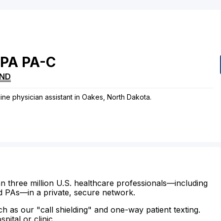
PA
PA-C
ND
cine physician assistant in Oakes, North Dakota.
n three million U.S. healthcare professionals—including
d PAs—in a private, secure network.
ch as our "call shielding" and one-way patient texting.
ital or clinic.