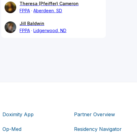
Theresa (Pfeiffer) Cameron
FPPA
Aberdeen, SD
Jill Baldwin
FPPA
Lidgerwood, ND
Doximity App
Partner Overview
Op-Med
Residency Navigator