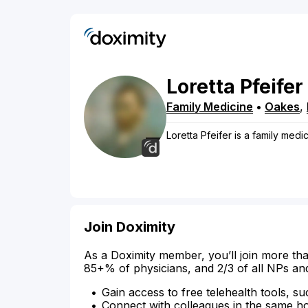
Loretta
Pfeifer
Family Medicine
•
Oakes
,
Loretta Pfeifer is a family medi
Join Doximity
As a Doximity member, you’ll join more tha
85+% of physicians, and 2/3 of all NPs an
Gain access to free telehealth tools, su
Connect with colleagues in the same hosp