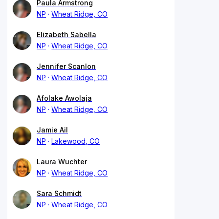
Paula Armstrong
NP
Wheat Ridge, CO
Elizabeth Sabella
NP
Wheat Ridge, CO
Jennifer Scanlon
NP
Wheat Ridge, CO
Afolake Awolaja
NP
Wheat Ridge, CO
Jamie Ail
NP
Lakewood, CO
Laura Wuchter
NP
Wheat Ridge, CO
Sara Schmidt
NP
Wheat Ridge, CO