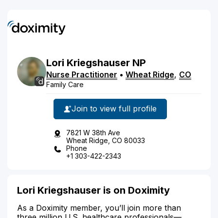
Lori
Kriegshauser
NP
Nurse Practitioner
•
Wheat Ridge
,
CO
Family Care
Join to view full profile
7821 W 38th Ave
Wheat Ridge, CO 80033
Phone
+1 303-422-2343
Lori Kriegshauser is on Doximity
As a Doximity member, you’ll join more than
three million U.S. healthcare professionals—