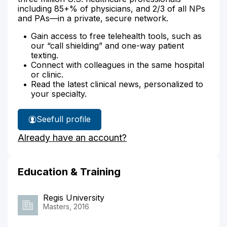
including 85+% of physicians, and 2/3 of all NPs
and PAs—in a private, secure network.
Gain access to free telehealth tools, such as
our “call shielding” and one-way patient
texting.
Connect with colleagues in the same hospital
or clinic.
Read the latest clinical news, personalized to
your specialty.
See
full profile
Lori
Already have an account?
Kriegshauser's
Education & Training
Regis University
Masters, 2016