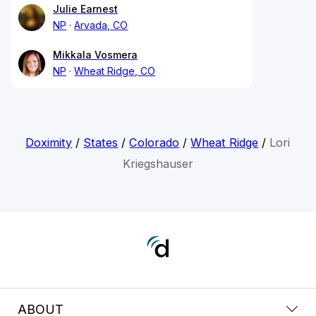
Julie Earnest
NP
Arvada, CO
Mikkala Vosmera
NP
Wheat Ridge, CO
Doximity
/
States
/
Colorado
/
Wheat Ridge
/
Lori
Kriegshauser
ABOUT