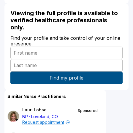
Viewing the full profile is available to
verified healthcare professionals
only.
Find your profile and take control of your online
presence:
Similar Nurse Practitioners
Lauri Lohse
Sponsored
NP
Loveland, CO
Request appointment