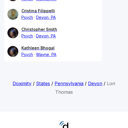
Cristina Filippelli
Psych
Devon, PA
Christopher Smith
Psych
Devon, PA
Kathleen Bhogal
Psych
Wayne, PA
Doximity
/
States
/
Pennsylvania
/
Devon
/
Lori
Thomas