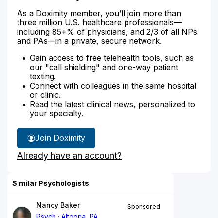
As a Doximity member, you’ll join more than
three million U.S. healthcare professionals—
including 85+% of physicians, and 2/3 of all NPs
and PAs—in a private, secure network.
Gain access to free telehealth tools, such as
our "call shielding" and one-way patient
texting.
Connect with colleagues in the same hospital
or clinic.
Read the latest clinical news, personalized to
your specialty.
Join Doximity
Already have an account?
Similar Psychologists
Nancy Baker
Sponsored
Psych
Altoona, PA