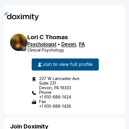
Lori
C
Thomas
Psychologist
•
Devon
,
PA
Clinical Psychology
Join to view full profile
237 W Lancaster Ave
Suite 231
Devon, PA 19333
Phone
+1 610-688-1424
Fax
+1 610-688-1426
Join Doximity