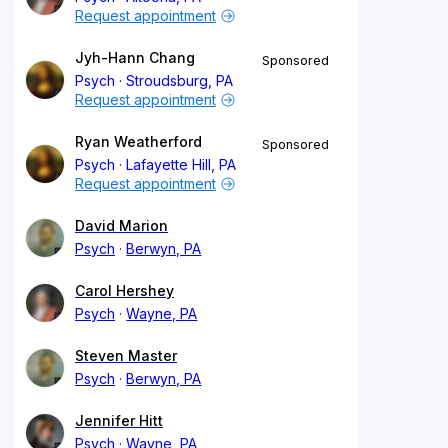
Request appointment
Jyh-Hann Chang
Sponsored
Psych
Stroudsburg, PA
Request appointment
Ryan Weatherford
Sponsored
Psych
Lafayette Hill, PA
Request appointment
David Marion
Psych
Berwyn, PA
Carol Hershey
Psych
Wayne, PA
Steven Master
Psych
Berwyn, PA
Jennifer Hitt
Psych
Wayne, PA