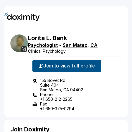
Lorita
L.
Bank
Psychologist
•
San Mateo
,
CA
Clinical Psychology
Join to view full profile
155 Bovet Rd
Suite 404
San Mateo, CA 94402
Phone
+1 650-212-2265
Fax
+1 650-375-0294
Join Doximity