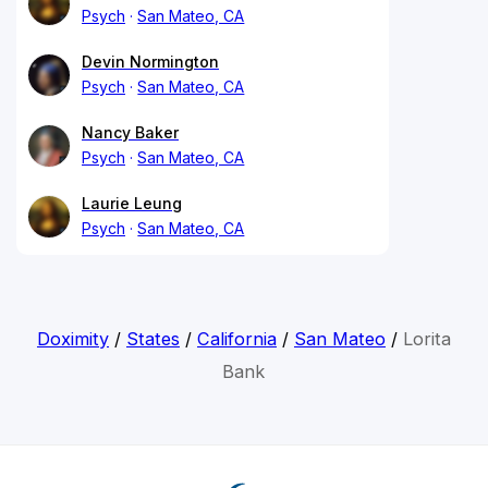
Psych
San Mateo, CA
Devin Normington
Psych
San Mateo, CA
Nancy Baker
Psych
San Mateo, CA
Laurie Leung
Psych
San Mateo, CA
Doximity
/
States
/
California
/
San Mateo
/
Lorita
Bank