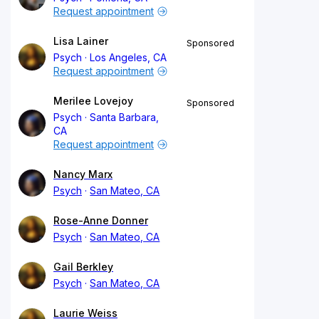
Request appointment
Lisa Lainer
Sponsored
Psych
Los Angeles, CA
Request appointment
Merilee Lovejoy
Sponsored
Psych
Santa Barbara,
CA
Request appointment
Nancy Marx
Psych
San Mateo, CA
Rose-Anne Donner
Psych
San Mateo, CA
Gail Berkley
Psych
San Mateo, CA
Laurie Weiss