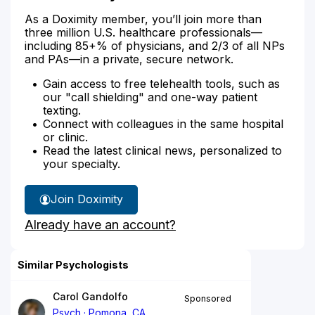
As a Doximity member, you’ll join more than
three million U.S. healthcare professionals—
including 85+% of physicians, and 2/3 of all NPs
and PAs—in a private, secure network.
Gain access to free telehealth tools, such as
our "call shielding" and one-way patient
texting.
Connect with colleagues in the same hospital
or clinic.
Read the latest clinical news, personalized to
your specialty.
Join Doximity
Already have an account?
Similar Psychologists
Carol Gandolfo
Sponsored
Psych
Pomona, CA