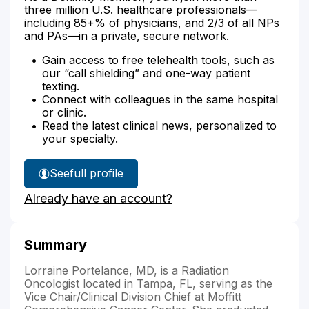
three million U.S. healthcare professionals—
including 85+% of physicians, and 2/3 of all NPs
and PAs—in a private, secure network.
Gain access to free telehealth tools, such as
our “call shielding” and one-way patient
texting.
Connect with colleagues in the same hospital
or clinic.
Read the latest clinical news, personalized to
your specialty.
See
full profile
Dr.
Already have an account?
Portelance's
Summary
Lorraine Portelance, MD, is a Radiation
Oncologist located in Tampa, FL, serving as the
Vice Chair/Clinical Division Chief at Moffitt