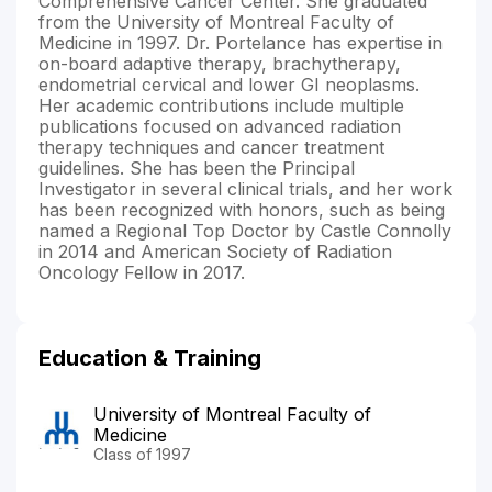
Comprehensive Cancer Center. She graduated
from the University of Montreal Faculty of
Medicine in 1997. Dr. Portelance has expertise in
on-board adaptive therapy, brachytherapy,
endometrial cervical and lower GI neoplasms.
Her academic contributions include multiple
publications focused on advanced radiation
therapy techniques and cancer treatment
guidelines. She has been the Principal
Investigator in several clinical trials, and her work
has been recognized with honors, such as being
named a Regional Top Doctor by Castle Connolly
in 2014 and American Society of Radiation
Oncology Fellow in 2017.
Education & Training
University of Montreal Faculty of
Medicine
Class of 1997