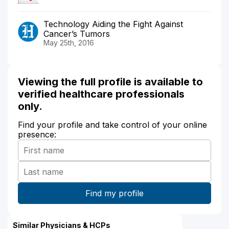
Technology Aiding the Fight Against
Cancer’s Tumors
May 25th, 2016
Viewing the full profile is available to
verified healthcare professionals
only.
Find your profile and take control of your online
presence:
Similar Physicians & HCPs