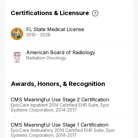
Certifications & Licensure
FL State Medical License
2010 - 2028
American Board of Radiology
Radiation Oncology
Awards, Honors, & Recognition
CMS Meaningful Use Stage 2 Certification
EpicCare Inpatient 2014 Certified EHR Suite, Epic
Systems Corporation, 2014-2017
CMS Meaningful Use Stage 1 Certification
EpicCare Ambulatory 2014 Certified EHR Suite, Epic
Systems Corporation, 2014-2017