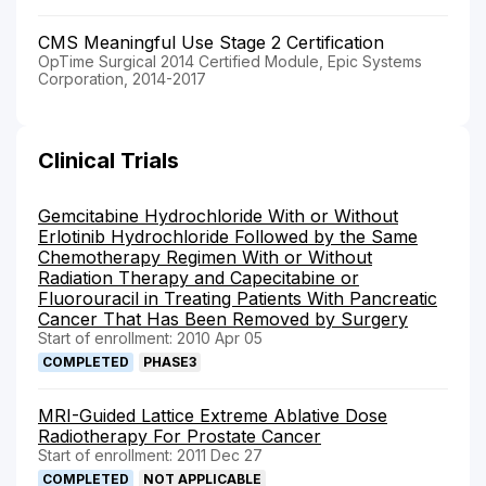
CMS Meaningful Use Stage 2 Certification
OpTime Surgical 2014 Certified Module, Epic Systems
Corporation, 2014-2017
Clinical Trials
Gemcitabine Hydrochloride With or Without
Erlotinib Hydrochloride Followed by the Same
Chemotherapy Regimen With or Without
Radiation Therapy and Capecitabine or
Fluorouracil in Treating Patients With Pancreatic
Cancer That Has Been Removed by Surgery
Start of enrollment: 2010 Apr 05
COMPLETED
PHASE3
MRI-Guided Lattice Extreme Ablative Dose
Radiotherapy For Prostate Cancer
Start of enrollment: 2011 Dec 27
COMPLETED
NOT APPLICABLE