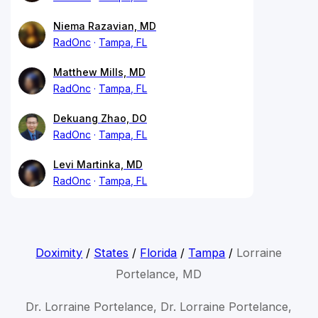
Niema Razavian, MD
RadOnc
Tampa, FL
Matthew Mills, MD
RadOnc
Tampa, FL
Dekuang Zhao, DO
RadOnc
Tampa, FL
Levi Martinka, MD
RadOnc
Tampa, FL
Doximity
/
States
/
Florida
/
Tampa
/
Lorraine
Portelance, MD
Dr. Lorraine Portelance, Dr. Lorraine Portelance,