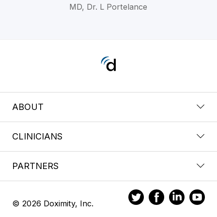
MD, Dr. L Portelance
ABOUT
CLINICIANS
PARTNERS
© 2026 Doximity, Inc.