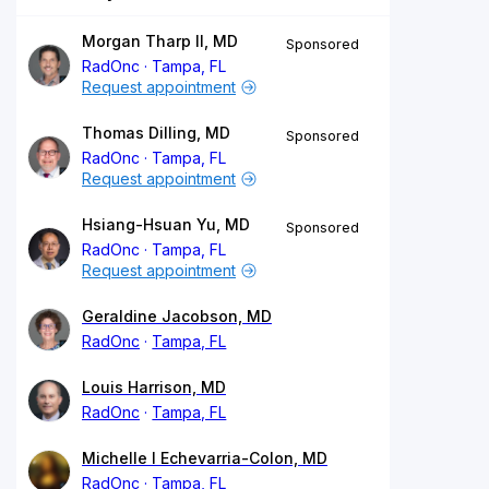
Morgan Tharp II, MD
Sponsored
RadOnc
Tampa, FL
Request appointment
Thomas Dilling, MD
Sponsored
RadOnc
Tampa, FL
Request appointment
Hsiang-Hsuan Yu, MD
Sponsored
RadOnc
Tampa, FL
Request appointment
Geraldine Jacobson, MD
RadOnc
Tampa, FL
Louis Harrison, MD
RadOnc
Tampa, FL
Michelle I Echevarria-Colon, MD
RadOnc
Tampa, FL