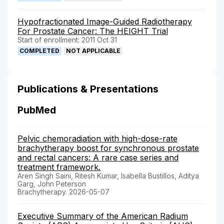
Hypofractionated Image-Guided Radiotherapy
For Prostate Cancer: The HEIGHT Trial
Start of enrollment: 2011 Oct 31
COMPLETED
NOT APPLICABLE
Publications & Presentations
PubMed
Pelvic chemoradiation with high-dose-rate
brachytherapy boost for synchronous prostate
and rectal cancers: A rare case series and
treatment framework.
Aren Singh Saini, Ritesh Kumar, Isabella Bustillos, Aditya
Garg, John Peterson
Brachytherapy. 2026-05-07
Executive Summary of the American Radium