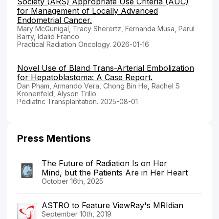
Society (ARS) Appropriate Use Criteria (AUC)
for Management of Locally Advanced
Endometrial Cancer.
Mary McGunigal, Tracy Sherertz, Fernanda Musa, Parul
Barry, Idalid Franco
Practical Radiation Oncology. 2026-01-16
Novel Use of Bland Trans-Arterial Embolization
for Hepatoblastoma: A Case Report.
Dan Pham, Armando Vera, Chong Bin He, Rachel S
Kronenfeld, Alyson Trillo
Pediatric Transplantation. 2025-08-01
Press Mentions
The Future of Radiation Is on Her
Mind, but the Patients Are in Her Heart
October 16th, 2025
ASTRO to Feature ViewRay's MRIdian
September 10th, 2019