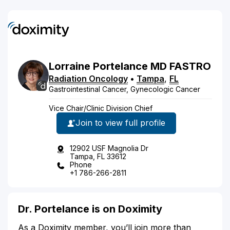
Lorraine
Portelance
MD
FASTRO
Radiation Oncology
•
Tampa
,
FL
Gastrointestinal Cancer, Gynecologic Cancer
Vice Chair/Clinic Division Chief
Join to view full profile
12902 USF Magnolia Dr
Tampa, FL 33612
Phone
+1 786-266-2811
Dr. Portelance is on Doximity
As a Doximity member, you’ll join more than