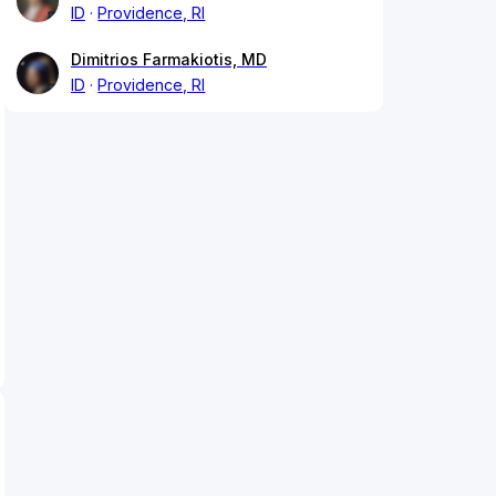
ID
Providence, RI
Dimitrios Farmakiotis, MD
ID
Providence, RI