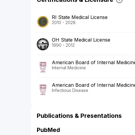
RI State Medical License
2010 - 2028
OH State Medical License
1990 - 2012
American Board of Internal Medicin
Internal Medicine
American Board of Internal Medicin
Infectious Disease
Publications & Presentations
PubMed