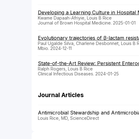
Developing a Learning Culture in Hospital 
Kwame Dapaah-Afriyie, Louis B Rice
Journal of Brown Hospital Medicine. 2025-01-01
Evolutionary trajectories of β-lactam resist
Paul Ugalde Silva, Charlene Desbonnet, Louis B 
Mbio. 2024-12-11
State-of-the-Art Review: Persistent Enter
Ralph Rogers, Louis B Rice
Clinical Infectious Diseases. 2024-01-25
Journal Articles
Antimicrobial Stewardship and Antimicrob
Louis Rice, MD, ScienceDirect