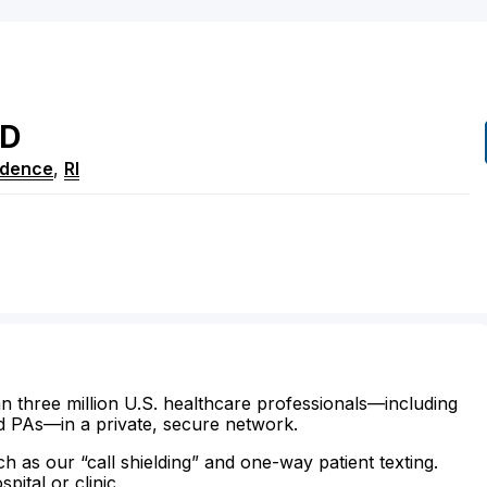
D
idence
,
RI
n three million U.S. healthcare professionals—including
d PAs—in a private, secure network.
ch as our “call shielding” and one-way patient texting.
ital or clinic.