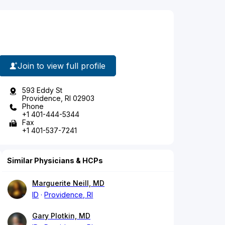
Join to view full profile
593 Eddy St
Providence, RI 02903
Phone
+1 401-444-5344
Fax
+1 401-537-7241
Similar Physicians & HCPs
Marguerite Neill, MD
ID
Providence, RI
Gary Plotkin, MD