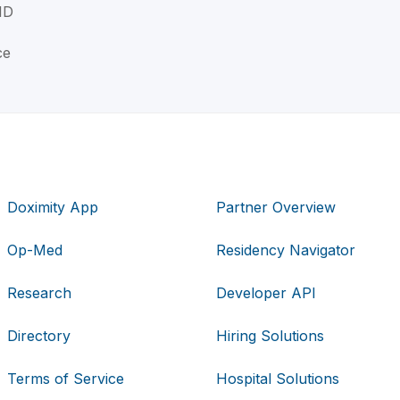
MD
ce
Doximity App
Partner Overview
Op-Med
Residency Navigator
Research
Developer API
Directory
Hiring Solutions
Terms of Service
Hospital Solutions