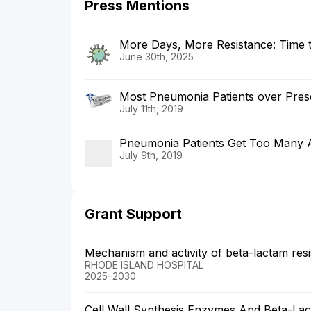
Press Mentions
More Days, More Resistance: Time to
June 30th, 2025
Most Pneumonia Patients over Presc
July 11th, 2019
Pneumonia Patients Get Too Many An
July 9th, 2019
Grant Support
Mechanism and activity of beta-lactam resi
RHODE ISLAND HOSPITAL
2025–2030
Cell Wall Synthesis Enzymes And Beta-La