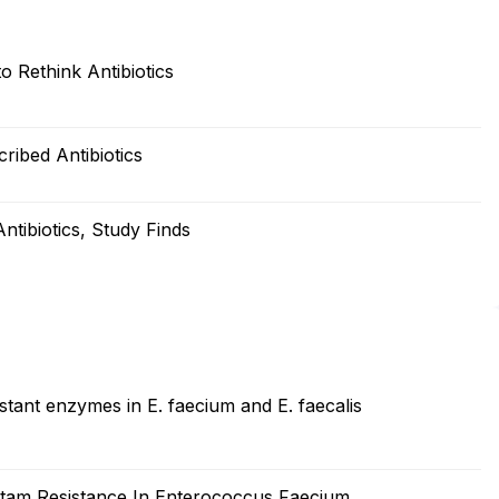
 Rethink Antibiotics
ribed Antibiotics
tibiotics, Study Finds
stant enzymes in E. faecium and E. faecalis
ctam Resistance In Enterococcus Faecium