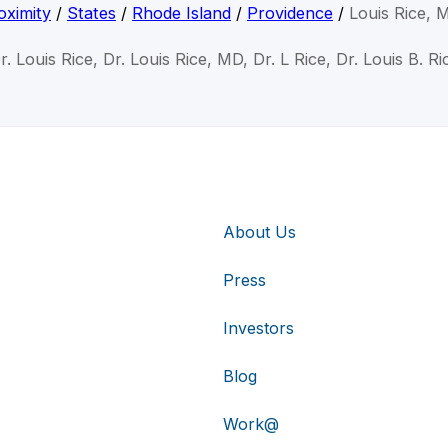
oximity
/
States
/
Rhode Island
/
Providence
/
Louis Rice, 
r. Louis Rice, Dr. Louis Rice, MD, Dr. L Rice, Dr. Louis B. Ri
About Us
Press
Investors
Blog
Work@