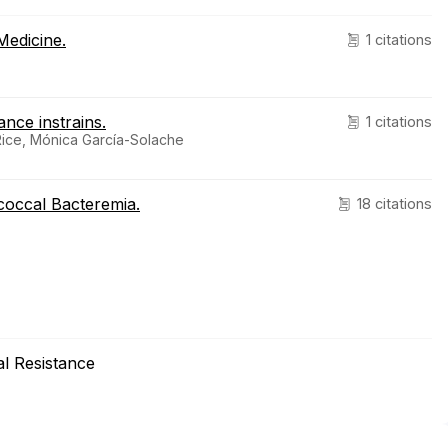
Medicine.
1 citations
ance instrains.
1 citations
Rice, Mónica García-Solache
ococcal Bacteremia.
18 citations
ial Resistance