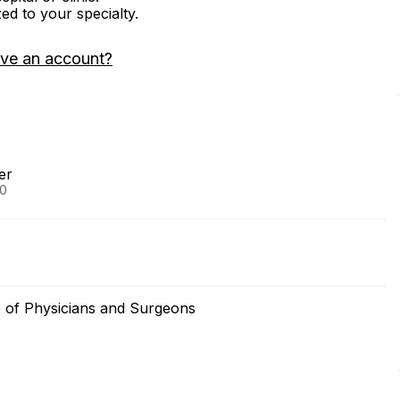
zed to your specialty.
ave an account?
er
90
e of Physicians and Surgeons