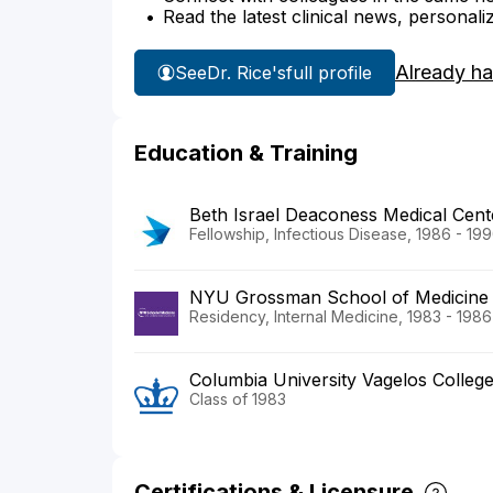
Read the latest clinical news, personali
Already h
See
Dr. Rice's
full profile
Education & Training
Beth Israel Deaconess Medical Cent
Fellowship, Infectious Disease, 1986 - 19
NYU Grossman School of Medicine
Residency, Internal Medicine, 1983 - 1986
Columbia University Vagelos Colleg
Class of 1983
Certifications & Licensure