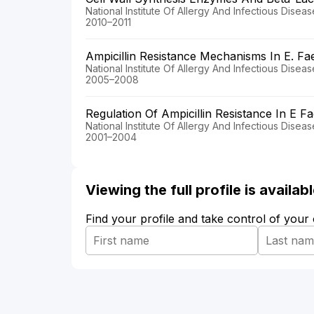
National Institute Of Allergy And Infectious Disea
2010–2011
Ampicillin Resistance Mechanisms In E. F
National Institute Of Allergy And Infectious Disea
2005–2008
Regulation Of Ampicillin Resistance In E F
National Institute Of Allergy And Infectious Disea
2001–2004
Viewing the full profile is availa
Find your profile and take control of your