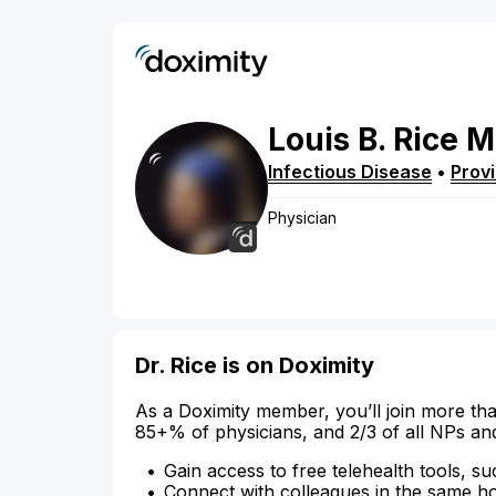
Louis
B.
Rice
M
Infectious Disease
•
Prov
Physician
Dr. Rice is on Doximity
As a Doximity member, you’ll join more tha
85+% of physicians, and 2/3 of all NPs an
Gain access to free telehealth tools, su
Connect with colleagues in the same hosp