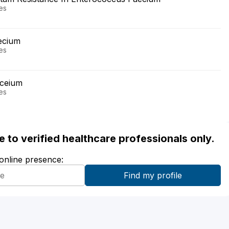
ses
aecium
ses
aceium
ses
ble to verified healthcare professionals only.
 online presence: