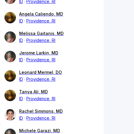
ID
Providence, RI
Angela Caliendo, MD
ID
Providence, RI
Melissa Gaitanis, MD
ID
Providence, RI
Jerome Larkin, MD
ID
Providence, RI
Leonard Mermel, DO
ID
Providence, RI
Tanya Ali, MD
ID
Providence, RI
Rachel Simmons, MD
ID
Providence, RI
Michele Garazi, MD