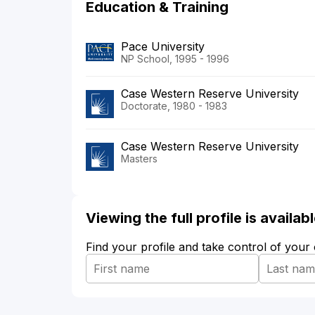
Education & Training
Pace University
NP School, 1995 - 1996
Case Western Reserve University
Doctorate, 1980 - 1983
Case Western Reserve University
Masters
Viewing the full profile is availa
Find your profile and take control of your