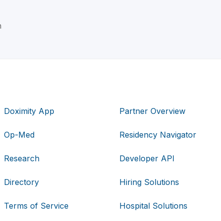
n
Doximity App
Partner Overview
Op-Med
Residency Navigator
Research
Developer API
Directory
Hiring Solutions
Terms of Service
Hospital Solutions