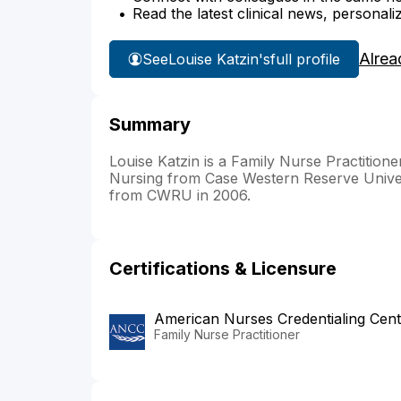
Read the latest clinical news, personali
Alrea
See
Louise Katzin's
full profile
Summary
Louise Katzin is a Family Nurse Practitio
Nursing from Case Western Reserve Univ
from CWRU in 2006.
Certifications & Licensure
American Nurses Credentialing Cent
Family Nurse Practitioner