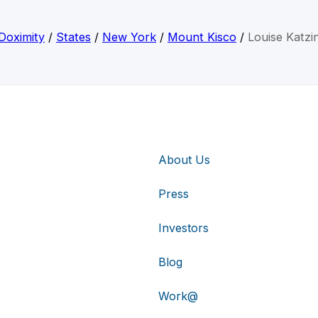
Doximity
/
States
/
New York
/
Mount Kisco
/
Louise Katzi
About Us
Press
Investors
Blog
Work@