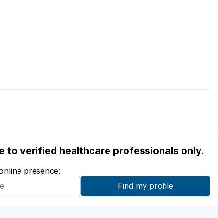
ble to verified healthcare professionals only.
 online presence: