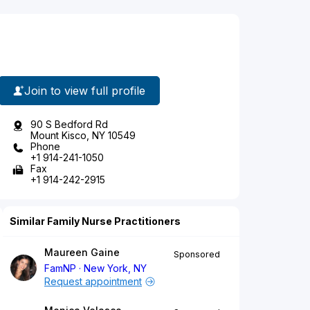
Join to view full profile
90 S Bedford Rd
Mount Kisco, NY 10549
Phone
+1 914-241-1050
Fax
+1 914-242-2915
Similar Family Nurse Practitioners
Maureen Gaine
Sponsored
FamNP
New York, NY
Request appointment