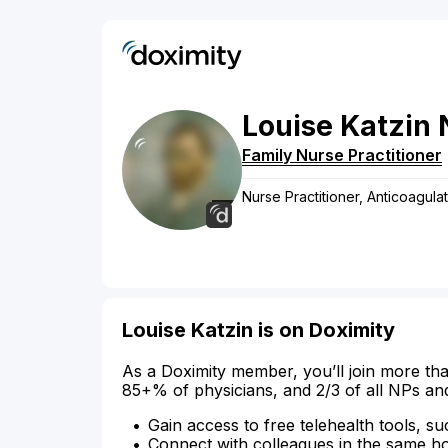
Louise
Katzin
Family Nurse Practitioner
Nurse Practitioner, Anticoagul
Louise Katzin is on Doximity
As a Doximity member, you’ll join more tha
85+% of physicians, and 2/3 of all NPs an
Gain access to free telehealth tools, su
Connect with colleagues in the same hosp