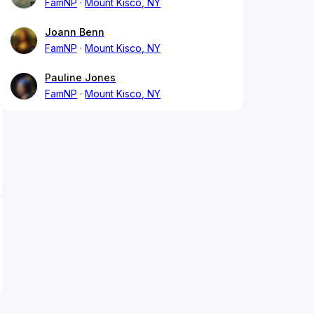
FamNP
Mount Kisco, NY
Joann Benn
FamNP
Mount Kisco, NY
Pauline Jones
FamNP
Mount Kisco, NY