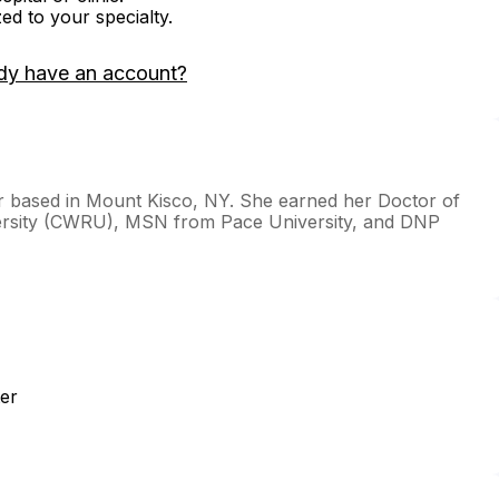
zed to your specialty.
dy have an account?
ner based in Mount Kisco, NY. She earned her Doctor of
ersity (CWRU), MSN from Pace University, and DNP
er