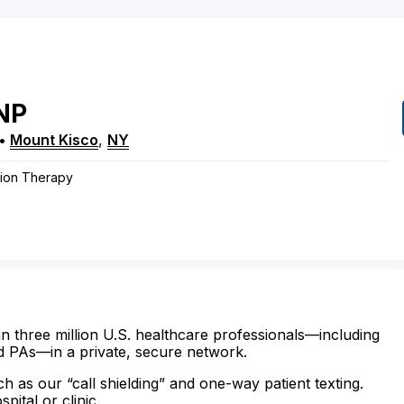
NP
•
Mount Kisco
,
NY
ation Therapy
n three million U.S. healthcare professionals—including
d PAs—in a private, secure network.
ch as our “call shielding” and one-way patient texting.
ital or clinic.