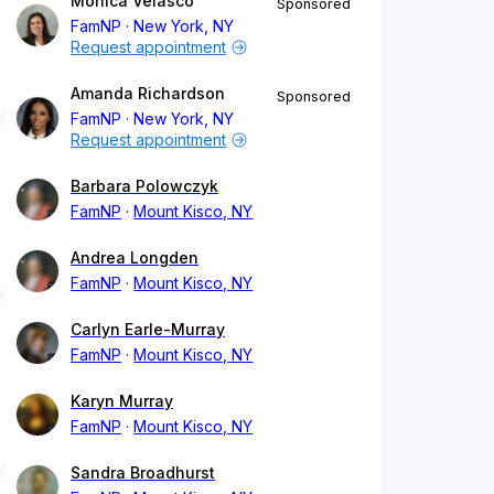
Monica Velasco
Sponsored
FamNP
New York, NY
Request appointment
Amanda Richardson
Sponsored
FamNP
New York, NY
Request appointment
Barbara Polowczyk
FamNP
Mount Kisco, NY
Andrea Longden
FamNP
Mount Kisco, NY
Carlyn Earle-Murray
FamNP
Mount Kisco, NY
Karyn Murray
FamNP
Mount Kisco, NY
Sandra Broadhurst