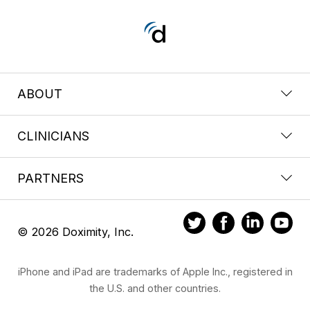
ABOUT
CLINICIANS
PARTNERS
© 2026 Doximity, Inc.
iPhone and iPad are trademarks of Apple Inc., registered in
the U.S. and other countries.