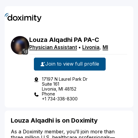
Louza
Alqadhi
PA
PA-C
Physician Assistant
•
Livonia
,
MI
Join to view full profile
17197 N Laurel Park Dr
Suite 161
Livonia, MI 48152
Phone
+1 734-338-8300
Louza Alqadhi is on Doximity
As a Doximity member, you’ll join more than
three million U.S. healthcare professionals—