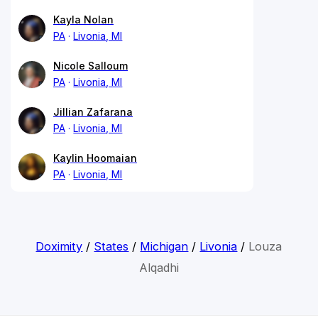
Kayla Nolan
PA
Livonia, MI
Nicole Salloum
PA
Livonia, MI
Jillian Zafarana
PA
Livonia, MI
Kaylin Hoomaian
PA
Livonia, MI
Doximity
/
States
/
Michigan
/
Livonia
/
Louza
Alqadhi