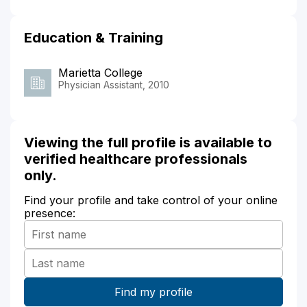
Education & Training
Marietta College
Physician Assistant, 2010
Viewing the full profile is available to
verified healthcare professionals
only.
Find your profile and take control of your online
presence: