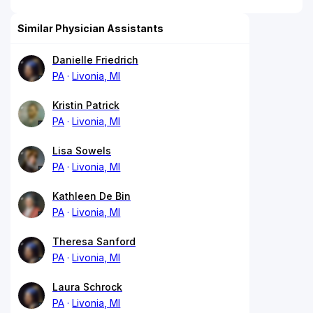
Similar Physician Assistants
Danielle Friedrich
PA
Livonia, MI
Kristin Patrick
PA
Livonia, MI
Lisa Sowels
PA
Livonia, MI
Kathleen De Bin
PA
Livonia, MI
Theresa Sanford
PA
Livonia, MI
Laura Schrock
PA
Livonia, MI