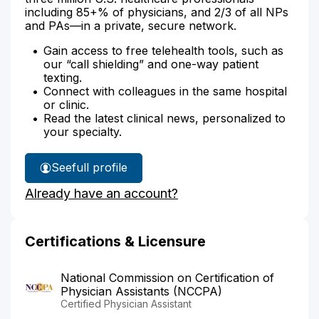
including 85+% of physicians, and 2/3 of all NPs
and PAs—in a private, secure network.
Gain access to free telehealth tools, such as
our “call shielding” and one-way patient
texting.
Connect with colleagues in the same hospital
or clinic.
Read the latest clinical news, personalized to
your specialty.
See
full profile
Louza
Already have an account?
Alqadhi's
Certifications & Licensure
National Commission on Certification of
Physician Assistants (NCCPA)
Certified Physician Assistant