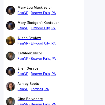
Mary Lou Mackievich
FamNP
Beaver Falls, PA
Mary (Rodgers) Kanfoush
FamNP
Ellwood City, PA
Alison Fowlow
FamNP
Ellwood City, PA
Kathleen Nicol
FamNP
Beaver Falls, PA
Ellen Gerace
FamNP
Beaver Falls, PA
Ashley Boots
FamNP
Fombell, PA
Gina Belvedere
FamNP
Beaver Falls, PA