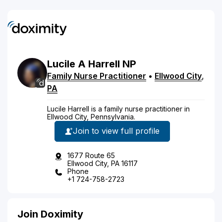
Lucile
A
Harrell
NP
Family Nurse Practitioner
•
Ellwood City
,
PA
Lucile Harrell is a family nurse practitioner in
Ellwood City, Pennsylvania.
Join to view full profile
1677 Route 65
Ellwood City, PA 16117
Phone
+1 724-758-2723
Join Doximity