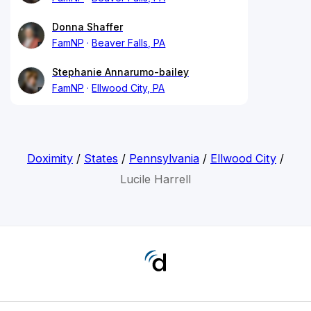
Donna Shaffer
FamNP
Beaver Falls, PA
Stephanie Annarumo-bailey
FamNP
Ellwood City, PA
Doximity
/
States
/
Pennsylvania
/
Ellwood City
/
Lucile Harrell