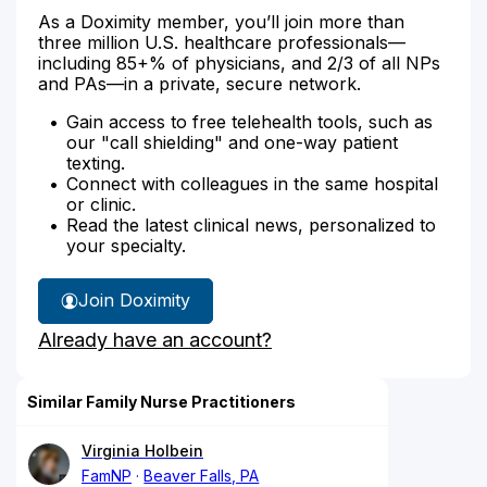
As a Doximity member, you’ll join more than
three million U.S. healthcare professionals—
including 85+% of physicians, and 2/3 of all NPs
and PAs—in a private, secure network.
Gain access to free telehealth tools, such as
our "call shielding" and one-way patient
texting.
Connect with colleagues in the same hospital
or clinic.
Read the latest clinical news, personalized to
your specialty.
Join Doximity
Already have an account?
Similar Family Nurse Practitioners
Virginia Holbein
FamNP
Beaver Falls, PA