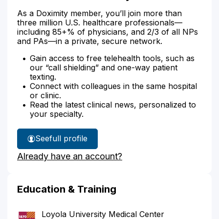
As a Doximity member, you’ll join more than
three million U.S. healthcare professionals—
including 85+% of physicians, and 2/3 of all NPs
and PAs—in a private, secure network.
Gain access to free telehealth tools, such as
our “call shielding” and one-way patient
texting.
Connect with colleagues in the same hospital
or clinic.
Read the latest clinical news, personalized to
your specialty.
See
full profile
Dr.
Already have an account?
Russo's
Education & Training
Loyola University Medical Center