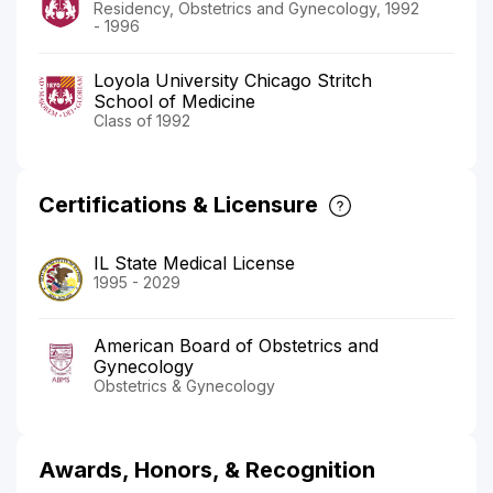
Residency, Obstetrics and Gynecology, 1992
- 1996
Loyola University Chicago Stritch
School of Medicine
Class of 1992
Certifications & Licensure
IL State Medical License
1995 - 2029
American Board of Obstetrics and
Gynecology
Obstetrics & Gynecology
Awards, Honors, & Recognition