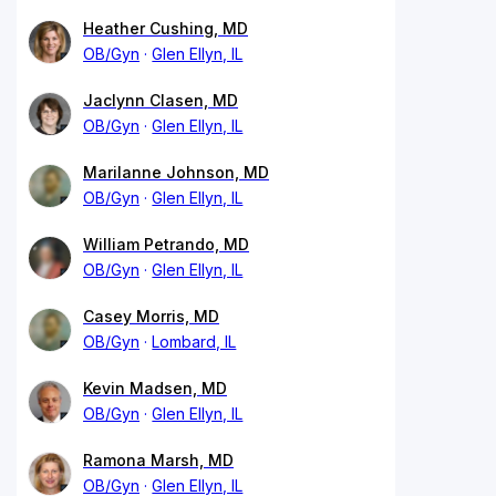
Heather Cushing, MD
OB/Gyn
Glen Ellyn, IL
Jaclynn Clasen, MD
OB/Gyn
Glen Ellyn, IL
Marilanne Johnson, MD
OB/Gyn
Glen Ellyn, IL
William Petrando, MD
OB/Gyn
Glen Ellyn, IL
Casey Morris, MD
OB/Gyn
Lombard, IL
Kevin Madsen, MD
OB/Gyn
Glen Ellyn, IL
Ramona Marsh, MD
OB/Gyn
Glen Ellyn, IL