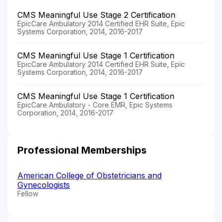
CMS Meaningful Use Stage 2 Certification
EpicCare Ambulatory 2014 Certified EHR Suite, Epic
Systems Corporation, 2014, 2016-2017
CMS Meaningful Use Stage 1 Certification
EpicCare Ambulatory 2014 Certified EHR Suite, Epic
Systems Corporation, 2014, 2016-2017
CMS Meaningful Use Stage 1 Certification
EpicCare Ambulatory - Core EMR, Epic Systems
Corporation, 2014, 2016-2017
Professional Memberships
American College of Obstetricians and
Gynecologists
Fellow