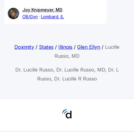
Joy Knipmeyer, MD
OB/Gyn
Lombard, IL
Doximity
/
States
/
Illinois
/
Glen Ellyn
/
Lucille
Russo, MD
Dr. Lucille Russo, Dr. Lucille Russo, MD, Dr. L
Russo, Dr. Lucille R Russo