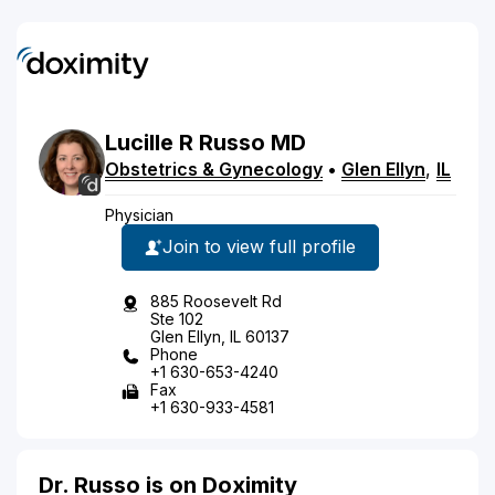
Lucille
R
Russo
MD
Obstetrics & Gynecology
•
Glen Ellyn
,
IL
Physician
Join to view full profile
885 Roosevelt Rd
Ste 102
Glen Ellyn, IL 60137
Phone
+1 630-653-4240
Fax
+1 630-933-4581
Dr. Russo is on Doximity