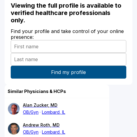
Viewing the full profile is available to
verified healthcare professionals
only.
Find your profile and take control of your online
presence:
Similar Physicians & HCPs
Alan Zucker, MD
OB/Gyn
Lombard, IL
Andrew Roth, MD
OB/Gyn
Lombard, IL