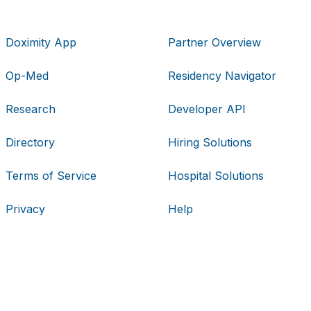
Doximity App
Partner Overview
Op-Med
Residency Navigator
Research
Developer API
Directory
Hiring Solutions
Terms of Service
Hospital Solutions
Privacy
Help