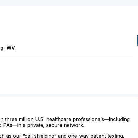
ng
,
WV
n three million U.S. healthcare professionals—including
d PAs—in a private, secure network.
ch as our “call shielding” and one-way patient texting.