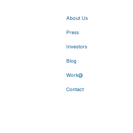
About Us
Press
Investors
Blog
Work@
Contact