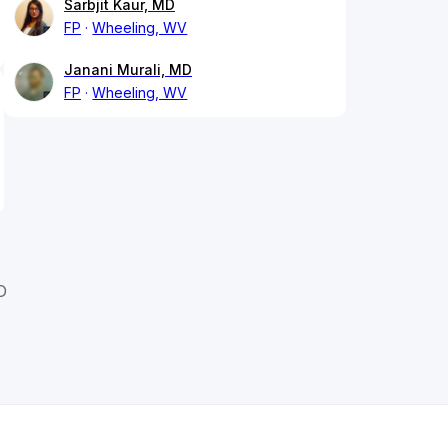
Sarbjit Kaur, MD
FP
Wheeling, WV
Janani Murali, MD
FP
Wheeling, WV
D