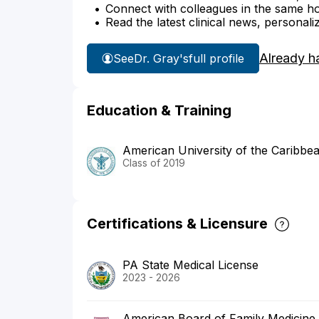
Connect with colleagues in the same hosp
Read the latest clinical news, personali
Already h
See
Dr. Gray's
full profile
Education & Training
American University of the Caribbe
Class of 2019
Certifications & Licensure
PA State Medical License
2023 - 2026
American Board of Family Medicine