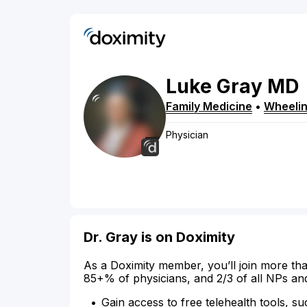
Luke
Gray
MD
Family Medicine
•
Wheeli
Physician
Dr. Gray is on Doximity
As a Doximity member, you’ll join more tha
85+% of physicians, and 2/3 of all NPs an
Gain access to free telehealth tools, su