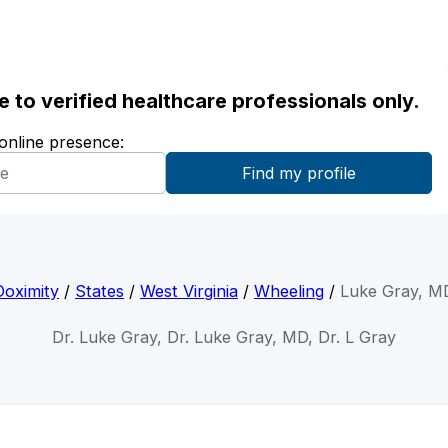
ble to verified healthcare professionals only.
 online presence:
Doximity
/
States
/
West Virginia
/
Wheeling
/
Luke Gray, M
Dr. Luke Gray, Dr. Luke Gray, MD, Dr. L Gray