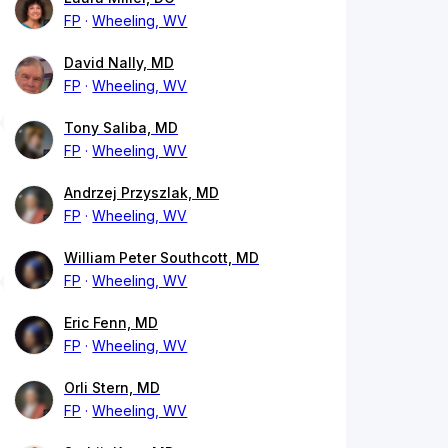
FP
Wheeling, WV
David Nally, MD
FP
Wheeling, WV
Tony Saliba, MD
FP
Wheeling, WV
Andrzej Przyszlak, MD
FP
Wheeling, WV
William Peter Southcott, MD
FP
Wheeling, WV
Eric Fenn, MD
FP
Wheeling, WV
Orli Stern, MD
FP
Wheeling, WV