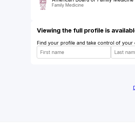
Family Medicine
Viewing the full profile is availa
Find your profile and take control of your