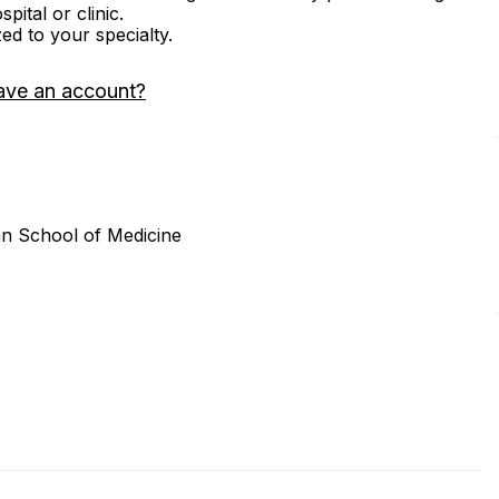
ital or clinic.
zed to your specialty.
ave an account?
an School of Medicine