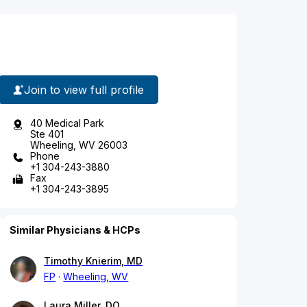
Join to view full profile
40 Medical Park
Ste 401
Wheeling, WV 26003
Phone
+1 304-243-3880
Fax
+1 304-243-3895
Similar Physicians & HCPs
Timothy Knierim, MD
FP
Wheeling, WV
Laura Miller, DO