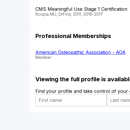
CMS Meaningful Use Stage 1 Certification
Rcopia MU, DrFirst, 2011, 2016-2017
Professional Memberships
American Osteopathic Association - AOA
Member
Viewing the full profile is availa
Find your profile and take control of your