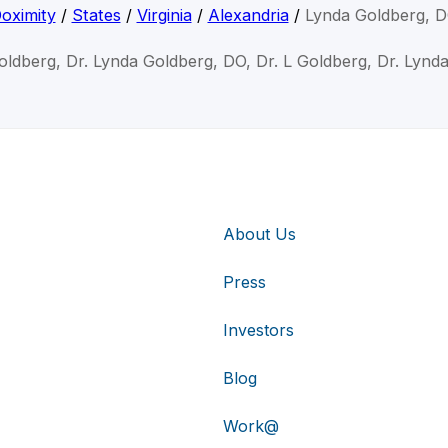
oximity
/
States
/
Virginia
/
Alexandria
/
Lynda Goldberg, 
oldberg, Dr. Lynda Goldberg, DO, Dr. L Goldberg, Dr. Lynd
About Us
Press
Investors
Blog
Work@