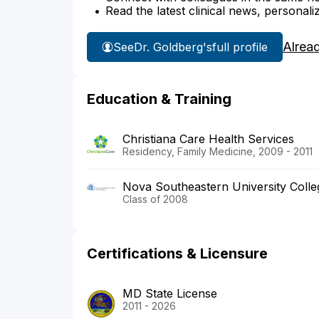
Read the latest clinical news, personali
Alrea
See
Dr. Goldberg's
full profile
Education & Training
Christiana Care Health Services
Residency, Family Medicine, 2009 - 2011
Nova Southeastern University Colle
Class of 2008
Certifications & Licensure
MD State License
2011 - 2026