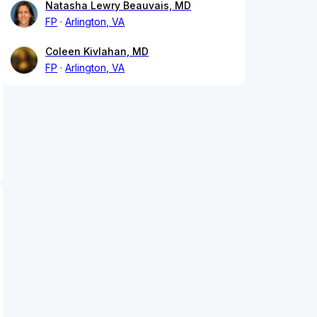
Natasha Lewry Beauvais, MD
FP
Arlington, VA
Coleen Kivlahan, MD
FP
Arlington, VA