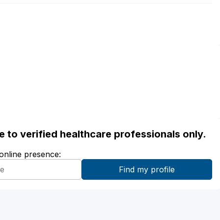
ble to verified healthcare professionals only.
 online presence: