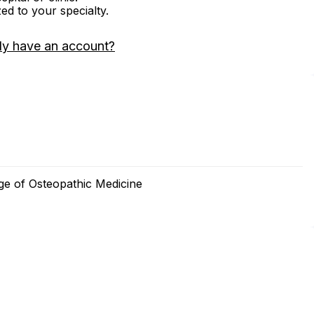
zed to your specialty.
dy have an account?
ge of Osteopathic Medicine