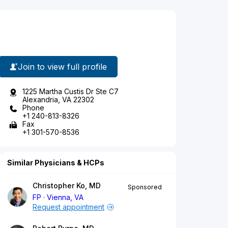
Join to view full profile
1225 Martha Custis Dr Ste C7
Alexandria, VA 22302
Phone
+1 240-813-8326
Fax
+1 301-570-8536
Similar Physicians & HCPs
Christopher Ko, MD
Sponsored
FP
Vienna, VA
Request appointment