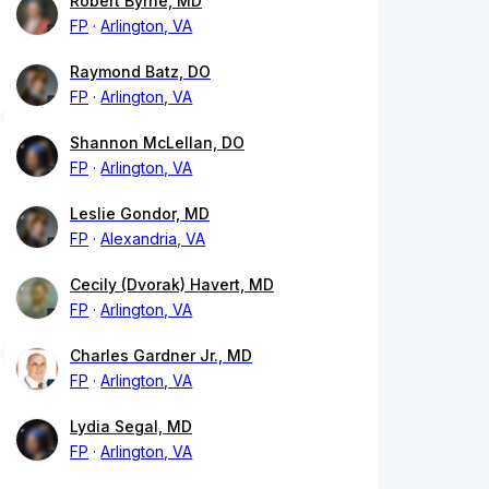
Robert Byrne, MD
FP
Arlington, VA
Raymond Batz, DO
FP
Arlington, VA
Shannon McLellan, DO
FP
Arlington, VA
Leslie Gondor, MD
FP
Alexandria, VA
Cecily (Dvorak) Havert, MD
FP
Arlington, VA
Charles Gardner Jr., MD
FP
Arlington, VA
Lydia Segal, MD
FP
Arlington, VA