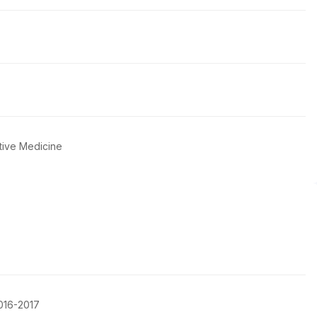
tive Medicine
016-2017