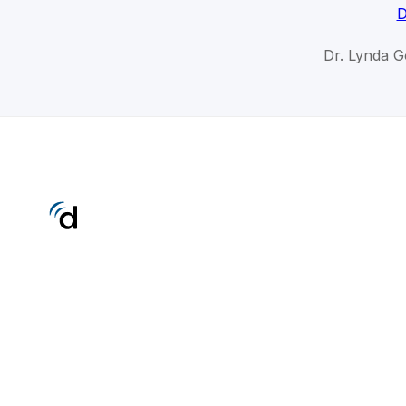
D
Dr. Lynda G