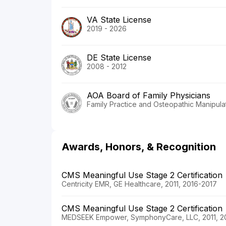
VA State License
2019 - 2026
DE State License
2008 - 2012
AOA Board of Family Physicians
Family Practice and Osteopathic Manipula
Awards, Honors, & Recognition
CMS Meaningful Use Stage 2 Certification
Centricity EMR, GE Healthcare, 2011, 2016-2017
CMS Meaningful Use Stage 2 Certification
MEDSEEK Empower, SymphonyCare, LLC, 2011, 2