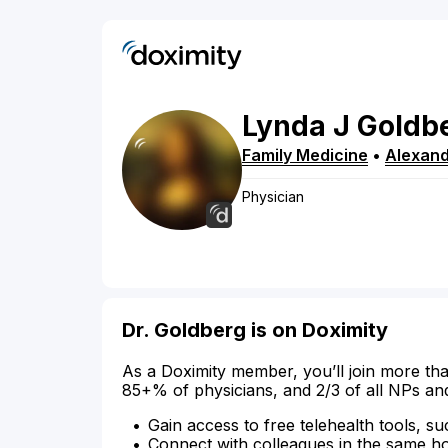
Lynda
J
Goldb
Family Medicine
•
Alexand
Physician
Dr. Goldberg is on Doximity
As a Doximity member, you’ll join more tha
85+% of physicians, and 2/3 of all NPs an
Gain access to free telehealth tools, su
Connect with colleagues in the same hosp