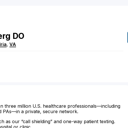
erg
DO
ria
,
VA
n three million U.S. healthcare professionals—including
d PAs—in a private, secure network.
ch as our “call shielding” and one-way patient texting.
ital or clinic.