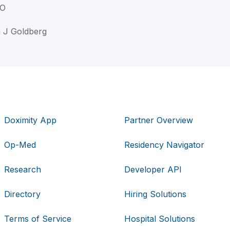
DO
a J Goldberg
Doximity App
Partner Overview
Op-Med
Residency Navigator
Research
Developer API
Directory
Hiring Solutions
Terms of Service
Hospital Solutions