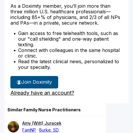
As a Doximity member, you’ll join more than
three million U.S. healthcare professionals—
including 85+% of physicians, and 2/3 of all NPs
and PAs—in a private, secure network.
Gain access to free telehealth tools, such as
our "call shielding" and one-way patient
texting.
Connect with colleagues in the same hospital
or clinic.
Read the latest clinical news, personalized to
your specialty.
Join Doximity
Already have an account?
Similar Family Nurse Practitioners
Amy (Witt) Juracek
FamNP
Burke, SD