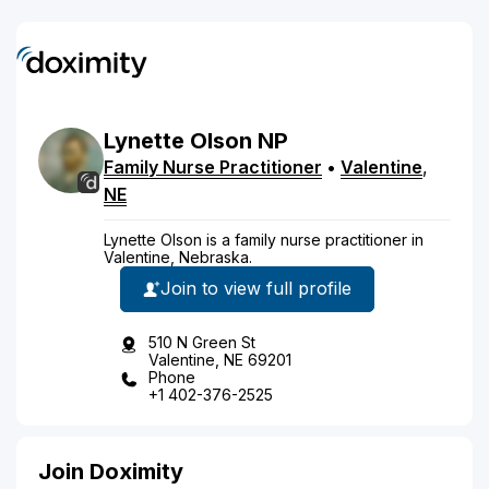
Lynette
Olson
NP
Family Nurse Practitioner
•
Valentine
,
NE
Lynette Olson is a family nurse practitioner in
Valentine, Nebraska.
Join to view full profile
510 N Green St
Valentine, NE 69201
Phone
+1 402-376-2525
Join Doximity