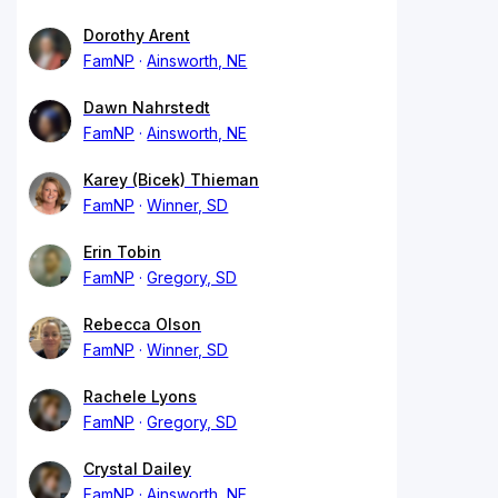
Dorothy Arent
FamNP
Ainsworth, NE
Dawn Nahrstedt
FamNP
Ainsworth, NE
Karey (Bicek) Thieman
FamNP
Winner, SD
Erin Tobin
FamNP
Gregory, SD
Rebecca Olson
FamNP
Winner, SD
Rachele Lyons
FamNP
Gregory, SD
Crystal Dailey
FamNP
Ainsworth, NE