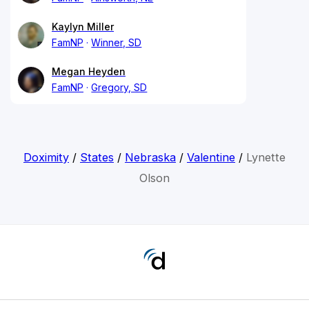
Kaylyn Miller
FamNP
Winner, SD
Megan Heyden
FamNP
Gregory, SD
Doximity
/
States
/
Nebraska
/
Valentine
/
Lynette
Olson